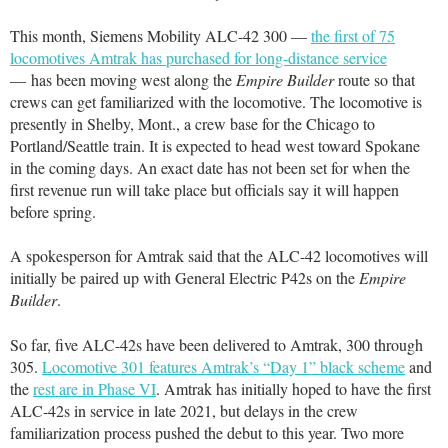
This month, Siemens Mobility ALC-42 300 —
the first of 75
locomotives Amtrak has purchased for long-distance service
— has been moving west along the
Empire Builder
route so that
crews can get familiarized with the locomotive. The locomotive is
presently in Shelby, Mont., a crew base for the Chicago to
Portland/Seattle train. It is expected to head west toward Spokane
in the coming days. An exact date has not been set for when the
first revenue run will take place but officials say it will happen
before spring.
A spokesperson for Amtrak said that the ALC-42 locomotives will
initially be paired up with General Electric P42s on the
Empire
Builder
.
So far, five ALC-42s have been delivered to Amtrak, 300 through
305.
Locomotive 301 features Amtrak’s “Day 1” black scheme
and
the
rest are in Phase VI
. Amtrak has initially hoped to have the first
ALC-42s in service in late 2021, but delays in the crew
familiarization process pushed the debut to this year. Two more