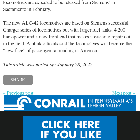
locomotives are expected to be released from Siemens’ in
Sacramento in February.
The new ALC-42 locomotives are based on Siemens successful
Charger series of locomotives but with larger fuel tanks, 4,200
horsepower and a new front-end that makes it easier to repair out
in the field. Amtrak officials said the locomotives will become the
“new face” of passenger railroading in America.
This article was posted on: January 28, 2022
SHARE
« Previous post
Next post »