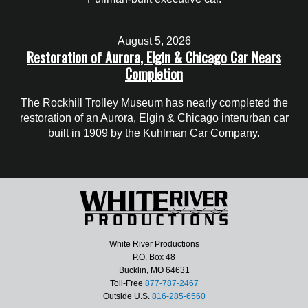
August 5, 2026
Restoration of Aurora, Elgin & Chicago Car Nears
Completion
The Rockhill Trolley Museum has nearly completed the
restoration of an Aurora, Elgin & Chicago interurban car
built in 1909 by the Kuhlman Car Company.
White River Productions
P.O. Box 48
Bucklin, MO 64631
Toll-Free
877-787-2467
Outside U.S.
816-285-6560