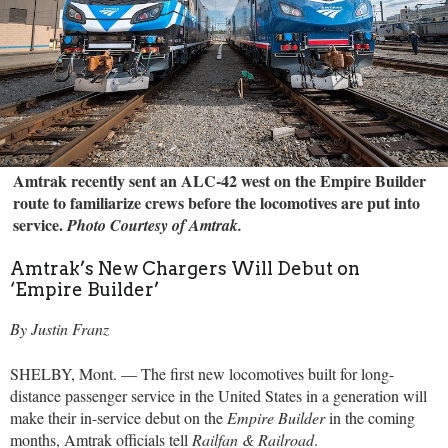
Amtrak recently sent an ALC-42 west on the Empire Builder
route to familiarize crews before the locomotives are put into
service.
Photo Courtesy of Amtrak.
Amtrak’s New Chargers Will Debut on
‘Empire Builder’
By Justin Franz
SHELBY, Mont. — The first new locomotives built for long-
distance passenger service in the United States in a generation will
make their in-service debut on the
Empire Builder
in the coming
months, Amtrak officials tell
Railfan & Railroad
.