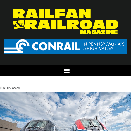
RailNews