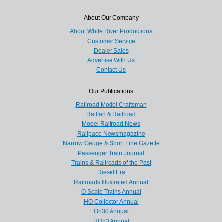
About Our Company
About White River Productions
Customer Service
Dealer Sales
Advertise With Us
Contact Us
Our Publications
Railroad Model Craftsman
Railfan & Railroad
Model Railroad News
Railpace Newsmagazine
Narrow Gauge & Short Line Gazette
Passenger Train Journal
Trains & Railroads of the Past
Diesel Era
Railroads Illustrated Annual
O Scale Trains Annual
HO Collector Annual
On30 Annual
HOn3 Annual