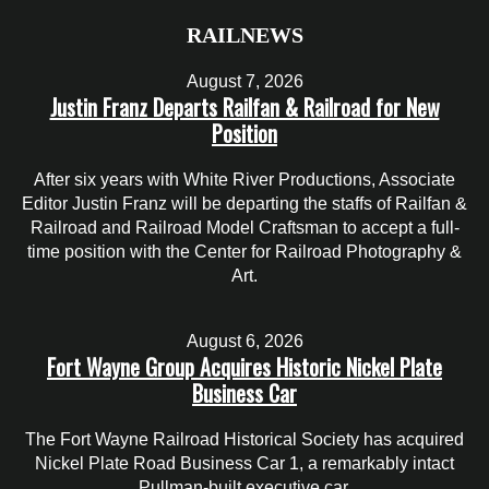
RAILNEWS
August 7, 2026
Justin Franz Departs Railfan & Railroad for New
Position
After six years with White River Productions, Associate
Editor Justin Franz will be departing the staffs of Railfan &
Railroad and Railroad Model Craftsman to accept a full-
time position with the Center for Railroad Photography &
Art.
August 6, 2026
Fort Wayne Group Acquires Historic Nickel Plate
Business Car
The Fort Wayne Railroad Historical Society has acquired
Nickel Plate Road Business Car 1, a remarkably intact
Pullman-built executive car.