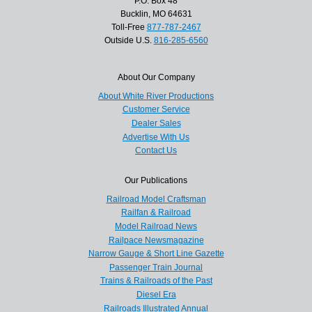
P.O. Box 48
Bucklin, MO 64631
Toll-Free
877-787-2467
Outside U.S.
816-285-6560
About Our Company
About White River Productions
Customer Service
Dealer Sales
Advertise With Us
Contact Us
Our Publications
Railroad Model Craftsman
Railfan & Railroad
Model Railroad News
Railpace Newsmagazine
Narrow Gauge & Short Line Gazette
Passenger Train Journal
Trains & Railroads of the Past
Diesel Era
Railroads Illustrated Annual