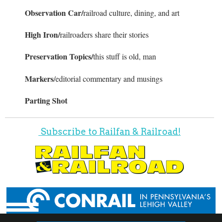
Observation Car/
railroad culture, dining, and art
High Iron/
railroaders share their stories
Preservation Topics/
this stuff is old, man
Markers
/editorial commentary and musings
Parting Shot
Subscribe to Railfan & Railroad!