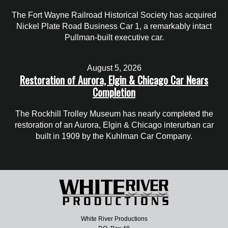
The Fort Wayne Railroad Historical Society has acquired
Nickel Plate Road Business Car 1, a remarkably intact
Pullman-built executive car.
August 5, 2026
Restoration of Aurora, Elgin & Chicago Car Nears
Completion
The Rockhill Trolley Museum has nearly completed the
restoration of an Aurora, Elgin & Chicago interurban car
built in 1909 by the Kuhlman Car Company.
White River Productions