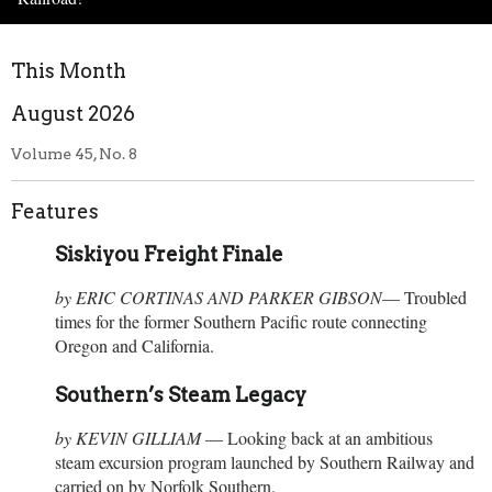
This Month
August 2026
Volume 45, No. 8
Features
Siskiyou Freight Finale
by
ERIC CORTINAS AND PARKER GIBSON
— Troubled
times for the former Southern Pacific route connecting
Oregon and California.
Southern’s Steam Legacy
by
KEVIN GILLIAM
— Looking back at an ambitious
steam excursion program launched by Southern Railway and
carried on by Norfolk Southern.