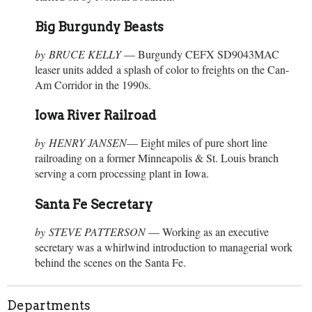
Big Burgundy Beasts
by BRUCE KELLY
— Burgundy CEFX SD9043MAC
leaser units added a splash of color to freights on the Can-
Am Corridor in the 1990s.
Iowa River Railroad
by HENRY JANSEN
— Eight miles of pure short line
railroading on a former Minneapolis & St. Louis branch
serving a corn processing plant in Iowa.
Santa Fe Secretary
by STEVE PATTERSON
— Working as an executive
secretary was a whirlwind introduction to managerial work
behind the scenes on the Santa Fe.
Departments