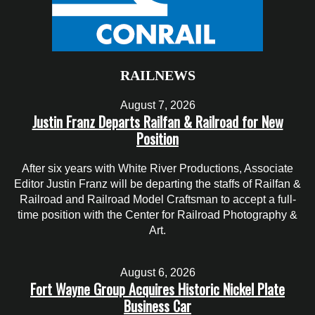
RAILNEWS
August 7, 2026
Justin Franz Departs Railfan & Railroad for New
Position
After six years with White River Productions, Associate
Editor Justin Franz will be departing the staffs of Railfan &
Railroad and Railroad Model Craftsman to accept a full-
time position with the Center for Railroad Photography &
Art.
August 6, 2026
Fort Wayne Group Acquires Historic Nickel Plate
Business Car