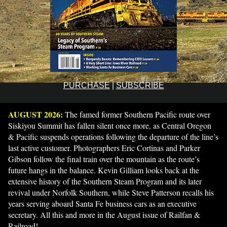
PURCHASE
|
SUBSCRIBE
AUGUST 2026:
The famed former Southern Pacific route over
Siskiyou Summit has fallen silent once more, as Central Oregon
& Pacific suspends operations following the departure of the line’s
last active customer. Photographers Eric Cortinas and Parker
Gibson follow the final train over the mountain as the route’s
future hangs in the balance. Kevin Gilliam looks back at the
extensive history of the Southern Steam Program and its later
revival under Norfolk Southern, while Steve Patterson recalls his
years serving aboard Santa Fe business cars as an executive
secretary. All this and more in the August issue of Railfan &
Railroad!