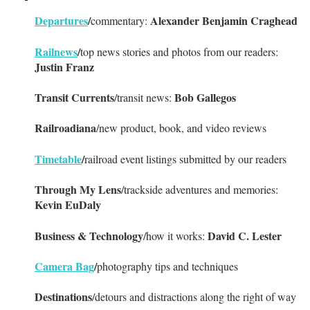
Departures
/
Alexander Benjamin Craghead
commentary:
Railnews
/
top news stories and photos from our readers:
Justin Franz
Transit Currents
Bob Gallegos
/transit news:
Railroadiana
/new product, book, and video reviews
Timetable
/
railroad event listings submitted by our readers
Through My Lens
/trackside adventures and memories:
Kevin EuDaly
Business & Technology
David C. Lester
/how it works:
Camera Bag
/
photography tips and techniques
Destinations
/detours and distractions along the right of way