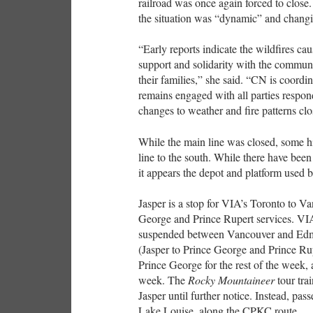
railroad was once again forced to clos
the situation was “dynamic” and changi
“Early reports indicate the wildfires ca
support and solidarity with the commu
their families,” she said. “CN is coor
remains engaged with all parties respond
changes to weather and fire patterns clo
While the main line was closed, some h
line to the south. While there have been
it appears the depot and platform use
Jasper is a stop for VIA’s Toronto to 
George and Prince Rupert services. V
suspended between Vancouver and Edmon
(Jasper to Prince George and Prince Rup
Prince George for the rest of the week, 
week. The
Rocky Mountaineer
tour tra
Jasper until further notice. Instead, p
Lake Louise, along the CPKC route.