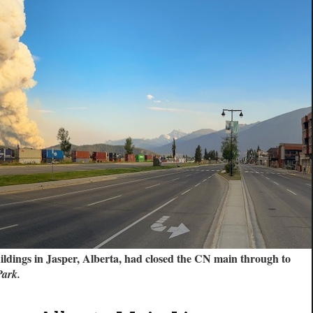
uildings in Jasper, Alberta, had closed the CN main through to
Park.