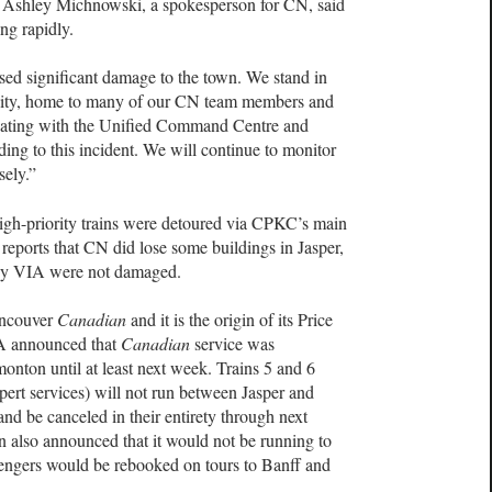
e. Ashley Michnowski, a spokesperson for CN, said
ng rapidly.
used significant damage to the town. We stand in
nity, home to many of our CN team members and
dinating with the Unified Command Centre and
ing to this incident. We will continue to monitor
sely.”
igh-priority trains were detoured via CPKC’s main
 reports that CN did lose some buildings in Jasper,
d by VIA were not damaged.
Vancouver
Canadian
and it is the origin of its Price
IA announced that
Canadian
service was
ton until at least next week.
Trains 5 and 6
ert services) will not run between Jasper and
and be canceled in their entirety through next
in also announced that it would not be running to
assengers would be rebooked on tours to Banff and