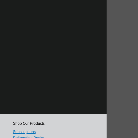
Shop Our Products
Subscriptions
Railroading Books