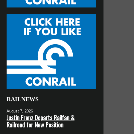
RAILNEWS
August 7, 2026
Justin Franz Departs Railfan &
Railroad for New Position