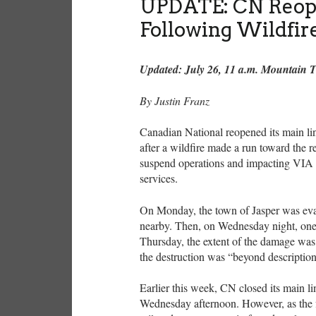
UPDATE: CN Reope
Following Wildfir
Updated: July 26, 11 a.m. Mountain 
By Justin Franz
Canadian National reopened its main li
after a wildfire made a run toward the re
suspend operations and impacting VIA
services.
On Monday, the town of Jasper was evac
nearby. Then, on Wednesday night, one 
Thursday, the extent of the damage was 
the destruction was “beyond descriptio
Earlier this week, CN closed its main li
Wednesday afternoon. However, as the fi