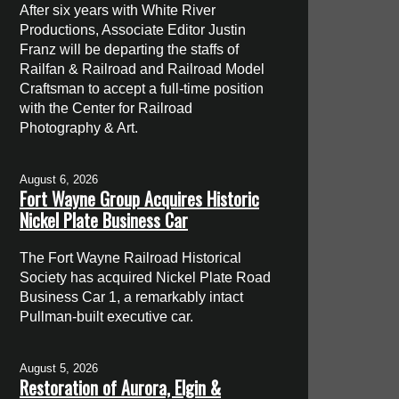
After six years with White River
Productions, Associate Editor Justin
Franz will be departing the staffs of
Railfan & Railroad and Railroad Model
Craftsman to accept a full-time position
with the Center for Railroad
Photography & Art.
August 6, 2026
Fort Wayne Group Acquires Historic
Nickel Plate Business Car
The Fort Wayne Railroad Historical
Society has acquired Nickel Plate Road
Business Car 1, a remarkably intact
Pullman-built executive car.
August 5, 2026
Restoration of Aurora, Elgin &