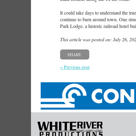
It could take days to understand the true
continue to burn around town. One struc
Park Lodge, a historic railroad hotel b
This article was posted on: July 26, 20
SHARE
« Previous post