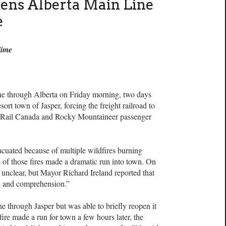
ns Alberta Main Line
e
Time
ne through Alberta on Friday morning, two days
sort town of Jasper, forcing the freight railroad to
 Rail Canada and Rocky Mountaineer passenger
uated because of multiple wildfires burning
of those fires made a dramatic run into town. On
unclear, but Mayor Richard Ireland reported that
n and comprehension.”
ne through Jasper but was able to briefly reopen it
re made a run for town a few hours later, the