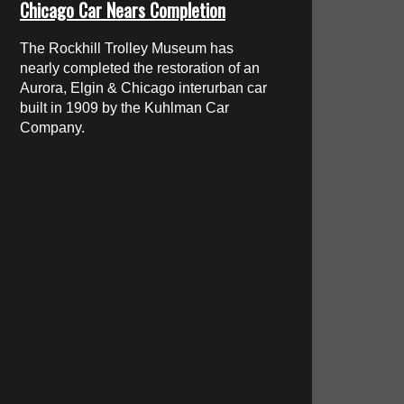
Chicago Car Nears Completion
The Rockhill Trolley Museum has
nearly completed the restoration of an
Aurora, Elgin & Chicago interurban car
built in 1909 by the Kuhlman Car
Company.