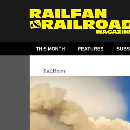
THIS MONTH
FEATURES
SUBS
RailNews