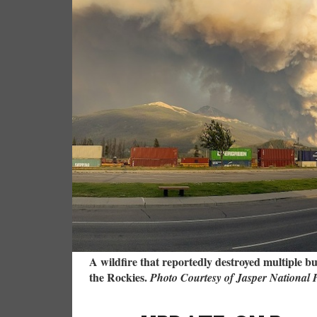
A wildfire that reportedly destroyed multiple b
the Rockies.
Photo Courtesy of Jasper National 