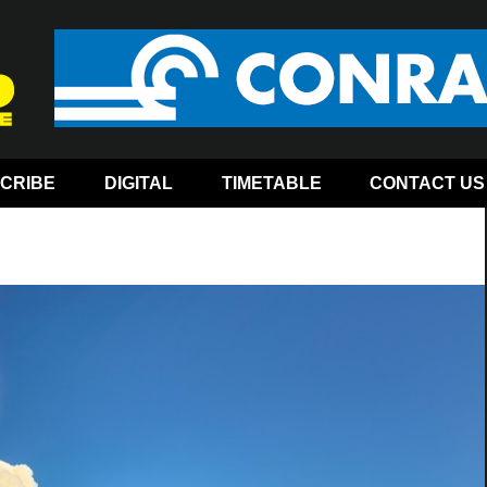
CRIBE
DIGITAL
TIMETABLE
CONTACT US