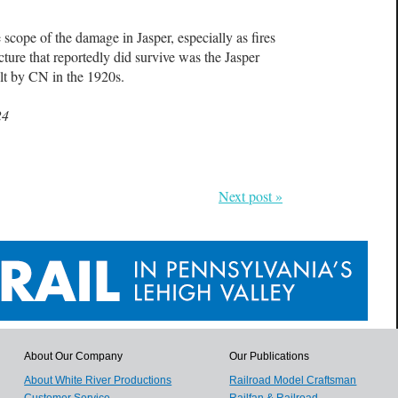
 scope of the damage in Jasper, especially as fires
ture that reportedly did survive was the
Jasper
uilt by CN in the 1920s.
24
Next post »
About Our Company
Our Publications
About White River Productions
Railroad Model Craftsman
Customer Service
Railfan & Railroad