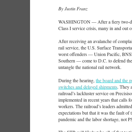
By Justin Franz
WASHINGTON — After a fiery two-day 
Class I service crisis, many in and out 
After receiving an avalanche of complain
rail service, the U.S. Surface Transpor
worst offenders — Union Pacific, BNS
Southern — come to D.C. to defend the
untangle the national rail network.
During the hearing,
the board and the p
switches and delayed shipments
. They 
railroad’s lackluster service on Precisi
implemented in recent years that calls f
workers. The railroad’s leaders admitte
expectations but that it was the fault of 
pandemic and the labor shortage, not 