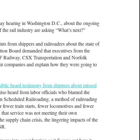
hearing in Washington D.C., about the ongoing
of the rail industry are asking “What’s next?”
ts from shippers and railroaders about the state of
tation Board demanded that executives from the
F Railway, CSX Transportation and Norfolk
ir companies and explain how they were going to
ublic heard testimony from shippers about missed
also heard from labor officials who blamed the
son Scheduled Railroading, a method of railroading
or fewer train starts, fewer locomotives and fewer
d that service was not meeting their own
the supply chain crisis, the lingering impacts of the
PSR.