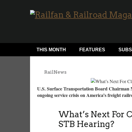
THIS MONTH
FEATURES
SUBS
RailNews
U.S. Surface Transportation Board Chairman M
ongoing service crisis on America’s freight ra
What’s Next For Cl
STB Hearing?