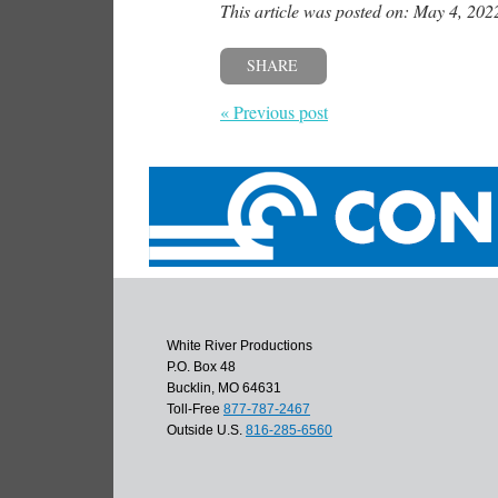
This article was posted on: May 4, 202
SHARE
« Previous post
White River Productions
P.O. Box 48
Bucklin, MO 64631
Toll-Free
877-787-2467
Outside U.S.
816-285-6560