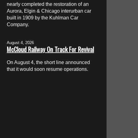
nearly completed the restoration of an
Aurora, Elgin & Chicago interurban car
built in 1909 by the Kuhlman Car
Company.
August 4, 2026
McCloud Railway On Track For Revival
On August 4, the short line announced
that it would soon resume operations.