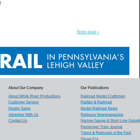
2
Next post »
About Our Company
Our Publications
About White River Productions
Railroad Model Craftsman
Customer Service
Railfan & Railroad
Dealer Sales
Model Railroad News
Advertise With Us
Railpace Newsmagazine
Contact Us
Narrow Gauge & Short Line Gazett
Passenger Train Journal
Trains & Railroads of the Past
Diesel Era