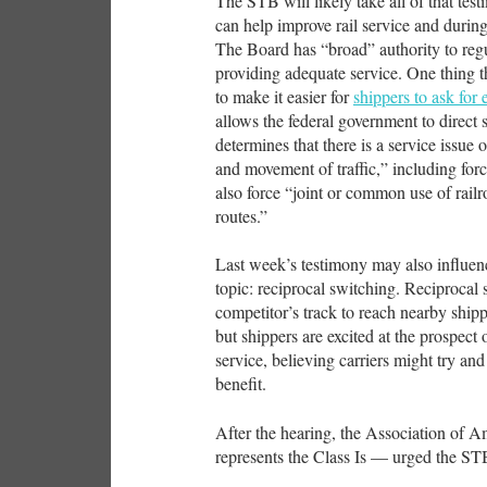
The STB will likely take all of that test
can help improve rail service and during 
The Board has “broad” authority to regul
providing adequate service. One thing t
to make it easier for
shippers to ask for
allows the federal government to direct 
determines that there is a service issue 
and movement of traffic,” including forci
also force “joint or common use of railr
routes.”
Last week’s testimony may also influenc
topic: reciprocal switching. Reciprocal
competitor’s track to reach nearby shipp
but shippers are excited at the prospect
service, believing carriers might try an
benefit.
After the hearing, the Association of 
represents the Class Is — urged the STB