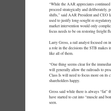
“While the AAR appreciates continued
proceed strategically and deliberately, 
shifts,” said AAR President and CEO Ian
used to justify long-sought re-regulator
market intervention would only complica
focus needs to be on restoring freight flu
Larry Gross, a rail analyst focused on in
a role in the decisions the STB makes 
like all of them.
“One thing seems clear for the immedia
will generally allow the railroads to pro
Class Is will need to focus more on its
shareholders happy.
Gross said while there is always “fat” th
have started to cut into “muscle and bon
seen.