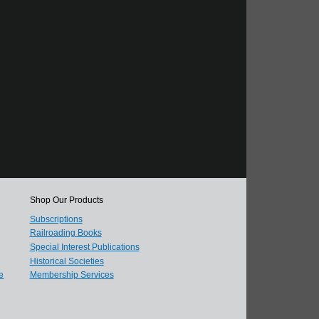
Shop Our Products
Subscriptions
Railroading Books
Special Interest Publications
Historical Societies
e
Membership Services