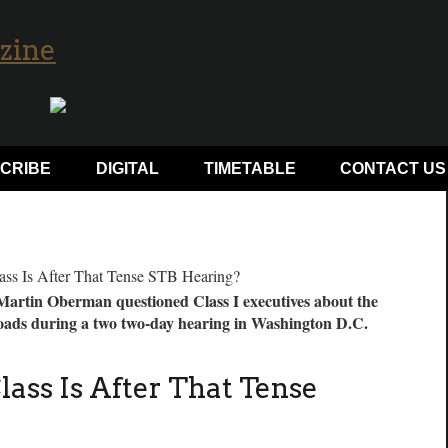
CRIBE
DIGITAL
TIMETABLE
CONTACT US
artin Oberman questioned Class I executives about the
ilroads during a two two-day hearing in Washington D.C.
ass Is After That Tense