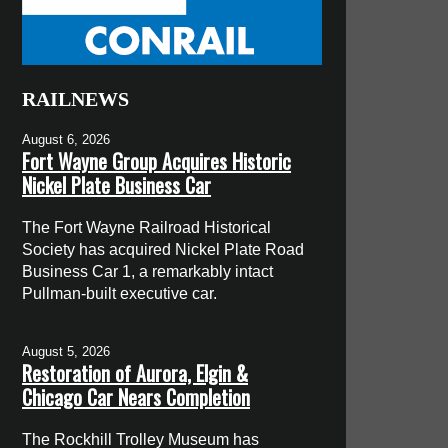
RAILNEWS
August 6, 2026
Fort Wayne Group Acquires Historic
Nickel Plate Business Car
The Fort Wayne Railroad Historical
Society has acquired Nickel Plate Road
Business Car 1, a remarkably intact
Pullman-built executive car.
August 5, 2026
Restoration of Aurora, Elgin &
Chicago Car Nears Completion
The Rockhill Trolley Museum has