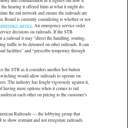
imony into consideration as it figures out how it
the hearing it offered hints at what it might do.
ate the rail network and ensure the railroads are
he Board is currently considering is whether or not
 emergency service
. An emergency service order
service decisions on railroads. If the STB
on a railroad it may “direct the handling, routing,
ng traffic to be detoured on other railroads. It can
oad facilities” and “prescribe temporary through
e the STB as it considers another hot button
 switching would allow railroads to operate on
ers. The industry has fought vigorously against it,
 of having more options when it comes to rail
d undercut each other on pricing to the customer’s
American Railroads — the lobbying group that
 to show restraint and not reregulate railroads.