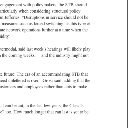
 engagement with policymakers, the STB should
particularly when considering structural policy
 Jefferies. “Disruptions in service should not be
y measures such as forced switching, as this type of
te network operations further at a time when the
idity.”
termodal, said last week’s hearings will likely play
in the coming weeks — and the industry might not
te future: The era of an accommodating STB that
ceed unfettered is over,” Gross said, adding that the
 customers and employees rather than cuts to make
at can be cut, in the last few years, the Class Is
e” too. How much longer that can last is yet to be