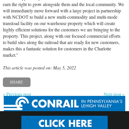
earn the right to grow alongside them and the local community. We
will immediately move forward with a large project in partnership
with NCDOT to build a new multi-commodity and multi-mode
transload facility on our warehouse property which will create
highly efficient solutions for the customers we are bringing to the
property. This project, along with our focused commercial efforts
to build sites along the railroad that are ready for new customers,
makes this a fantastic solution for customers in the Charlotte
market.”
This article was posted on: May 5, 2022
SHARE
« Previous post
Next post »