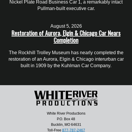
Nickel Plate Road Business Car 1, a remarkably intact
Pullman-built executive car.
August 5, 2026
Restoration of Aurora, Elgin & Chicago Car Nears
Completion
The Rockhill Trolley Museum has nearly completed the
restoration of an Aurora, Elgin & Chicago interurban car
built in 1909 by the Kuhlman Car Company.
White River Productions
P.O. Box 48
Bucklin, MO 64631
Toll-Free
877-787-2467