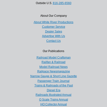
Outside U.S.
816-285-6560
About Our Company
About White River Productions
Customer Service
Dealer Sales
Advertise With Us
Contact Us
Our Publications
Railroad Model Craftsman
Railfan & Railroad
Model Railroad News
Railpace Newsmagazine
Narrow Gauge & Short Line Gazette
Passenger Train Journal
Trains & Railroads of the Past
Diesel Era
Railroads Illustrated Annual
O Scale Trains Annual
HO Collector Annual