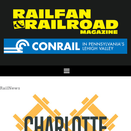
RailNews