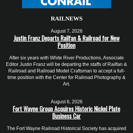
RAILNEWS
August 7, 2026
Justin Franz Departs Railfan & Railroad for New
Position
After six years with White River Productions, Associate
Editor Justin Franz will be departing the staffs of Railfan &
Railroad and Railroad Model Craftsman to accept a full-
time position with the Center for Railroad Photography &
Art.
August 6, 2026
Fort Wayne Group Acquires Historic Nickel Plate
Business Car
The Fort Wayne Railroad Historical Society has acquired