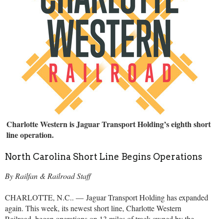
Charlotte Western is Jaguar Transport Holding’s eighth short
line operation.
North Carolina Short Line Begins Operations
By Railfan & Railroad Staff
CHARLOTTE, N.C.. — Jaguar Transport Holding has expanded
again. This week, its newest short line, Charlotte Western
Railroad, began operations on 13 miles of track owned by the