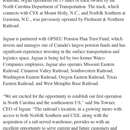
North Carolina Department of Transportation. The track, which
connects with CSX at Mount Holly, N.C., and Norfolk Southern at
Gastonia, N.C., was previously operated by Piedmont & Northern
Railroad.
Jaguar is partnered with OPSEU Pension Plan Trust Fund, which
invests and manages one of Canada’s largest pension funds and has
significant experience investing in the surface transportation and
logistics space. Jaguar is being led by two former Watco
Companies employees. Jaguar also operates Missouri Eastern
Railroad, Cimarron Valley Railroad, Southwestern Railroad,
Washington Eastern Railroad, Oregon Eastern Railroad, Texas
Eastern Railroad, and West Memphis Base Railroad.
“We are excited for the opportunity to establish our first operation
in North Carolina and the southeastern US,” said Stu Towner,
CEO of Jaguar. “The railroad’s location, in a growing metro with
access to both Norfolk Southern and CSX, along with the
acquisition of a rail-served warehouse, provides us with an
excellent opportunity to serve current and future customers and