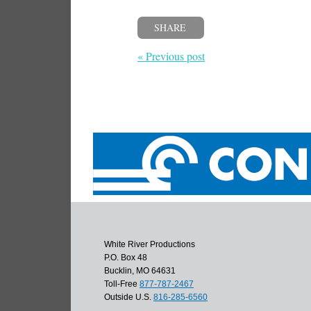
SHARE
« Previous post
White River Productions
P.O. Box 48
Bucklin, MO 64631
Toll-Free
877-787-2467
Outside U.S.
816-285-6560