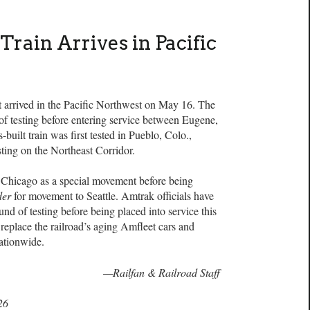
Train Arrives in Pacific
t arrived in the Pacific Northwest on May 16. The
 of testing before entering service between Eugene,
uilt train was first tested in Pueblo, Colo.,
esting on the Northeast Corridor.
 Chicago as a special movement before being
der
for movement to Seattle. Amtrak officials have
ound of testing before being placed into service this
replace the railroad’s aging Amfleet cars and
ationwide.
—Railfan & Railroad Staff
26