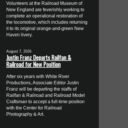
Volunteers at the Railroad Museum of
New England are feverishly working to
complete an operational restoration of
the locomotive, which includes returning
it to its original orange-and-green New
Haven livery.
August 7, 2026
Justin Franz Departs Railfan &
Railroad for New Position
After six years with White River
Productions, Associate Editor Justin
Franz will be departing the staffs of
Railfan & Railroad and Railroad Model
Craftsman to accept a full-time position
with the Center for Railroad
Photography & Art.