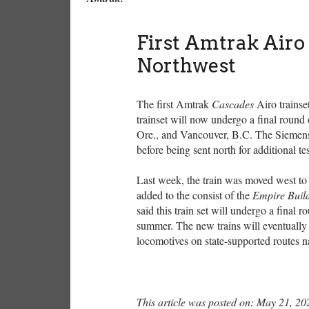
First Amtrak Airo 
Northwest
The first Amtrak
Cascades
Airo trainse
trainset will now undergo a final round
Ore., and Vancouver, B.C. The Siemens-b
before being sent north for additional t
Last week, the train was moved west to
added to the consist of the
Empire Buil
said this train set will undergo a final r
summer. The new trains will eventually 
locomotives on state-supported routes n
This article was posted on: May 21, 20