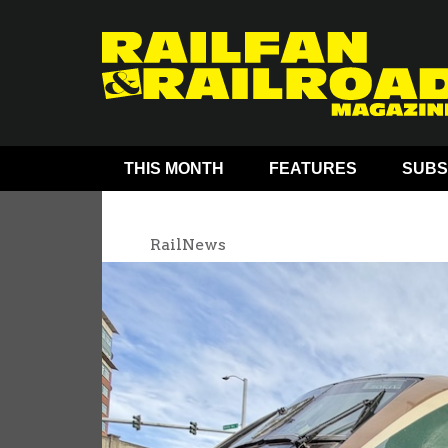
THIS MONTH
FEATURES
SUBS
RailNews