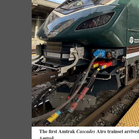
The first Amtrak
Airo trainset arrive
Cascades
Amtrak.