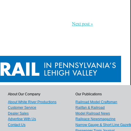
Next post »
About Our Company
Our Publications
About White River Productions
Railroad Model Craftsman
Customer Service
Railfan & Railroad
Dealer Sales
Model Railroad News
Advertise With Us
Railpace Newsmagazine
Contact Us
Narrow Gauge & Short Line Gazett
Passenger Train Journal