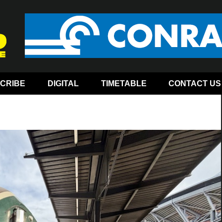
CRIBE
DIGITAL
TIMETABLE
CONTACT US