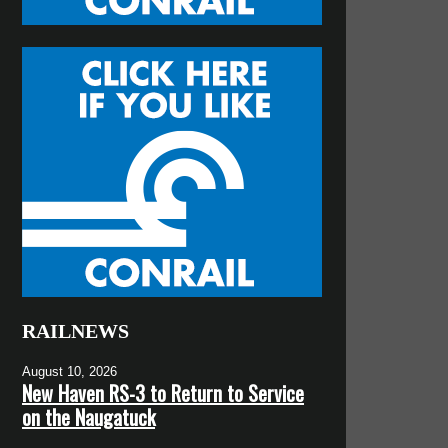
RAILNEWS
August 10, 2026
New Haven RS-3 to Return to Service
on the Naugatuck