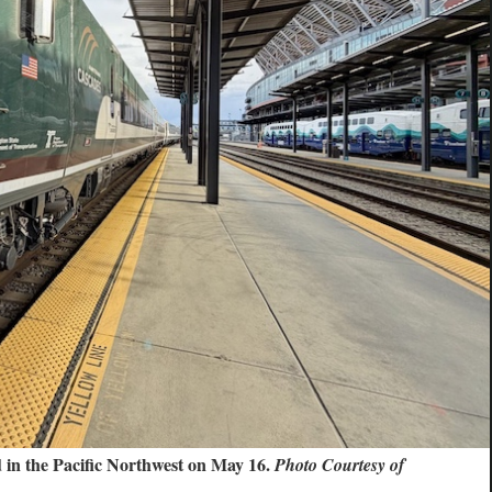
d in the Pacific Northwest on May 16.
Photo Courtesy of