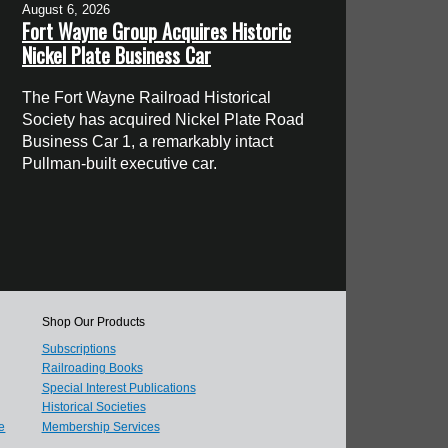
August 6, 2026
Fort Wayne Group Acquires Historic
Nickel Plate Business Car
The Fort Wayne Railroad Historical
Society has acquired Nickel Plate Road
Business Car 1, a remarkably intact
Pullman-built executive car.
Shop Our Products
Subscriptions
Railroading Books
Special Interest Publications
Historical Societies
e
Membership Services