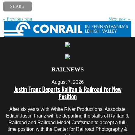
SHARE
« Previous post
Next post »
RAILNEWS
August 7, 2026
Justin Franz Departs Railfan & Railroad for New
Position
After six years with White River Productions, Associate
Editor Justin Franz will be departing the staffs of Railfan &
Railroad and Railroad Model Craftsman to accept a full-
time position with the Center for Railroad Photography &