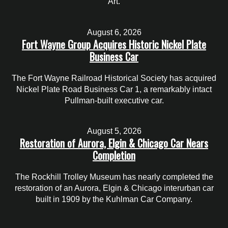
Art.
August 6, 2026
Fort Wayne Group Acquires Historic Nickel Plate
Business Car
The Fort Wayne Railroad Historical Society has acquired
Nickel Plate Road Business Car 1, a remarkably intact
Pullman-built executive car.
August 5, 2026
Restoration of Aurora, Elgin & Chicago Car Nears
Completion
The Rockhill Trolley Museum has nearly completed the
restoration of an Aurora, Elgin & Chicago interurban car
built in 1909 by the Kuhlman Car Company.