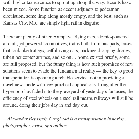
with higher tax revenues to sprout up along the way. Results have
been mixed. Some function as decent adjuncts to pedestrian
circulation, some limp along mostly empty, and the best, such as
Kansas City, Mo., are simply light rail in disguise.
There are plenty of other examples. Flying cars, atomic-powered
aircraft, jet-powered locomotives, trains built from bus parts, buses
that look like trolleys, self-driving cars, package dropping drones,
urban helicopter airlines, and so on… Some existed briefly, some
are still proposed, but the funny thing is how such promises of new
solutions seem to evade the fundamental reality — the key to good
transportation is operating a reliable service, not in providing a
novel new mode with few practical applications. Long after the
hyperloop has faded into the graveyard of yesterday’s fantasies, the
efficiency of steel wheels on a steel rail means railways will still be
around, doing their jobs day in and day out.
—Alexander Benjamin Craghead is a transportation historian,
photographer, artist, and author.