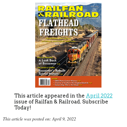
This article appeared in the
April 2022
issue of Railfan & Railroad. Subscribe
Today!
This article was posted on: April 9, 2022