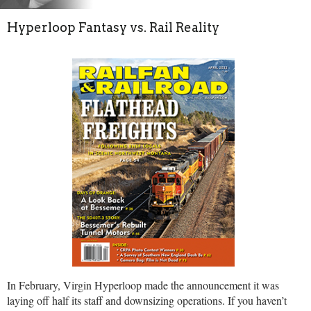
Hyperloop Fantasy vs. Rail Reality
In February, Virgin Hyperloop made the announcement it was
laying off half its staff and downsizing operations. If you haven’t