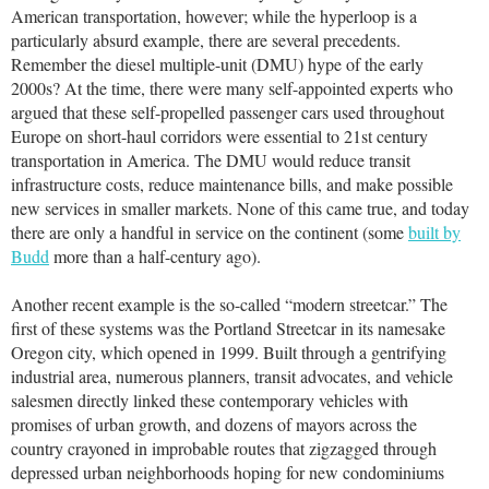
American transportation, however; while the hyperloop is a
particularly absurd example, there are several precedents.
Remember the diesel multiple-unit (DMU) hype of the early
2000s? At the time, there were many self-appointed experts who
argued that these self-propelled passenger cars used throughout
Europe on short-haul corridors were essential to 21st century
transportation in America. The DMU would reduce transit
infrastructure costs, reduce maintenance bills, and make possible
new services in smaller markets. None of this came true, and today
there are only a handful in service on the continent (some
built by
Budd
more than a half-century ago).
Another recent example is the so-called “modern streetcar.” The
first of these systems was the Portland Streetcar in its namesake
Oregon city, which opened in 1999. Built through a gentrifying
industrial area, numerous planners, transit advocates, and vehicle
salesmen directly linked these contemporary vehicles with
promises of urban growth, and dozens of mayors across the
country crayoned in improbable routes that zigzagged through
depressed urban neighborhoods hoping for new condominiums