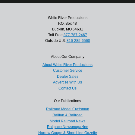
White River Productions
P.O. Box 48
Bucklin, MO 64631
Toll-Free
877-787-2467
Outside U.S.
816-285-6560
About Our Company
About White River Productions
Customer Service
Dealer Sales
Advertise With Us
Contact Us
Our Publications
Railroad Model Craftsman
Railfan & Railroad
Model Railroad News
Railpace Newsmagazine
Narrow Gauge & Short Line Gazette