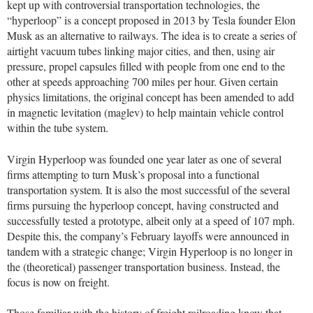
kept up with controversial transportation technologies, the
“hyperloop” is a concept proposed in 2013 by Tesla founder Elon
Musk as an alternative to railways. The idea is to create a series of
airtight vacuum tubes linking major cities, and then, using air
pressure, propel capsules filled with people from one end to the
other at speeds approaching 700 miles per hour. Given certain
physics limitations, the original concept has been amended to add
in magnetic levitation (maglev) to help maintain vehicle control
within the tube system.
Virgin Hyperloop was founded one year later as one of several
firms attempting to turn Musk’s proposal into a functional
transportation system. It is also the most successful of the several
firms pursuing the hyperloop concept, having constructed and
successfully tested a prototype, albeit only at a speed of 107 mph.
Despite this, the company’s February layoffs were announced in
tandem with a strategic change; Virgin Hyperloop is no longer in
the (theoretical) passenger transportation business. Instead, the
focus is now on freight.
Those familiar with the history of freight railroading know that