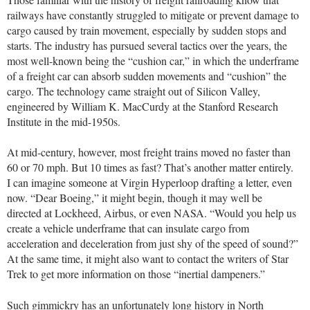
railways have constantly struggled to mitigate or prevent damage to
cargo caused by train movement, especially by sudden stops and
starts. The industry has pursued several tactics over the years, the
most well-known being the “cushion car,” in which the underframe
of a freight car can absorb sudden movements and “cushion” the
cargo. The technology came straight out of Silicon Valley,
engineered by William K. MacCurdy at the Stanford Research
Institute in the mid-1950s.
At mid-century, however, most freight trains moved no faster than
60 or 70 mph. But 10 times as fast? That’s another matter entirely.
I can imagine someone at Virgin Hyperloop drafting a letter, even
now. “Dear Boeing,” it might begin, though it may well be
directed at Lockheed, Airbus, or even NASA. “Would you help us
create a vehicle underframe that can insulate cargo from
acceleration and deceleration from just shy of the speed of sound?”
At the same time, it might also want to contact the writers of Star
Trek to get more information on those “inertial dampeners.”
Such gimmickry has an unfortunately long history in North