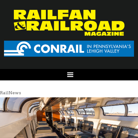
RailNews