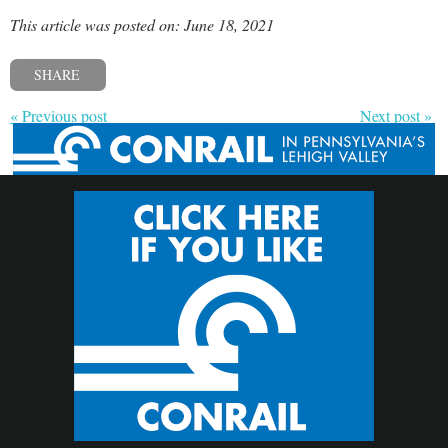
This article was posted on: June 18, 2021
SHARE
« Previous post
Next post »