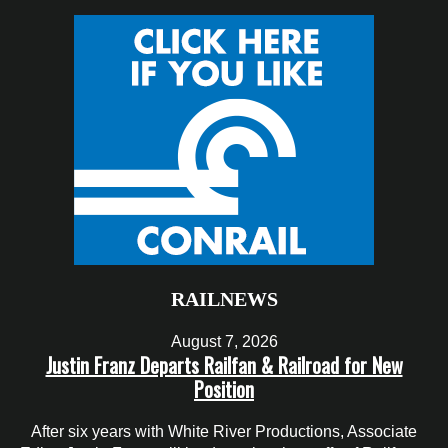
RAILNEWS
August 7, 2026
Justin Franz Departs Railfan & Railroad for New
Position
After six years with White River Productions, Associate