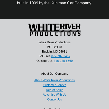
built in 1909 by the Kuhlman Car Company.
White River Productions
P.O. Box 48
Bucklin, MO 64631
Toll-Free
877-787-2467
Outside U.S.
816-285-6560
About Our Company
About White River Productions
Customer Service
Dealer Sales
Advertise With Us
Contact Us