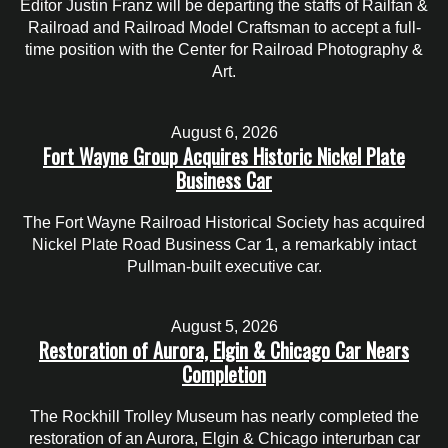
Editor Justin Franz will be departing the staffs of Railfan &
Railroad and Railroad Model Craftsman to accept a full-
time position with the Center for Railroad Photography &
Art.
August 6, 2026
Fort Wayne Group Acquires Historic Nickel Plate
Business Car
The Fort Wayne Railroad Historical Society has acquired
Nickel Plate Road Business Car 1, a remarkably intact
Pullman-built executive car.
August 5, 2026
Restoration of Aurora, Elgin & Chicago Car Nears
Completion
The Rockhill Trolley Museum has nearly completed the
restoration of an Aurora, Elgin & Chicago interurban car