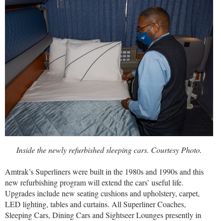
Inside the newly refurbished sleeping cars. Courtesy Photo.
Amtrak’s Superliners were built in the 1980s and 1990s and this
new refurbishing program will extend the cars’ useful life.
Upgrades include new seating cushions and upholstery, carpet,
LED lighting, tables and curtains. All Superliner Coaches,
Sleeping Cars, Dining Cars and Sightseer Lounges presently in