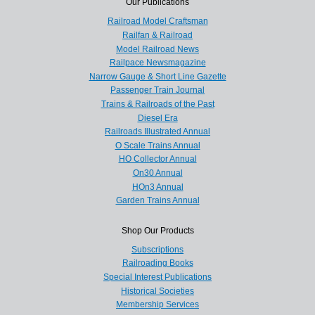
Our Publications
Railroad Model Craftsman
Railfan & Railroad
Model Railroad News
Railpace Newsmagazine
Narrow Gauge & Short Line Gazette
Passenger Train Journal
Trains & Railroads of the Past
Diesel Era
Railroads Illustrated Annual
O Scale Trains Annual
HO Collector Annual
On30 Annual
HOn3 Annual
Garden Trains Annual
Shop Our Products
Subscriptions
Railroading Books
Special Interest Publications
Historical Societies
Membership Services