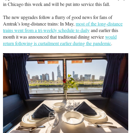
in Chicago this week and will be put into service this fall.
The new upgrades follow a flurry of good news for fans of
Amtrak’s long-distance trains: In May,
most of the long-distance
trains went from a tri-weekly schedule to daily
and earlier this
month it was announced that traditional dining service
would
return following is curtailment earlier during the pandemic
.