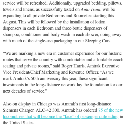
service will be refreshed. Additionally, upgraded bedding, pillows,
towels and linens, as successfully tested on
Auto Train
, will be
expanding to all private Bedrooms and Roomettes starting this
August. This will be followed by the installation of lotion
dispensers in each Bedroom and three-bottle dispensers of
shampoo, conditioner and body wash in each shower, doing away
with much of the single-use packaging in our Sleeping Cars.
“We are marking a new era in customer experience for our historic
routes that serve the country with comfortable and affordable coach
seating and private rooms,” said Roger Harris, Amtrak Executive
Vice President/Chief Marketing and Revenue Officer. “As we
mark Amtrak’s 50th anniversary this year, these significant
investments in the long-distance network lay the foundation for our
next decades of service.”
Also on display in Chicago was Amtrak’s first long-distance
Siemens Charger, ALC-42 300. Amtrak has ordered
75 of the new
locomotives that will become the “face” of passenger railroading
in
the United States.