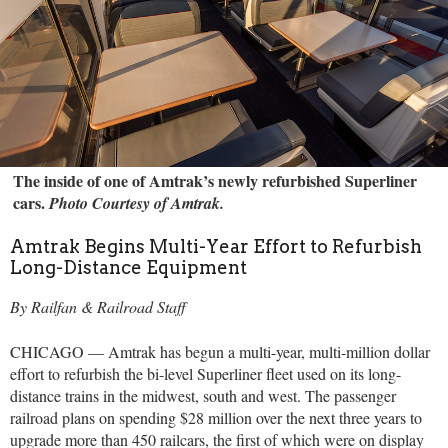
The inside of one of Amtrak’s newly refurbished Superliner
cars.
Photo Courtesy of Amtrak.
Amtrak Begins Multi-Year Effort to Refurbish
Long-Distance Equipment
By Railfan & Railroad Staff
CHICAGO — Amtrak has begun a multi-year, multi-million dollar
effort to refurbish the bi-level Superliner fleet used on its long-
distance trains in the midwest, south and west. The passenger
railroad plans on spending $28 million over the next three years to
upgrade more than 450 railcars, the first of which were on display