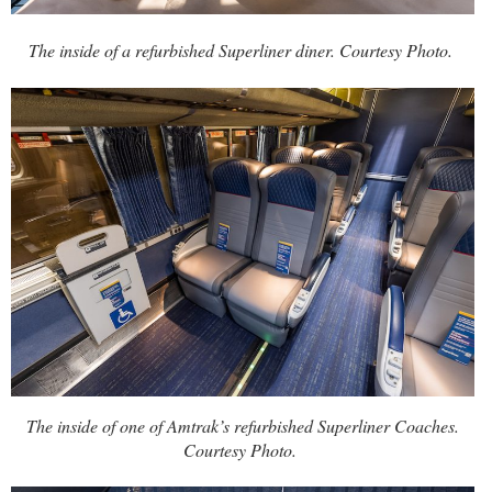
The inside of a refurbished Superliner diner. Courtesy Photo.
The inside of one of Amtrak’s refurbished Superliner Coaches.
Courtesy Photo.