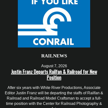
RAILNEWS
August 7, 2026
Justin Franz Departs Railfan & Railroad for New
Position
After six years with White River Productions, Associate
Editor Justin Franz will be departing the staffs of Railfan &
Railroad and Railroad Model Craftsman to accept a full-
time position with the Center for Railroad Photography &