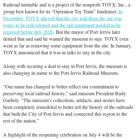
Railroad turntable and is a project of the nonprofit TOYX, Inc., a
group best known for its “Operation Toy Train” fundraiser.
In
December, TOYX alleged that the city told them the site was
going to be redeveloped and the rail equipment needed to be
removed before July 2026
. But the mayor of Port Jervis later
denied that and said he wanted the museum to stay. TOYX even
went as far as removing some equipment from the site. In January,
TOYX announced that it was in talks to stay in the city.
Along with securing a deal to stay in Port Jervis, the museum is
also changing its name to the Port Jervis Railroad Museum.
“Our name has changed to better reflect our commitment to
preserving local railroad history,” said museum President Rudy
Garbely. “The museum’s collections, artifacts, and stories have
been completely remodeled to better tell the history of the railroads
that built the City of Port Jervis and connected this region to the
rest of the nation.”
A highlight of the reopening celebration on July 4 will be the