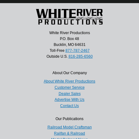
White River Productions
P.O. Box 48
Bucklin, MO 64631
Toll-Free
877-787-2467
Outside U.S.
816-285-6560
About Our Company
About White River Productions
Customer Service
Dealer Sales
Advertise With Us
Contact Us
Our Publications
Railroad Model Craftsman
Railfan & Railroad