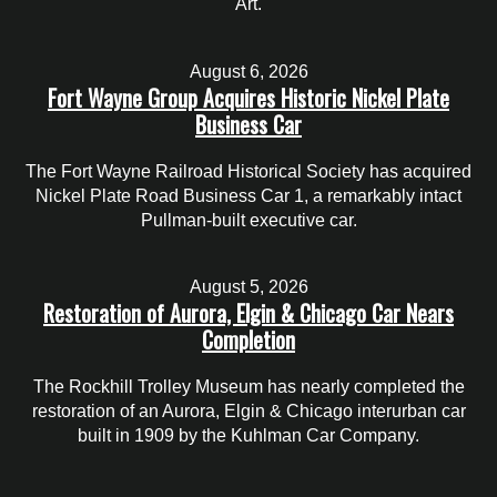
Art.
August 6, 2026
Fort Wayne Group Acquires Historic Nickel Plate
Business Car
The Fort Wayne Railroad Historical Society has acquired
Nickel Plate Road Business Car 1, a remarkably intact
Pullman-built executive car.
August 5, 2026
Restoration of Aurora, Elgin & Chicago Car Nears
Completion
The Rockhill Trolley Museum has nearly completed the
restoration of an Aurora, Elgin & Chicago interurban car
built in 1909 by the Kuhlman Car Company.