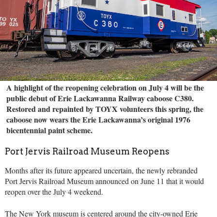
A highlight of the reopening celebration on July 4 will be the
public debut of Erie Lackawanna Railway caboose C380.
Restored and repainted by TOYX volunteers this spring, the
caboose now wears the Erie Lackawanna’s original 1976
bicentennial paint scheme.
Port Jervis Railroad Museum Reopens
Months after its future appeared uncertain, the newly rebranded
Port Jervis Railroad Museum announced on June 11 that it would
reopen over the July 4 weekend.
The New York museum is centered around the city-owned Erie