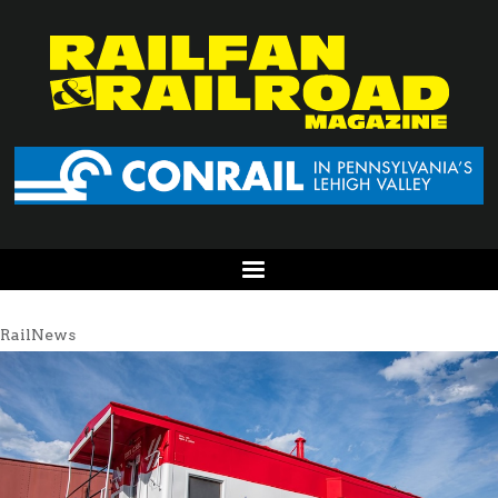
RailNews