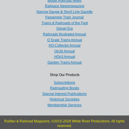
Model Railroad News
Railpace Newsmagazine
Narrow Gauge & Short Line Gazette
Passenger Train Journal
Trains & Railroads of the Past
Diesel Era
Railroads Illustrated Annual
O Scale Trains Annual
HO Collector Annual
On30 Annual
HOn3 Annual
Garden Trains Annual
Shop Our Products
Subscriptions
Railroading Books
Special Interest Publications
Historical Societies
Membership Services
Railfan & Railroad Magazine, ©2015-2026 White River Productions. All rights
reserved.