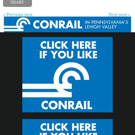
SHARE
« Previous post
Next post »