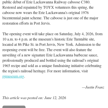
public debut of Erie Lackawanna Railway caboose C380.
Restored and repainted by TOYX volunteers this spring, the
caboose now wears the Erie Lackawanna’s original 1976
bicentennial paint scheme. The caboose is just one of the major
restoration efforts in Port Jervis.
The opening event will take place on Saturday, July 4, 2026, from
10 a.m. to 4 p.m. at the museum’s historic Erie Turntable site,
located at 86 Pike St. in Port Jervis, New York. Admission to the
reopening event will be free. The event will also feature the
unveiling of a new signature Erie Lackawanna barbecue sauce,
professionally produced and bottled using the railroad’s original
1965 recipe and sold as a unique fundraising initiative celebrating
the region’s railroad heritage. For more information, visit
pjmuseum.org
.
—Justin Franz
This article was posted on: June 12, 2026