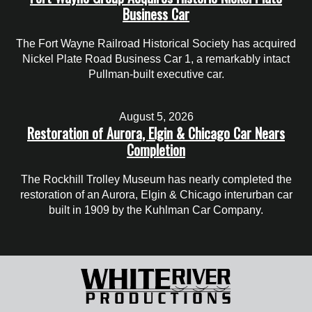
Business Car
The Fort Wayne Railroad Historical Society has acquired
Nickel Plate Road Business Car 1, a remarkably intact
Pullman-built executive car.
August 5, 2026
Restoration of Aurora, Elgin & Chicago Car Nears
Completion
The Rockhill Trolley Museum has nearly completed the
restoration of an Aurora, Elgin & Chicago interurban car
built in 1909 by the Kuhlman Car Company.