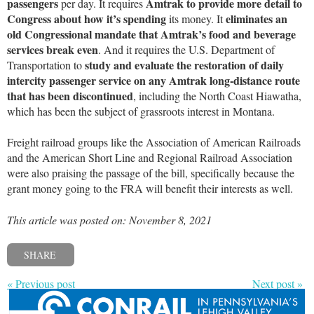
passengers
Amtrak to provide more detail to
per day. It requires
Congress about how it’s spending
eliminates an
its money. It
old Congressional mandate that Amtrak’s food and beverage
services break even
. And it requires the U.S. Department of
study and evaluate the restoration of daily
Transportation to
intercity passenger service on any Amtrak long-distance route
that has been discontinued
, including the North Coast Hiawatha,
which has been the subject of grassroots interest in Montana.
Freight railroad groups like the Association of American Railroads
and the American Short Line and Regional Railroad Association
were also praising the passage of the bill, specifically because the
grant money going to the FRA will benefit their interests as well.
This article was posted on: November 8, 2021
SHARE
« Previous post
Next post »