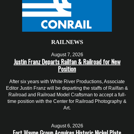
RAILNEWS
August 7, 2026
Justin Franz Departs Railfan & Railroad for New
Position
After six years with White River Productions, Associate
Editor Justin Franz will be departing the staffs of Railfan &
Railroad and Railroad Model Craftsman to accept a full-
time position with the Center for Railroad Photography &
Art.
August 6, 2026
Fort Wayne Group Acquires Historic Nickel Plate