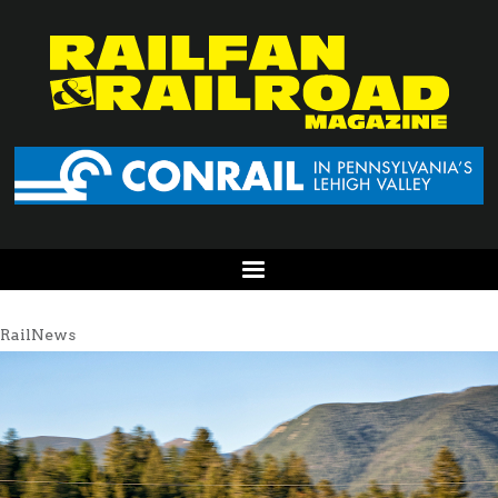
RailNews