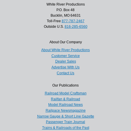
White River Productions
P.O. Box 48
Bucklin, MO 64631
Toll-Free
877-787-2467
Outside U.S.
816-285-6560
About Our Company
About White River Productions
Customer Service
Dealer Sales
Advertise With Us
Contact Us
Our Publications
Railroad Model Craftsman
Railfan & Railroad
Model Railroad News
Railpace Newsmagazine
Narrow Gauge & Short Line Gazette
Passenger Train Journal
Trains & Railroads of the Past