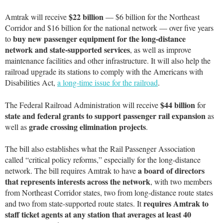
$22 billion
Amtrak will receive
— $6 billion for the Northeast
Corridor and $16 billion for the national network — over five years
buy new passenger equipment for the long-distance
to
network and state-supported services
, as well as improve
maintenance facilities and other infrastructure. It will also help the
railroad upgrade its stations to comply with the Americans with
Disabilities Act,
a long-time issue for the railroad
.
$44 billion
The Federal Railroad Administration will receive
for
state and federal grants to support passenger rail expansion
as
grade crossing elimination projects
well as
.
The bill also establishes what the Rail Passenger Association
called “critical policy reforms,” especially for the long-distance
a board of directors
network. The bill requires Amtrak to have
that represents interests across the network
, with two members
from Northeast Corridor states, two from long-distance route states
requires Amtrak to
and two from state-supported route states. It
staff ticket agents at any station that averages at least 40