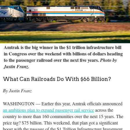
Amtrak is the big winner in the $1 trillion infrastructure bill
in Congress over the weekend with billions of dollars heading
to the passenger railroad over the next five years.
Photo by
Justin Franz.
What Can Railroads Do With $66 Billion?
By Justin Franz
WASHINGTON — Earlier this year, Amtrak officials announced
an ambitious plan to expand passenger rail service
across the
country to more than 160 communities over the next 15 years. The
price tag? $75 billion. This weekend, that plan got a significant
boost with the passage of the $1 Trillion Infrastructure Investment