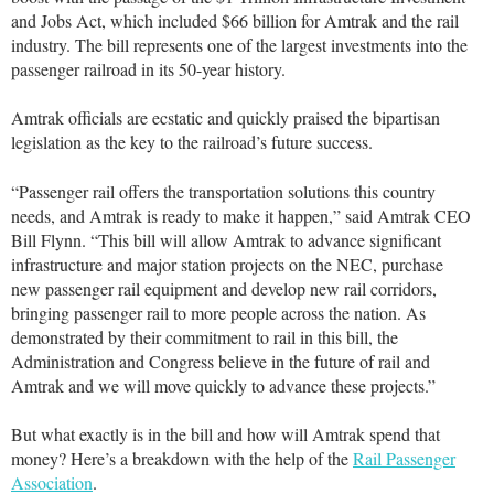
and Jobs Act, which included $66 billion for Amtrak and the rail
industry. The bill represents one of the largest investments into the
passenger railroad in its 50-year history.
Amtrak officials are ecstatic and quickly praised the bipartisan
legislation as the key to the railroad’s future success.
“Passenger rail offers the transportation solutions this country
needs, and Amtrak is ready to make it happen,” said Amtrak CEO
Bill Flynn. “This bill will allow Amtrak to advance significant
infrastructure and major station projects on the NEC, purchase
new passenger rail equipment and develop new rail corridors,
bringing passenger rail to more people across the nation. As
demonstrated by their commitment to rail in this bill, the
Administration and Congress believe in the future of rail and
Amtrak and we will move quickly to advance these projects.”
But what exactly is in the bill and how will Amtrak spend that
money? Here’s a breakdown with the help of the
Rail Passenger
Association
.