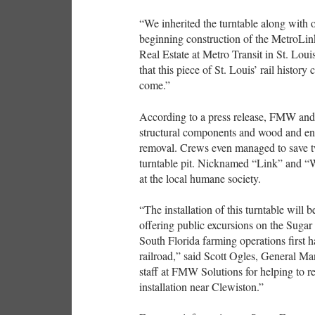
“We inherited the turntable along with 
beginning construction of the MetroLink 
Real Estate at Metro Transit in St. Lou
that this piece of St. Louis’ rail history
come.”
According to a press release, FMW and
structural components and wood and engi
removal. Crews even managed to save tw
turntable pit. Nicknamed “Link” and “W
at the local humane society.
“The installation of this turntable will 
offering public excursions on the Sugar
South Florida farming operations first 
railroad,” said Scott Ogles, General M
staff at FMW Solutions for helping to re
installation near Clewiston.”