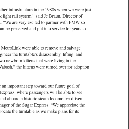
other infrastructure in the 1980s when we were just
light rail system,” said Je Braun, Director of
is. “We are very excited to partner with FMW so
 can be preserved and put into service for years to
 MetroLink were able to remove and salvage
neer the turntable’s disassembly, lifting, and
o newborn kittens that were living in the
abash,” the kittens were turned over for adoption
be an important step toward our future goal of
 Express, where passengers will be able to see
hand aboard a historic steam locomotive-driven
anager of the Sugar Express. “We appreciate the
locate the turntable as we make plans for its