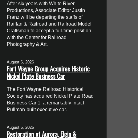
After six years with White River
Productions, Associate Editor Justin
Franz will be departing the staffs of
Railfan & Railroad and Railroad Model
Craftsman to accept a full-time position
with the Center for Railroad
Photography & Art.
August 6, 2026
Fort Wayne Group Acquires Historic
Nickel Plate Business Car
The Fort Wayne Railroad Historical
Society has acquired Nickel Plate Road
Business Car 1, a remarkably intact
Pullman-built executive car.
August 5, 2026
Restoration of Aurora, Elgin &