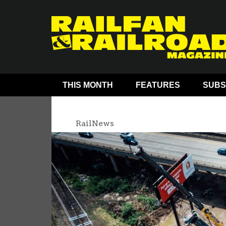
THIS MONTH
FEATURES
SUBS
RailNews