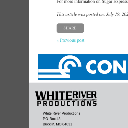
For more information on Sugar Express,
This article was posted on: July 19, 20
SHARE
« Previous post
White River Productions
P.O. Box 48
Bucklin, MO 64631