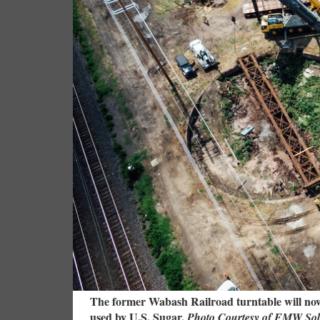
The former Wabash Railroad turntable will now 
used by U.S. Sugar.
Photo Courtesy of FMW Sol