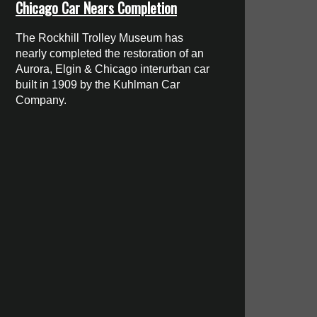
Chicago Car Nears Completion
The Rockhill Trolley Museum has
nearly completed the restoration of an
Aurora, Elgin & Chicago interurban car
built in 1909 by the Kuhlman Car
Company.