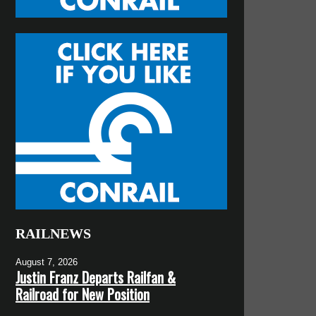
RAILNEWS
August 7, 2026
Justin Franz Departs Railfan &
Railroad for New Position