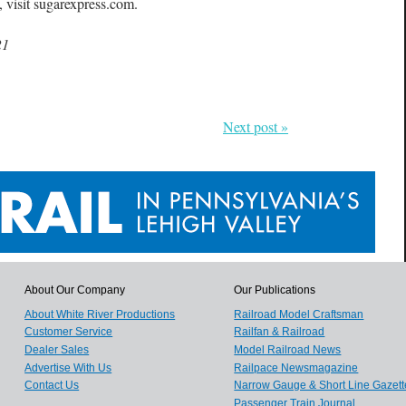
 visit sugarexpress.com.
21
Next post »
About Our Company
Our Publications
About White River Productions
Railroad Model Craftsman
Customer Service
Railfan & Railroad
Dealer Sales
Model Railroad News
Advertise With Us
Railpace Newsmagazine
Contact Us
Narrow Gauge & Short Line Gazett
Passenger Train Journal