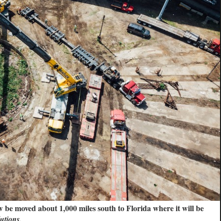
be moved about 1,000 miles south to Florida where it will be
utions.