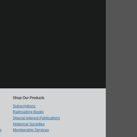
Shop Our Products
Subscriptions
Railroading Books
Special Interest Publications
Historical Societies
e
Membership Services