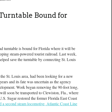
Turntable Bound for
urntable is bound for Florida where it will be
loping steam-powered tourist railroad. Last week,
lped save the turntable by connecting St. Louis
 the St. Louis area, had been looking for a new
years and its fate was uncertain as the agency
evelopment. Work began removing the 90-foot long,
t will soon be transported to Clewiston, Fla., where
 U.S. Sugar restored the former Florida East Coast
ed a second steam locomotive, Atlantic Coast Line