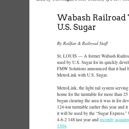
Wabash Railroad 
U.S. Sugar
By Railfan & Railroad Staff
St. LOUIS — A former Wabash Railroad t
used by U.S. Sugar for its quickly deve
FMW Solutions announced that it had he
MetroLink with U.S. Sugar.
MetroLink, the light rail system serving
home for the turntable for more than 25 
began clearing the area it was in for d
124-ton turntable earlier this year and i
it will be used by the “Sugar Express.”
4-6-2 148 last year and
recently acquir
1504
.