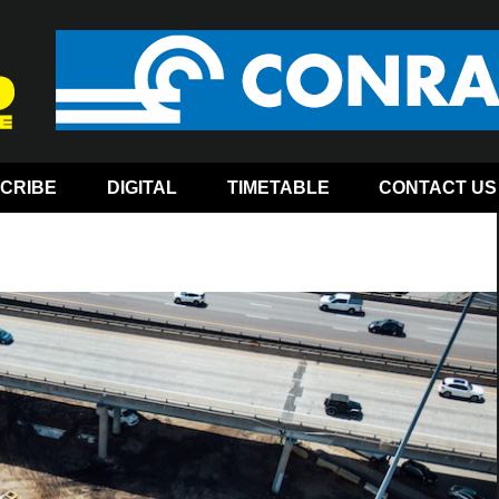
CRIBE
DIGITAL
TIMETABLE
CONTACT US