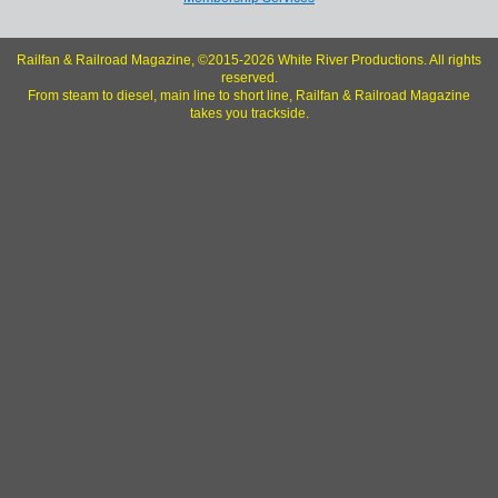
Railfan & Railroad Magazine, ©2015-2026 White River Productions. All rights
reserved.
From steam to diesel, main line to short line, Railfan & Railroad Magazine
takes you trackside.