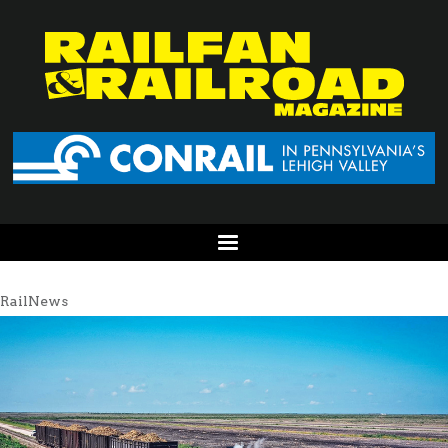
RailNews