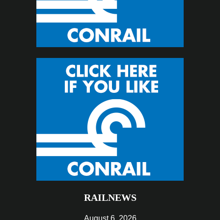
RAILNEWS
August 6, 2026