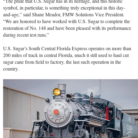
“
The pride that U.S. Sugar has in its heritage, and this historic
symbol, in particular, is something truly exceptional in this day-
and-age,” said Shane Meador, FMW Solutions Vice President.
“We are honored to have worked with U.S. Sugar to complete the
restoration of No. 148 and have been pleased with its performance
during recent test runs.”
U.S. Sugar’s South Central Florida Express operates on more than
200 miles of track in central Florida, much it still used to haul cut
sugar cane from field to factory, the last such operation in the
country.