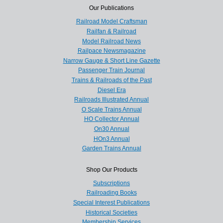
Our Publications
Railroad Model Craftsman
Railfan & Railroad
Model Railroad News
Railpace Newsmagazine
Narrow Gauge & Short Line Gazette
Passenger Train Journal
Trains & Railroads of the Past
Diesel Era
Railroads Illustrated Annual
O Scale Trains Annual
HO Collector Annual
On30 Annual
HOn3 Annual
Garden Trains Annual
Shop Our Products
Subscriptions
Railroading Books
Special Interest Publications
Historical Societies
Membership Services