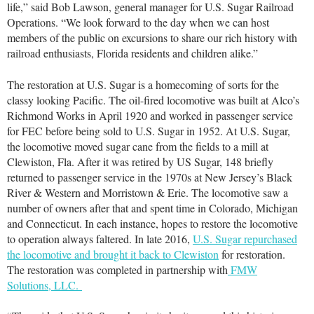
life,” said Bob Lawson, general manager for U.S. Sugar Railroad
Operations. “We look forward to the day when we can host
members of the public on excursions to share our rich history with
railroad enthusiasts, Florida residents and children alike.”
The restoration at U.S. Sugar is a homecoming of sorts for the
classy looking Pacific. The oil-fired locomotive was built at Alco’s
Richmond Works in April 1920 and worked in passenger service
for FEC before being sold to U.S. Sugar in 1952. At U.S. Sugar,
the locomotive moved sugar cane from the fields to a mill at
Clewiston, Fla. After it was retired by US Sugar, 148 briefly
returned to passenger service in the 1970s at New Jersey’s Black
River & Western and Morristown & Erie. The locomotive saw a
number of owners after that and spent time in Colorado, Michigan
and Connecticut. In each instance, hopes to restore the locomotive
to operation always faltered. In late 2016,
U.S. Sugar repurchased
the locomotive and brought it back to Clewiston
for restoration.
The restoration was completed in partnership with
FMW
Solutions, LLC.