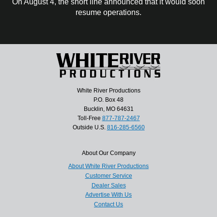
On August 4, the short line announced that it would soon
resume operations.
White River Productions
P.O. Box 48
Bucklin, MO 64631
Toll-Free
877-787-2467
Outside U.S.
816-285-6560
About Our Company
About White River Productions
Customer Service
Dealer Sales
Advertise With Us
Contact Us