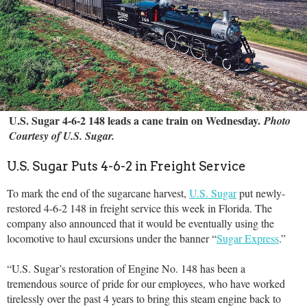
U.S. Sugar 4-6-2 148 leads a cane train on Wednesday.
Photo
Courtesy of U.S. Sugar.
U.S. Sugar Puts 4-6-2 in Freight Service
To mark the end of the sugarcane harvest,
U.S. Sugar
put newly-
restored 4-6-2 148 in freight service this week in Florida. The
company also announced that it would be eventually using the
locomotive to haul excursions under the banner “
Sugar Express
.”
“U.S. Sugar’s restoration of Engine No. 148 has been a
tremendous source of pride for our employees, who have worked
tirelessly over the past 4 years to bring this steam engine back to