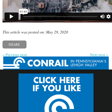
This article was posted on: May 29, 2020
SHARE
« Previous post
Next post »