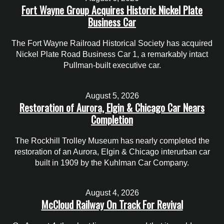
Fort Wayne Group Acquires Historic Nickel Plate
Business Car
The Fort Wayne Railroad Historical Society has acquired
Nickel Plate Road Business Car 1, a remarkably intact
Pullman-built executive car.
August 5, 2026
Restoration of Aurora, Elgin & Chicago Car Nears
Completion
The Rockhill Trolley Museum has nearly completed the
restoration of an Aurora, Elgin & Chicago interurban car
built in 1909 by the Kuhlman Car Company.
August 4, 2026
McCloud Railway On Track For Revival