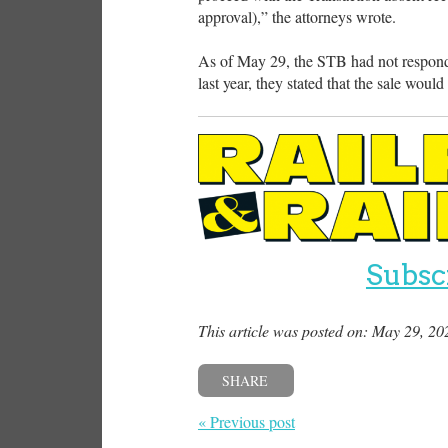
approval),” the attorneys wrote.
As of May 29, the STB had not respond
last year, they stated that the sale woul
Subsc
This article was posted on: May 29, 20
SHARE
« Previous post