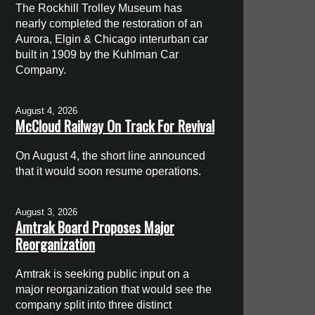
The Rockhill Trolley Museum has
nearly completed the restoration of an
Aurora, Elgin & Chicago interurban car
built in 1909 by the Kuhlman Car
Company.
August 4, 2026
McCloud Railway On Track For Revival
On August 4, the short line announced
that it would soon resume operations.
August 3, 2026
Amtrak Board Proposes Major
Reorganization
Amtrak is seeking public input on a
major reorganization that would see the
company split into three distinct