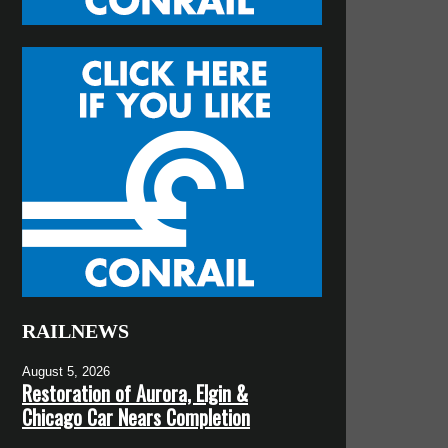
RAILNEWS
August 5, 2026
Restoration of Aurora, Elgin &
Chicago Car Nears Completion