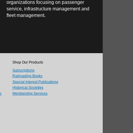
organizations focusing on passenger
service, infrastructure management and
fleet management.
Shop Our Products
Subscriptions
Railroading Books
Special Interest Publications
Historical Societies
e
Membership Services