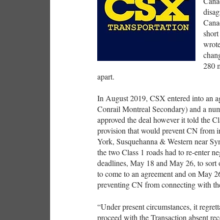
Canad
disag
Cana
short
wrote
chang
280 m
apart.
In August 2019, CSX entered into an ag
Conrail Montreal Secondary) and a num
approved the deal however it told the Cl
provision that would prevent CN from 
York, Susquehanna & Western near Syrac
the two Class 1 roads had to re-enter n
deadlines, May 18 and May 26, to sort o
to come to an agreement and on May 26
preventing CN from connecting with t
“Under present circumstances, it regrett
proceed with the Transaction absent rec