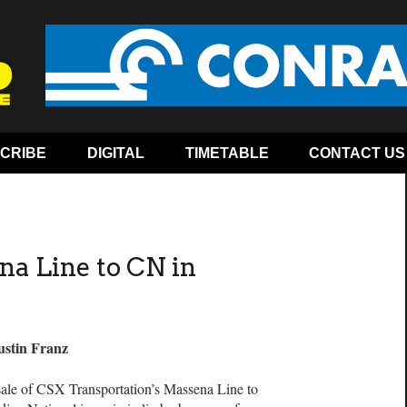
CRIBE
DIGITAL
TIMETABLE
CONTACT US
na Line to CN in
ustin Franz
ale of CSX Transportation’s Massena Line to