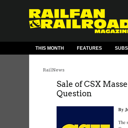
THIS MONTH
FEATURES
SUBS
RailNews
Sale of CSX Masse
Question
By J
The s