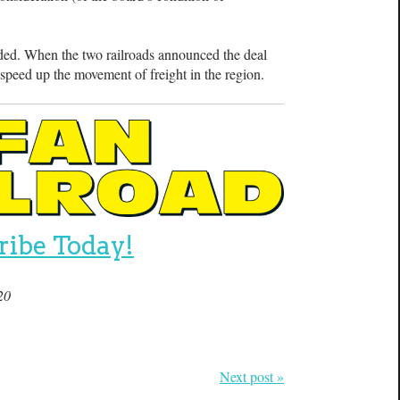
ed. When the two railroads announced the deal
d speed up the movement of freight in the region.
ribe Today!
20
Next post »