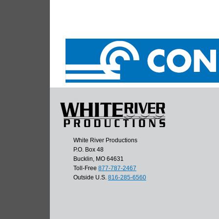
White River Productions
P.O. Box 48
Bucklin, MO 64631
Toll-Free
877-787-2467
Outside U.S.
816-285-6560