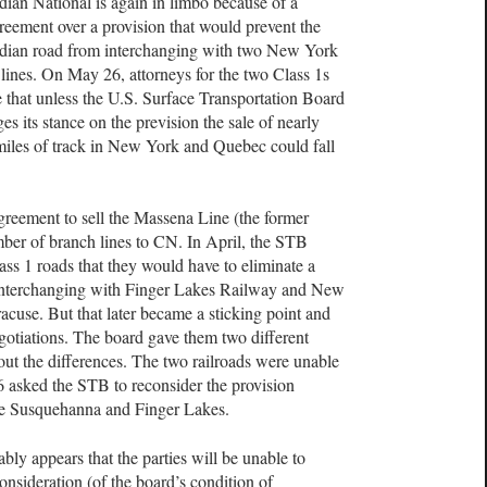
ian National is again in limbo because of a
reement over a provision that would prevent the
dian road from interchanging with two New York
 lines. On May 26, attorneys for the two Class 1s
 that unless the U.S. Surface Transportation Board
es its stance on the prevision the sale of nearly
iles of track in New York and Quebec could fall
reement to sell the Massena Line (the former
ber of branch lines to CN. In April, the STB
ass 1 roads that they would have to eliminate a
interchanging with Finger Lakes Railway and New
use. But that later became a sticking point and
egotiations. The board gave them two different
ut the differences. The two railroads were unable
 asked the STB to reconsider the provision
he Susquehanna and Finger Lakes.
ably appears that the parties will be unable to
onsideration (of the board’s condition of