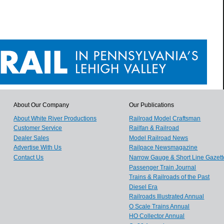
About Our Company
Our Publications
About White River Productions
Railroad Model Craftsman
Customer Service
Railfan & Railroad
Dealer Sales
Model Railroad News
Advertise With Us
Railpace Newsmagazine
Contact Us
Narrow Gauge & Short Line Gazett
Passenger Train Journal
Trains & Railroads of the Past
Diesel Era
Railroads Illustrated Annual
O Scale Trains Annual
HO Collector Annual