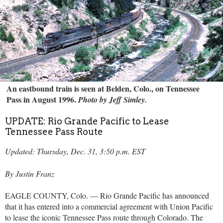
An eastbound train is seen at Belden, Colo., on Tennessee
Pass in August 1996.
Photo by Jeff Simley.
UPDATE: Rio Grande Pacific to Lease
Tennessee Pass Route
Updated: Thursday, Dec. 31, 3:50 p.m. EST
By Justin Franz
EAGLE COUNTY, Colo. — Rio Grande Pacific has announced
that it has entered into a commercial agreement with Union Pacific
to lease the iconic Tennessee Pass route through Colorado. The