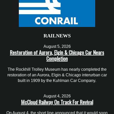
RAILNEWS
August 5, 2026
Restoration of Aurora, Elgin & Chicago Car Nears
Completion
The Rockhill Trolley Museum has nearly completed the
restoration of an Aurora, Elgin & Chicago interurban car
built in 1909 by the Kuhlman Car Company.
August 4, 2026
McCloud Railway On Track For Revival
On August 4, the short line announced that it would soon