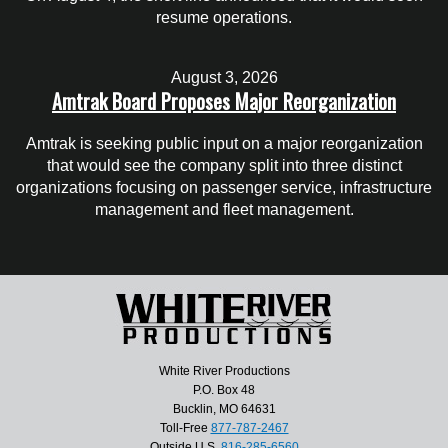
resume operations.
August 3, 2026
Amtrak Board Proposes Major Reorganization
Amtrak is seeking public input on a major reorganization
that would see the company split into three distinct
organizations focusing on passenger service, infrastructure
management and fleet management.
White River Productions
P.O. Box 48
Bucklin, MO 64631
Toll-Free
877-787-2467
Outside U.S.
816-285-6560