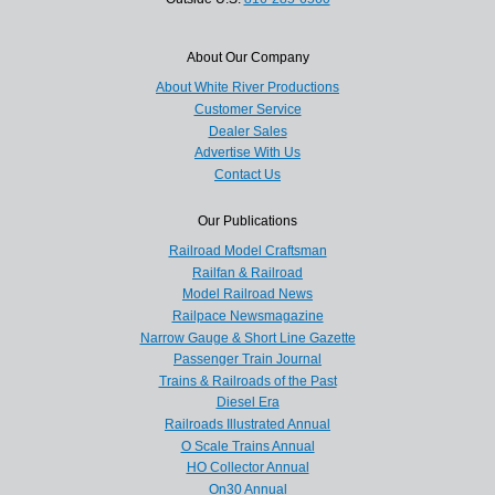
About Our Company
About White River Productions
Customer Service
Dealer Sales
Advertise With Us
Contact Us
Our Publications
Railroad Model Craftsman
Railfan & Railroad
Model Railroad News
Railpace Newsmagazine
Narrow Gauge & Short Line Gazette
Passenger Train Journal
Trains & Railroads of the Past
Diesel Era
Railroads Illustrated Annual
O Scale Trains Annual
HO Collector Annual
On30 Annual