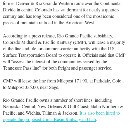
former Denver & Rio Grande Western route over the Continental
Divide in central Colorado has sat dormant for nearly a quarter-
century and has long been considered one of the most iconic
pieces of mountain railroad in the American West.
According to a press release, Rio Grande Pacific subsidiary,
Colorado Midland & Pacific Railway (CMP), will lease a majority
of the line and file for common-carrier authority with the U.S.
Surface Transportation Board to operate it. Officials said that CMP
will “assess the interest of the communities served by the
Tennessee Pass line” for both freight and passenger service.
CMP will lease the line from Milepost 171.90, at Parkdale, Colo.,
to Milepost 335.00, near Sage.
Rio Grande Pacific owns a number of short lines, including
Nebraska Central; New Orleans & Gulf Coast; Idaho Northern &
Pacific; and Wichita, Tillman & Jackson.
It is also been hired to
operate the proposed Uinta Basin Railway in Utah
.