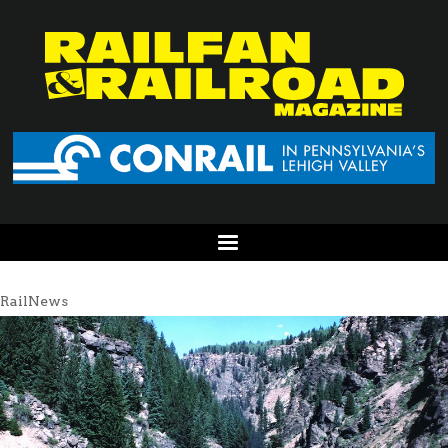
RailNews