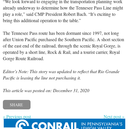
“We look forward to engaging in the transportation planning work
already underway to determine how the Tennesee Pass Line might
play a role,” said CMP President Robert Bach. “It’s exciting to
bring this additional operation to the table.”
The Tennesee Pass route has been dormant since 1997, not long
after Union Pacific purchased the Southern Pacific. A short section
of the east end of the railroad, through the scenic Royal Gorge, is
operated by a short line, Rock & Rail, and a tourist carrier, Royal
Gorge Route Railroad.
Editor’s Note: This story was updated to reflect that Rio Grande
Pacific is leasing the line not purchasing it.
This article was posted on: December 31, 2020
SHARE
« Previous post
Next post »