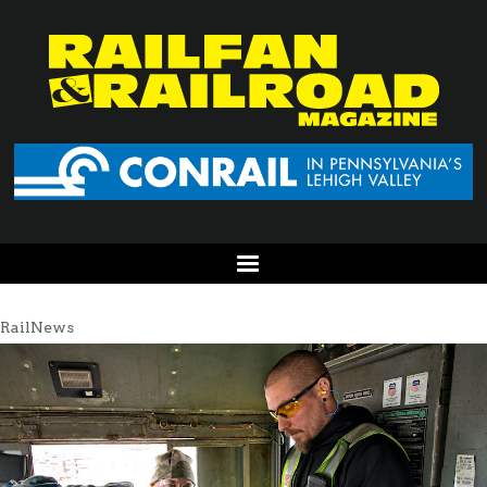
RailNews