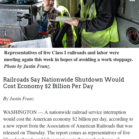
Representatives of five Class I railroads and labor were
meeting again this week in hopes of avoiding a work stoppage.
Photo by Justin Franz.
Railroads Say Nationwide Shutdown Would
Cost Economy $2 Billion Per Day
By Justin Franz
WASHINGTON — A nationwide railroad service interruption
would cost the American economy $2 billion per day, according to
a new report from the Association of American Railroads that was
released on Thursday. The report comes as representatives of five