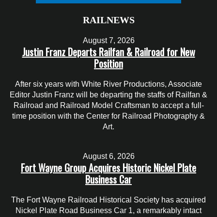
RAILNEWS
August 7, 2026
Justin Franz Departs Railfan & Railroad for New
Position
After six years with White River Productions, Associate
Editor Justin Franz will be departing the staffs of Railfan &
Railroad and Railroad Model Craftsman to accept a full-
time position with the Center for Railroad Photography &
Art.
August 6, 2026
Fort Wayne Group Acquires Historic Nickel Plate
Business Car
The Fort Wayne Railroad Historical Society has acquired
Nickel Plate Road Business Car 1, a remarkably intact