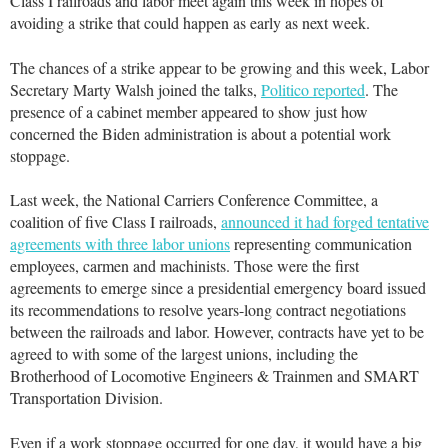
Class I railroads and labor meet again this week in hopes of
avoiding a strike that could happen as early as next week.
The chances of a strike appear to be growing and this week, Labor
Secretary Marty Walsh joined the talks,
Politico reported
. The
presence of a cabinet member appeared to show just how
concerned the Biden administration is about a potential work
stoppage.
Last week, the National Carriers Conference Committee, a
coalition of five Class I railroads,
announced it had forged tentative
agreements with three labor unions
representing communication
employees, carmen and machinists. Those were the first
agreements to emerge since a presidential emergency board issued
its recommendations to resolve years-long contract negotiations
between the railroads and labor. However, contracts have yet to be
agreed to with some of the largest unions, including the
Brotherhood of Locomotive Engineers & Trainmen and SMART
Transportation Division.
Even if a work stoppage occurred for one day, it would have a big