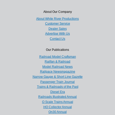
About Our Company
About White River Productions
Customer Service
Dealer Sales
Advertise With Us
Contact Us
Our Publications
Railroad Model Craftsman
Railfan & Railroad
Model Railroad News
Railpace Newsmagazine
Narrow Gauge & Short Line Gazette
Passenger Train Journal
Trains & Railroads of the Past
Diesel Era
Railroads Illustrated Annual
O Scale Trains Annual
HO Collector Annual
On30 Annual