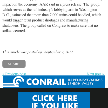
impact on the economy, AAR said in a press release. The group,
which serves as the rail industry’s lobbying arm in Washington
D.C., estimated that more than 7,000 trains could be idled, which
would trigger retail product shortages and manufacturing
shutdowns. The group called on Congress to make sure that no
strike occurred.
This article was posted on: September 9, 2022
SHARE
« Previous post
Next post »