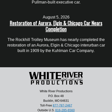
Pullman-built executive car.
August 5, 2026
Restoration of Aurora, Elgin & Chicago Car Nears
Completion
The Rockhill Trolley Museum has nearly completed the
restoration of an Aurora, Elgin & Chicago interurban car
built in 1909 by the Kuhlman Car Company.
White River Productions
P.O. Box 48
Bucklin, MO 64631
Toll-Free
877-787-2467
Outside U.S.
816-285-6560