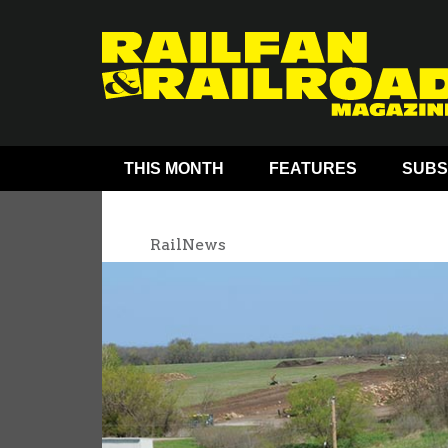
THIS MONTH
FEATURES
SUBS
RailNews