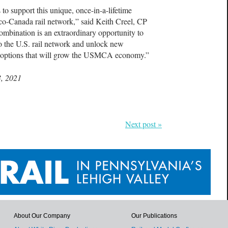
to support this unique, once-in-a-lifetime
xico-Canada rail network,” said Keith Creel, CP
mbination is an extraordinary opportunity to
o the U.S. rail network and unlock new
on options that will grow the USMCA economy.”
3, 2021
Next post »
About Our Company
Our Publications