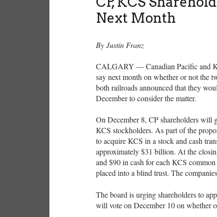
CP, KCS Sharehold
Next Month
By Justin Franz
CALGARY — Canadian Pacific and Kansa
say next month on whether or not the t
both railroads announced that they woul
December to consider the matter.
On December 8, CP shareholders will g
KCS stockholders. As part of the propos
to acquire KCS in a stock and cash trans
approximately $31 billion. At the closi
and $90 in cash for each KCS common s
placed into a blind trust. The companie
The board is urging shareholders to appr
will vote on December 10 on whether or