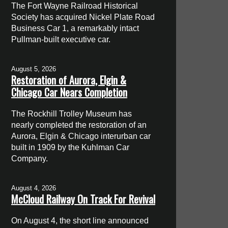
The Fort Wayne Railroad Historical
Society has acquired Nickel Plate Road
Business Car 1, a remarkably intact
Pullman-built executive car.
August 5, 2026
Restoration of Aurora, Elgin &
Chicago Car Nears Completion
The Rockhill Trolley Museum has
nearly completed the restoration of an
Aurora, Elgin & Chicago interurban car
built in 1909 by the Kuhlman Car
Company.
August 4, 2026
McCloud Railway On Track For Revival
On August 4, the short line announced