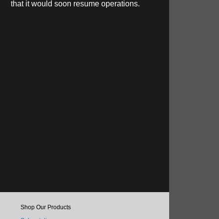
that it would soon resume operations.
Shop Our Products