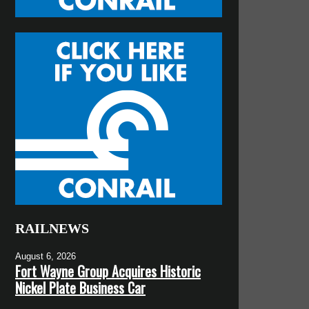
RAILNEWS
August 6, 2026
Fort Wayne Group Acquires Historic
Nickel Plate Business Car