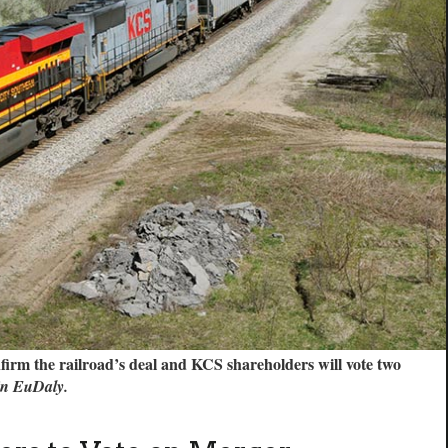
firm the railroad’s deal and KCS shareholders will vote two
in EuDaly.