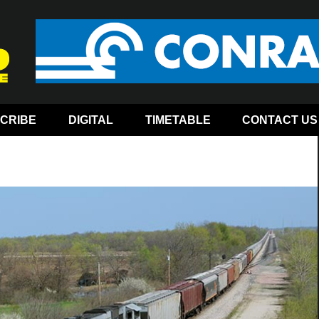
CRIBE
DIGITAL
TIMETABLE
CONTACT US