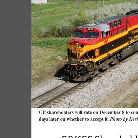
CP shareholders will vote on December 8 to con
days later on whether to accept it.
Photo by Kev