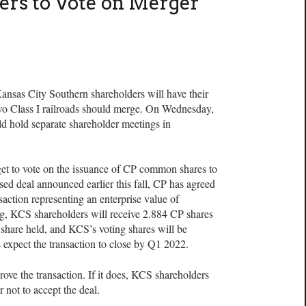
ers to Vote on Merger
s City Southern shareholders will have their
wo Class I railroads should merge. On Wednesday,
d hold separate shareholder meetings in
et to vote on the issuance of CP common shares to
ed deal announced earlier this fall, CP has agreed
action representing an enterprise value of
ng, KCS shareholders will receive 2.884 CP shares
hare held, and KCS’s voting shares will be
s expect the transaction to close by Q1 2022.
ove the transaction. If it does, KCS shareholders
 not to accept the deal.