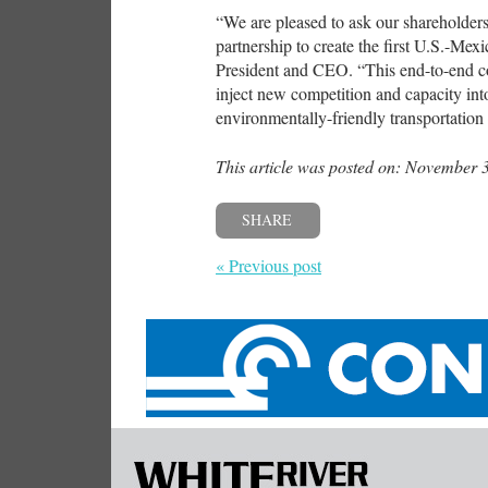
“We are pleased to ask our shareholders 
partnership to create the first U.S.-Me
President and CEO. “This end-to-end co
inject new competition and capacity int
environmentally-friendly transportati
This article was posted on: November 
SHARE
« Previous post