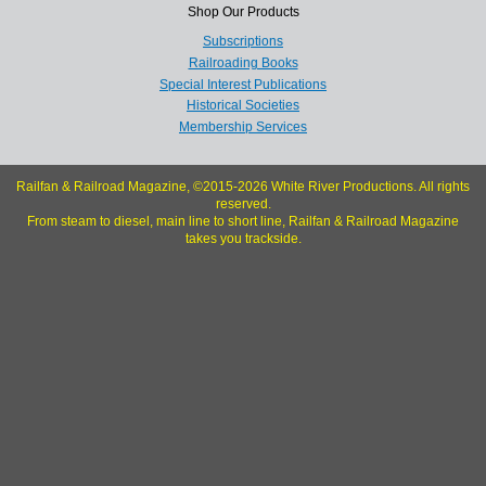
Shop Our Products
Subscriptions
Railroading Books
Special Interest Publications
Historical Societies
Membership Services
Railfan & Railroad Magazine, ©2015-2026 White River Productions. All rights
reserved.
From steam to diesel, main line to short line, Railfan & Railroad Magazine
takes you trackside.