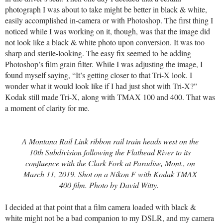
photograph I was about to take might be better in black & white,
easily accomplished in-camera or with Photoshop. The first thing I
noticed while I was working on it, though, was that the image did
not look like a black & white photo upon conversion. It was too
sharp and sterile-looking. The easy fix seemed to be adding
Photoshop’s film grain filter. While I was adjusting the image, I
found myself saying, “It’s getting closer to that Tri-X look. I
wonder what it would look like if I had just shot with Tri-X?”
Kodak still made Tri-X, along with TMAX 100 and 400. That was
a moment of clarity for me.
A Montana Rail Link ribbon rail train heads west on the
10th Subdivision following the Flathead River to its
confluence with the Clark Fork at Paradise, Mont., on
March 11, 2019. Shot on a Nikon F with Kodak TMAX
400 film. Photo by David Witty.
I decided at that point that a film camera loaded with black &
white might not be a bad companion to my DSLR, and my camera