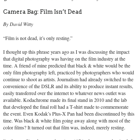
Camera Bag: Film Isn’t Dead
By David Witty
“Film is not dead, it’s only resting.”
I thought up this phrase years ago as I was discussing the impact
that digital photography was having on the film industry at the
time. A friend of mine predicted that black & white would be the
only film photography left, practiced by photographers who would
continue to shoot as artists. Journalism had already switched to the
convenience of the DSLR and its ability to produce instant results,
easily transferred over the internet to whatever news outlet was
available. Kodachrome made its final stand in 2010 and the lab
that developed the final roll had a T-shirt made to commemorate
the event. Even Kodak’s Plus-X Pan had been discontinued by this
time. Was black & white film going away along with most of the
color films? It turned out that film was, indeed, merely resting.