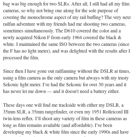
bag was big enough for two SLRs. After all, I still had all my film
cameras, so why not bring one along for the sole purpose of
covering the monochrome aspect of my rail buffing? The very next
railfan adventure with my friends had me shooting two cameras,
sometimes simultaneously. The D610 covered the color and a
newly acquired Nikon F from early 1964 covered the black &
white. I maintained the same ISO between the two cameras (since
the F has no light meter), and was delighted with the results after I
processed the film.
Since then I have gone out railfanning without the DSLR at times,
using a film camera as the only camera but always with my trusty
Sekonic light meter. I’ve had the Sekonic for over 30 years and it
has never let me down — and it doesn’t need a battery either.
These days one will find me trackside with either my DSLR, a
35mm SLR, a 35mm rangefinder, or even my 1951 Rolleicord III
twin-lens reflex. I’ll shoot any variety of film in these cameras as
long as film remains available (and affordable). I’ve been
developing my black & white film since the early 1990s and have