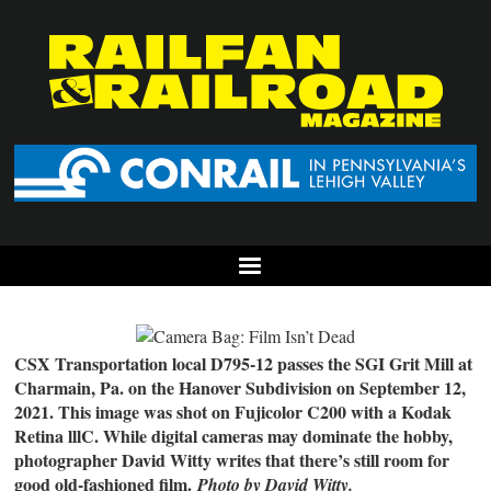
CSX Transportation local D795-12 passes the SGI Grit Mill at
Charmain, Pa. on the Hanover Subdivision on September 12,
2021. This image was shot on Fujicolor C200 with a Kodak
Retina lllC. While digital cameras may dominate the hobby,
photographer David Witty writes that there’s still room for
good old-fashioned film.
Photo by David Witty.