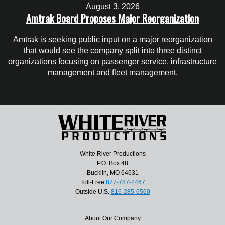
August 3, 2026
Amtrak Board Proposes Major Reorganization
Amtrak is seeking public input on a major reorganization
that would see the company split into three distinct
organizations focusing on passenger service, infrastructure
management and fleet management.
White River Productions
P.O. Box 48
Bucklin, MO 64631
Toll-Free
877-787-2467
Outside U.S.
816-285-6560
About Our Company