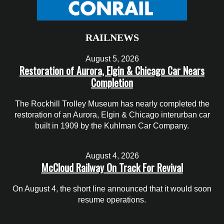
RAILNEWS
August 5, 2026
Restoration of Aurora, Elgin & Chicago Car Nears
Completion
The Rockhill Trolley Museum has nearly completed the
restoration of an Aurora, Elgin & Chicago interurban car
built in 1909 by the Kuhlman Car Company.
August 4, 2026
McCloud Railway On Track For Revival
On August 4, the short line announced that it would soon
resume operations.