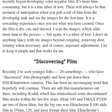
recently begun developing color negative film. It’s more time-
consuming, but it is a true labor of love. There will always be that
moment of anticipation when you pull a roll of film from the
developing tank and see the images for the first time. It is a
rewarding experience once you see what you have created. Once
the film is dry, cut, and sleeved, I scan the images, which adds
more time to the process — but again, it’s a labor of love. I don’t do
anything fancy with my images beyond cropping, removing dust,
rotating when necessary, and of course, exposure adjustments. I try
to keep it simple and that works for me.
“Discovering” Film
Recently I’ve seen younger folks — 20-somethings — who have
“discovered” film photography and have put down their
DSLR/mirrorless cameras. This has been an encouraging trend that
hopefully will continue. There are still film manufacturers out
there, including Kodak which has reintroduced some discontinued
film stocks within the last few years. Ektar 100 and TMAX P3200
are two of those films, but the big one was Ektachrome E100 slide
film in 35mm, 120, and large format sheet film. Ektachrome’s