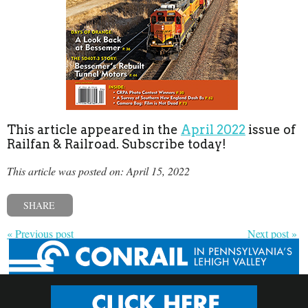
This article appeared in the
April 2022
issue of
Railfan & Railroad. Subscribe today!
This article was posted on: April 15, 2022
SHARE
« Previous post
Next post »