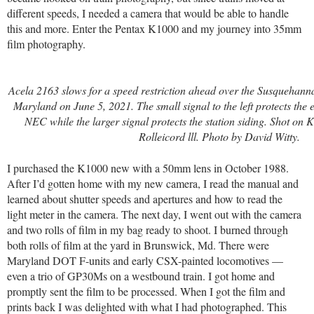
different speeds, I needed a camera that would be able to handle
this and more. Enter the Pentax K1000 and my journey into 35mm
film photography.
Acela 2163 slows for a speed restriction ahead over the Susquehanna 
Maryland on June 5, 2021. The small signal to the left protects the e
NEC while the larger signal protects the station siding.
Shot on K
Rolleicord lll. Photo by David Witty.
I purchased the K1000 new with a 50mm lens in October 1988.
After I’d gotten home with my new camera, I read the manual and
learned about shutter speeds and apertures and how to read the
light meter in the camera. The next day, I went out with the camera
and two rolls of film in my bag ready to shoot. I burned through
both rolls of film at the yard in Brunswick, Md. There were
Maryland DOT F-units and early CSX-painted locomotives —
even a trio of GP30Ms on a westbound train. I got home and
promptly sent the film to be processed. When I got the film and
prints back I was delighted with what I had photographed. This