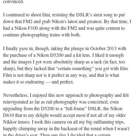
convinced.
I continued to shoot film, resisting the DSLR’s siren song to put
down that FM2 and grab Nikon’s latest and greatest. By that time, I
had a Nikon F100 along with the FM2 and was quite content to
continue photographing trains with both.
I finally gave in, though, taking the plunge in October 2013 with
the purchase of a Nikon D5200 and a kit lens. I liked it enough
and the images I got were absolutely sharp as a tack (in fact, too
sharp), but they lacked that “certain something” you get with film.
Film is not sharp nor is it perfect in any way, and that is what
makes it so endearing — and perfect.
Nevertheless, I enjoyed this new approach to photography and felt
reinvigorated as far as rail photography was concerned, even
upgrading from the D5200 to a “full-frame” DSLR, the Nikon
D610 that to my delight would accept most if not all of my older
Nikkor lenses. I took this camera on all my big railfanning trips,
happily chimping away in the backseat of the rental when I wasn’t
in the driver’s seat. Then one day I decided that a certain