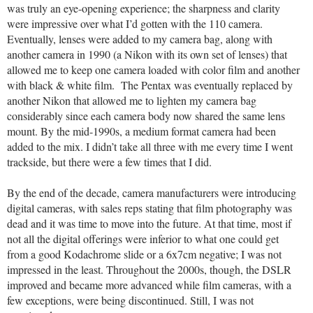
was truly an eye-opening experience; the sharpness and clarity
were impressive over what I’d gotten with the 110 camera.
Eventually, lenses were added to my camera bag, along with
another camera in 1990 (a Nikon with its own set of lenses) that
allowed me to keep one camera loaded with color film and another
with black & white film. The Pentax was eventually replaced by
another Nikon that allowed me to lighten my camera bag
considerably since each camera body now shared the same lens
mount. By the mid-1990s, a medium format camera had been
added to the mix. I didn’t take all three with me every time I went
trackside, but there were a few times that I did.
By the end of the decade, camera manufacturers were introducing
digital cameras, with sales reps stating that film photography was
dead and it was time to move into the future. At that time, most if
not all the digital offerings were inferior to what one could get
from a good Kodachrome slide or a 6x7cm negative; I was not
impressed in the least. Throughout the 2000s, though, the DSLR
improved and became more advanced while film cameras, with a
few exceptions, were being discontinued. Still, I was not