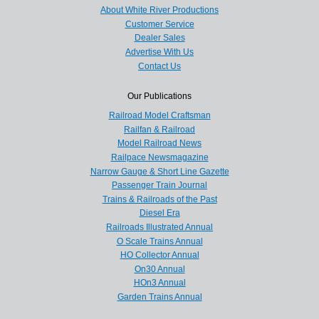
About White River Productions
Customer Service
Dealer Sales
Advertise With Us
Contact Us
Our Publications
Railroad Model Craftsman
Railfan & Railroad
Model Railroad News
Railpace Newsmagazine
Narrow Gauge & Short Line Gazette
Passenger Train Journal
Trains & Railroads of the Past
Diesel Era
Railroads Illustrated Annual
O Scale Trains Annual
HO Collector Annual
On30 Annual
HOn3 Annual
Garden Trains Annual