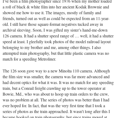
I’ve been a film photographer since 1976 when my mother loaded
a roll of black & white film into her ancient Kodak Brownie and
showed me how to use it. The images, mostly of family and
friends, turned out as well as could be expected from an 11-year-
old. I still have those square-format negatives tucked away in
archival sleeving. Soon, I was gifted my sister’s hand-me-down
126 camera. It had a shutter speed range of … well, it had a shutter
speed at least. I gleefully took photos of the model railroad layout
belonging to my brother and me, among other things. I also
attempted train photography, but that little plastic camera was no
match for a speeding Metroliner.
The 126 soon gave way to a new Minolta 110 camera. Although
the film size was smaller, the camera was far more advanced and
had decent optics for what it was. It was no match for any speeding
train, but a Conrail freight crawling up to the tower operator at
Bowie, Md., who was about to hoop up train orders to the crew,
was no problem at all. The series of photos was better than I had
ever hoped for. In fact, that was the very first time that I took a
series of photos as the train approached. It wasn’t long after this I
became hooked on train photography, but since trains moved at