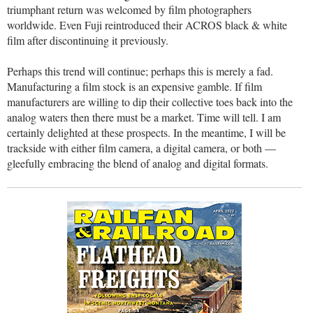
triumphant return was welcomed by film photographers
worldwide. Even Fuji reintroduced their ACROS black & white
film after discontinuing it previously.
Perhaps this trend will continue; perhaps this is merely a fad.
Manufacturing a film stock is an expensive gamble. If film
manufacturers are willing to dip their collective toes back into the
analog waters then there must be a market. Time will tell. I am
certainly delighted at these prospects. In the meantime, I will be
trackside with either film camera, a digital camera, or both —
gleefully embracing the blend of analog and digital formats.