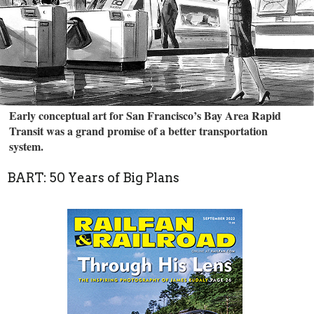
Early conceptual art for San Francisco’s Bay Area Rapid
Transit was a grand promise of a better transportation
system.
BART: 50 Years of Big Plans