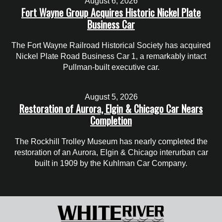
August 6, 2026
Fort Wayne Group Acquires Historic Nickel Plate
Business Car
The Fort Wayne Railroad Historical Society has acquired
Nickel Plate Road Business Car 1, a remarkably intact
Pullman-built executive car.
August 5, 2026
Restoration of Aurora, Elgin & Chicago Car Nears
Completion
The Rockhill Trolley Museum has nearly completed the
restoration of an Aurora, Elgin & Chicago interurban car
built in 1909 by the Kuhlman Car Company.