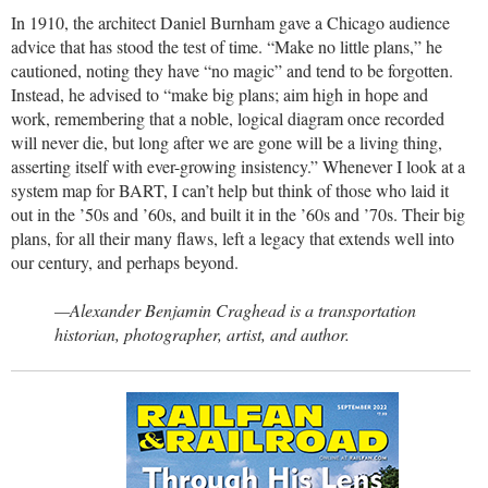
In 1910, the architect Daniel Burnham gave a Chicago audience
advice that has stood the test of time. “Make no little plans,” he
cautioned, noting they have “no magic” and tend to be forgotten.
Instead, he advised to “make big plans; aim high in hope and
work, remembering that a noble, logical diagram once recorded
will never die, but long after we are gone will be a living thing,
asserting itself with ever-growing insistency.” Whenever I look at a
system map for BART, I can’t help but think of those who laid it
out in the ’50s and ’60s, and built it in the ’60s and ’70s. Their big
plans, for all their many flaws, left a legacy that extends well into
our century, and perhaps beyond.
—Alexander Benjamin Craghead is a transportation
historian, photographer, artist, and author.