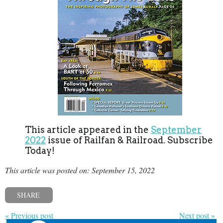
This article appeared in the
September
2022
issue of Railfan & Railroad. Subscribe
Today!
This article was posted on: September 15, 2022
SHARE
« Previous post
Next post »