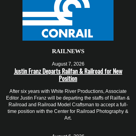
RAILNEWS
August 7, 2026
Justin Franz Departs Railfan & Railroad for New
Position
After six years with White River Productions, Associate
Editor Justin Franz will be departing the staffs of Railfan &
Railroad and Railroad Model Craftsman to accept a full-
time position with the Center for Railroad Photography &
Art.