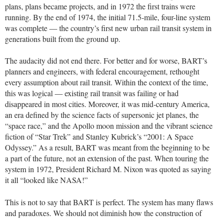
plans, plans became projects, and in 1972 the first trains were
running. By the end of 1974, the initial 71.5-mile, four-line system
was complete — the country’s first new urban rail transit system in
generations built from the ground up.
The audacity did not end there. For better and for worse, BART’s
planners and engineers, with federal encouragement, rethought
every assumption about rail transit. Within the context of the time,
this was logical — existing rail transit was failing or had
disappeared in most cities. Moreover, it was mid-century America,
an era defined by the science facts of supersonic jet planes, the
“space race,” and the Apollo moon mission and the vibrant science
fiction of “Star Trek” and Stanley Kubrick’s “2001: A Space
Odyssey.” As a result, BART was meant from the beginning to be
a part of the future, not an extension of the past. When touring the
system in 1972, President Richard M. Nixon was quoted as saying
it all “looked like NASA!”
This is not to say that BART is perfect. The system has many flaws
and paradoxes. We should not diminish how the construction of