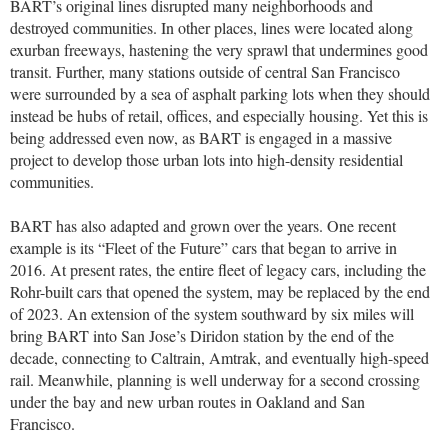
BART’s original lines disrupted many neighborhoods and
destroyed communities. In other places, lines were located along
exurban freeways, hastening the very sprawl that undermines good
transit. Further, many stations outside of central San Francisco
were surrounded by a sea of asphalt parking lots when they should
instead be hubs of retail, offices, and especially housing. Yet this is
being addressed even now, as BART is engaged in a massive
project to develop those urban lots into high-density residential
communities.
BART has also adapted and grown over the years. One recent
example is its “Fleet of the Future” cars that began to arrive in
2016. At present rates, the entire fleet of legacy cars, including the
Rohr-built cars that opened the system, may be replaced by the end
of 2023. An extension of the system southward by six miles will
bring BART into San Jose’s Diridon station by the end of the
decade, connecting to Caltrain, Amtrak, and eventually high-speed
rail. Meanwhile, planning is well underway for a second crossing
under the bay and new urban routes in Oakland and San
Francisco.