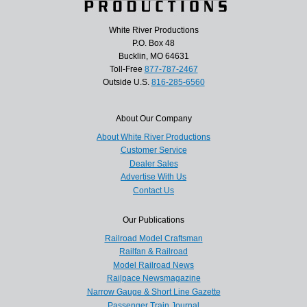
White River Productions
P.O. Box 48
Bucklin, MO 64631
Toll-Free
877-787-2467
Outside U.S.
816-285-6560
About Our Company
About White River Productions
Customer Service
Dealer Sales
Advertise With Us
Contact Us
Our Publications
Railroad Model Craftsman
Railfan & Railroad
Model Railroad News
Railpace Newsmagazine
Narrow Gauge & Short Line Gazette
Passenger Train Journal