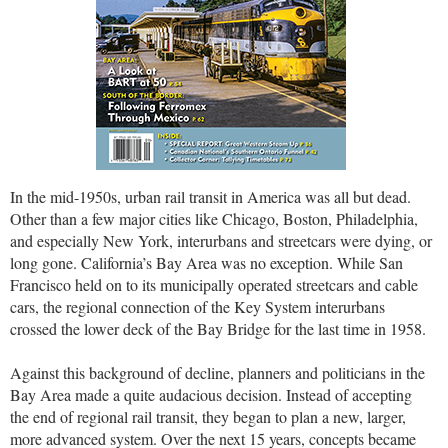
In the mid-1950s, urban rail transit in America was all but dead.
Other than a few major cities like Chicago, Boston, Philadelphia,
and especially New York, interurbans and streetcars were dying, or
long gone. California’s Bay Area was no exception. While San
Francisco held on to its municipally operated streetcars and cable
cars, the regional connection of the Key System interurbans
crossed the lower deck of the Bay Bridge for the last time in 1958.
Against this background of decline, planners and politicians in the
Bay Area made a quite audacious decision. Instead of accepting
the end of regional rail transit, they began to plan a new, larger,
more advanced system. Over the next 15 years, concepts became