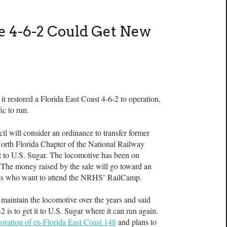
ne 4-6-2 Could Get New
restored a Florida East Coast 4-6-2 to operation,
ic to run.
cil will consider an ordinance to transfer former
North Florida Chapter of the National Railway
it to U.S. Sugar. The locomotive has been on
. The money raised by the sale will go toward an
dents who want to attend the NRHS’ RailCamp.
maintain the locomotive over the years and said
-2 is to get it to U.S. Sugar where it can run again.
oration of ex-Florida East Coast 148
and plans to