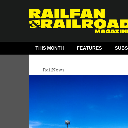
THIS MONTH
FEATURES
SUBS
RailNews