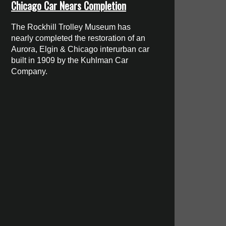
Chicago Car Nears Completion
The Rockhill Trolley Museum has
nearly completed the restoration of an
Aurora, Elgin & Chicago interurban car
built in 1909 by the Kuhlman Car
Company.