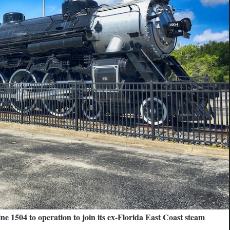
ne 1504 to operation to join its ex-Florida East Coast steam