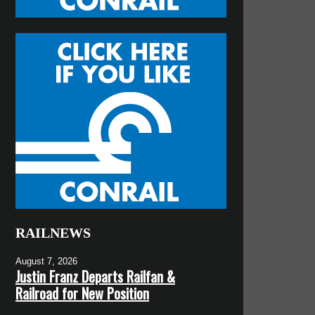
RAILNEWS
August 7, 2026
Justin Franz Departs Railfan &
Railroad for New Position