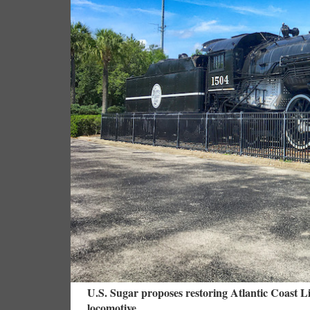
U.S. Sugar proposes restoring Atlantic Coast Li
locomotive.