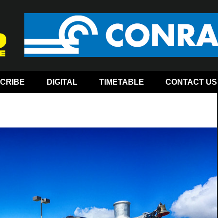
CRIBE
DIGITAL
TIMETABLE
CONTACT US