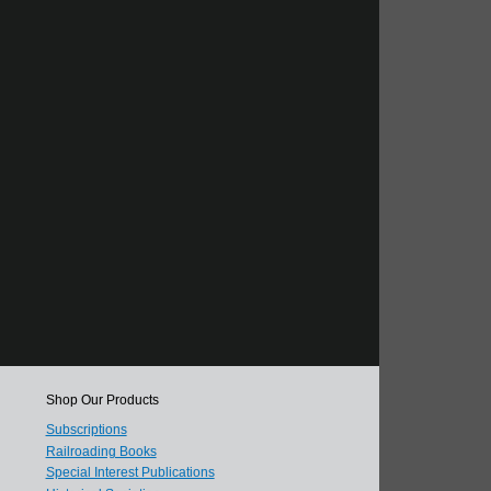
Shop Our Products
Subscriptions
Railroading Books
Special Interest Publications