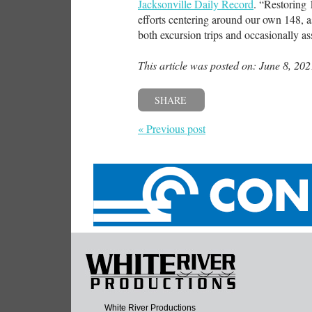
Jacksonville Daily Record
. “Restoring 
efforts centering around our own 148, a
both excursion trips and occasionally ass
This article was posted on: June 8, 202
SHARE
« Previous post
White River Productions