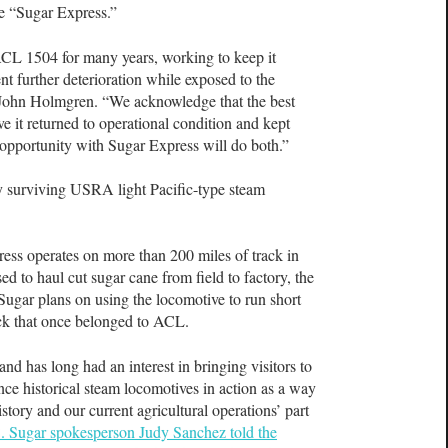
tle “Sugar Express.”
L 1504 for many years, working to keep it
t further deterioration while exposed to the
ohn Holmgren. “We acknowledge that the best
ve it returned to operational condition and kept
s opportunity with Sugar Express will do both.”
ly surviving USRA light Pacific-type steam
ess operates on more than 200 miles of track in
sed to haul cut sugar cane from field to factory, the
 Sugar plans on using the locomotive to run short
rack that once belonged to ACL.
d has long had an interest in bringing visitors to
ce historical steam locomotives in action as a way
tory and our current agricultural operations’ part
. Sugar spokesperson Judy Sanchez told the