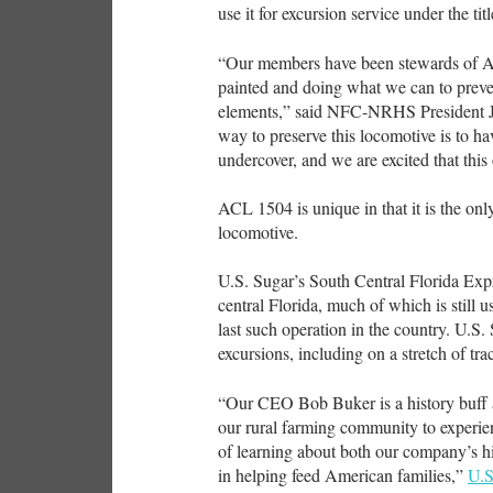
use it for excursion service under the ti
“Our members have been stewards of AC
painted and doing what we can to preven
elements,” said NFC-NRHS President J
way to preserve this locomotive is to ha
undercover, and we are excited that thi
ACL 1504 is unique in that it is the on
locomotive.
U.S. Sugar’s South Central Florida Expr
central Florida, much of which is still u
last such operation in the country. U.S.
excursions, including on a stretch of t
“Our CEO Bob Buker is a history buff an
our rural farming community to experien
of learning about both our company’s his
in helping feed American families,”
U.S