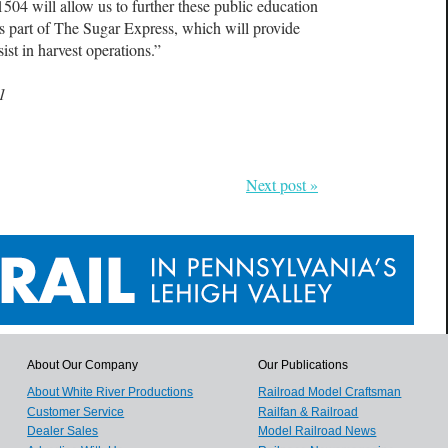
1504 will allow us to further these public education
s part of The Sugar Express, which will provide
ist in harvest operations.”
1
Next post »
About Our Company
Our Publications
About White River Productions
Railroad Model Craftsman
Customer Service
Railfan & Railroad
Dealer Sales
Model Railroad News