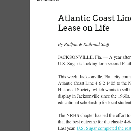
Atlantic Coast Li
Lease on Life
By Railfan & Railroad Staff
JACKSONVILLE, Fla. — A year after it 
U.S. Sugar is looking for a second Pacif
This week, Jacksonville, Fla., city coun
Atlantic Coast Line 4-6-2 1405 to the 
Historical Society, which wants to sell 
display in Jacksonville since the 1960s
educational scholarship for local stu
The NRHS chapter has led the effort to 
that the best outcome for the classic 4-6
Last year,
U.S. Sugar completed the rest