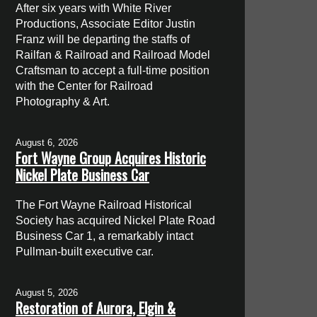
After six years with White River
Productions, Associate Editor Justin
Franz will be departing the staffs of
Railfan & Railroad and Railroad Model
Craftsman to accept a full-time position
with the Center for Railroad
Photography & Art.
August 6, 2026
Fort Wayne Group Acquires Historic
Nickel Plate Business Car
The Fort Wayne Railroad Historical
Society has acquired Nickel Plate Road
Business Car 1, a remarkably intact
Pullman-built executive car.
August 5, 2026
Restoration of Aurora, Elgin &