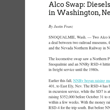
Alco Swap: Diese
in Washington, N
By Justin Franz
SNOQUALMIE,
Wash. — Two Alco loc
a deal between two railroad museums,
and the Nevada Northern Railway in 
The locomotive swap saw a Northern 
Snoqualmie and an NNRy RSD-4 hitting
in freight service until the 1980s.
Earlier this fall,
NNRy began raising mo
401, to East Ely, Nev. The RSD-4 has 
in excursion service, while the SD7 is 
raising $352,000 before October 31 to 
within a few weeks. With the money rai
RSD-4 for the trip south. But before