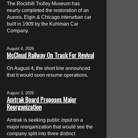
The Rockhill Trolley Museum has
nearly completed the restoration of an
Aurora, Elgin & Chicago interurban car
built in 1909 by the Kuhlman Car
Company.
August 4, 2026
McCloud Railway On Track For Revival
On August 4, the short line announced
that it would soon resume operations.
August 3, 2026
Amtrak Board Proposes Major
Reorganization
Amtrak is seeking public input on a
major reorganization that would see the
company split into three distinct