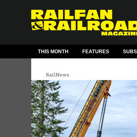
THIS MONTH
FEATURES
SUBS
RailNews