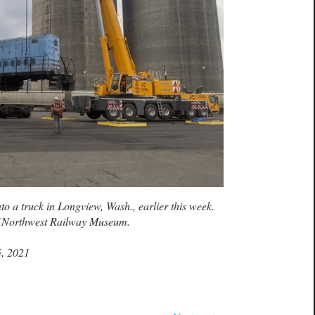
to a truck in Longview, Wash., earlier this week.
f Northwest Railway Museum.
5, 2021