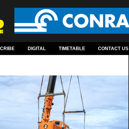
CRIBE
DIGITAL
TIMETABLE
CONTACT US