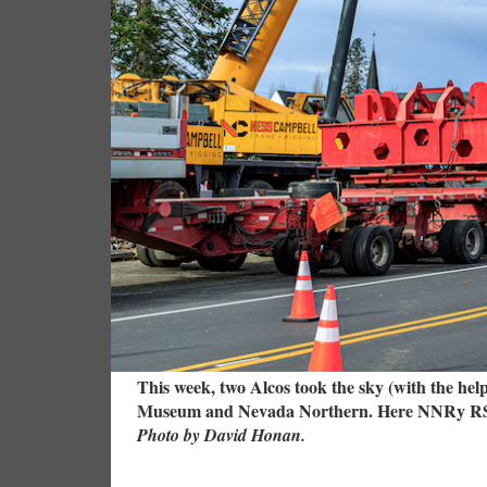
This week, two Alcos took the sky (with the hel
Museum and Nevada Northern. Here NNRy RSD-4 2
Photo by David Honan.