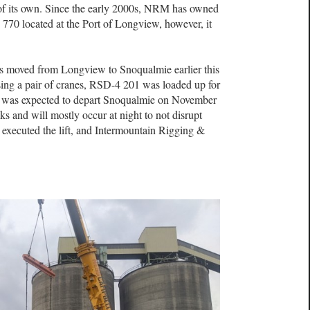
f its own. Since the early 2000s, NRM has owned
70 located at the Port of Longview, however, it
 moved from Longview to Snoqualmie earlier this
ing a pair of cranes, RSD-4 201 was loaded up for
ve was expected to depart Snoqualmie on November
ks and will mostly occur at night to not disrupt
executed the lift, and Intermountain Rigging &