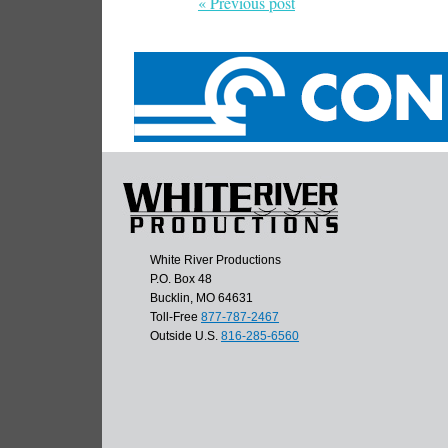
« Previous post
White River Productions
P.O. Box 48
Bucklin, MO 64631
Toll-Free
877-787-2467
Outside U.S.
816-285-6560