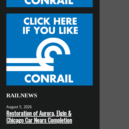
RAILNEWS
August 5, 2026
Restoration of Aurora, Elgin &
Chicago Car Nears Completion