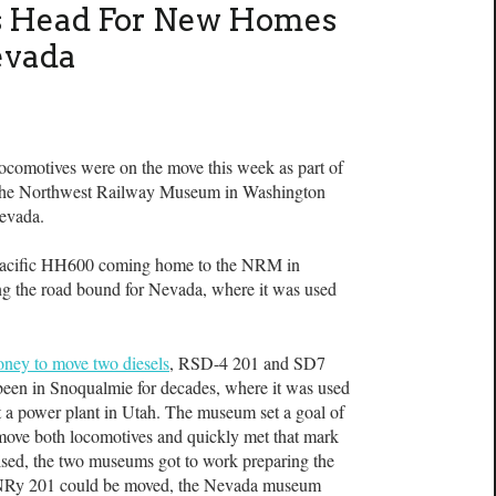
ls Head For New Homes
evada
omotives were on the move this week as part of
 the Northwest Railway Museum in Washington
Nevada.
Pacific HH600 coming home to the NRM in
 the road bound for Nevada, where it was used
ney to move two diesels
, RSD-4 201 and SD7
been in Snoqualmie for decades, where it was used
at a power plant in Utah. The museum set a goal of
move both locomotives and quickly met that mark
sed, the two museums got to work preparing the
 NNRy 201 could be moved, the Nevada museum