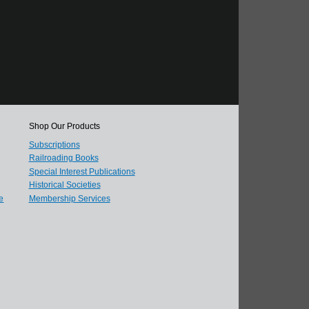
Shop Our Products
Subscriptions
Railroading Books
Special Interest Publications
Historical Societies
e
Membership Services