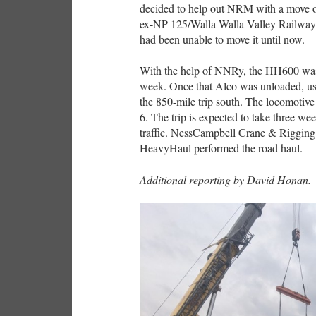
decided to help out NRM with a move o
ex-NP 125/Walla Walla Valley Railway 7
had been unable to move it until now.
With the help of NNRy, the HH600 was
week. Once that Alco was unloaded, us
the 850-mile trip south. The locomoti
6. The trip is expected to take three wee
traffic. NessCampbell Crane & Rigging 
HeavyHaul performed the road haul.
Additional reporting by David Honan.