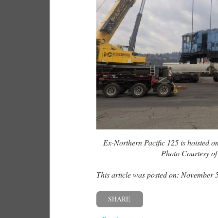
Ex-Northern Pacific 125 is hoisted on
Photo Courtesy o
This article was posted on: November 
SHARE