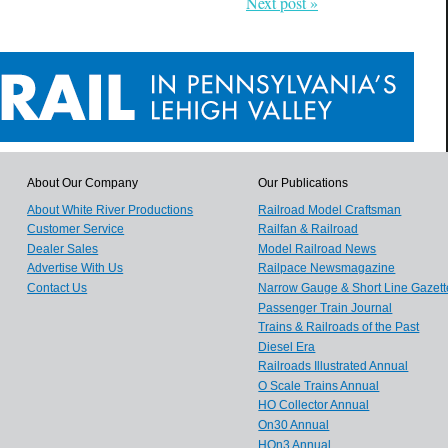
Next post »
About Our Company
Our Publications
About White River Productions
Railroad Model Craftsman
Customer Service
Railfan & Railroad
Dealer Sales
Model Railroad News
Advertise With Us
Railpace Newsmagazine
Contact Us
Narrow Gauge & Short Line Gazett
Passenger Train Journal
Trains & Railroads of the Past
Diesel Era
Railroads Illustrated Annual
O Scale Trains Annual
HO Collector Annual
On30 Annual
HOn3 Annual