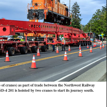
p of cranes) as part of trade between the Northwest Railway
01 is hoisted by two cranes to start its journey south.