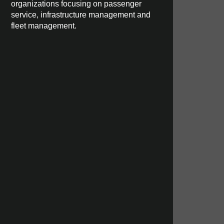
organizations focusing on passenger
service, infrastructure management and
fleet management.