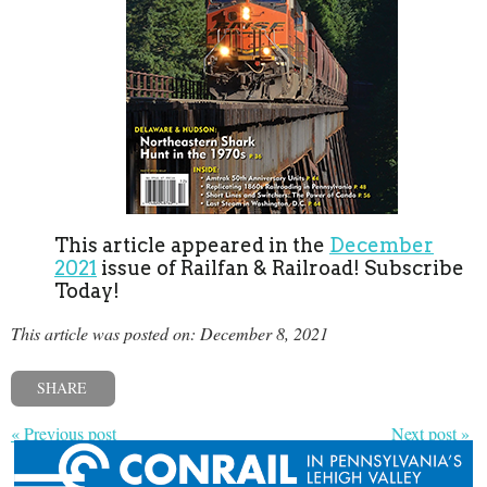
This article appeared in the
December
2021
issue of Railfan & Railroad! Subscribe
Today!
This article was posted on: December 8, 2021
SHARE
« Previous post
Next post »