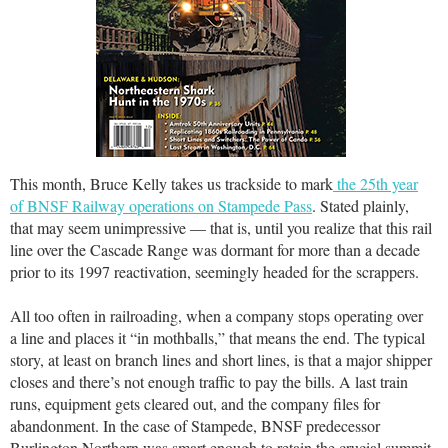
This month, Bruce Kelly takes us trackside to mark
the 25th year
of BNSF Railway operations on Stampede Pass
. Stated plainly,
that may seem unimpressive — that is, until you realize that this rail
line over the Cascade Range was dormant for more than a decade
prior to its 1997 reactivation, seemingly headed for the scrappers.
All too often in railroading, when a company stops operating over
a line and places it “in mothballs,” that means the end. The typical
story, at least on branch lines and short lines, is that a major shipper
closes and there’s not enough traffic to pay the bills. A last train
runs, equipment gets cleared out, and the company files for
abandonment. In the case of Stampede, BNSF predecessor
Burlington Northern was smart enough to retain the crucial summit