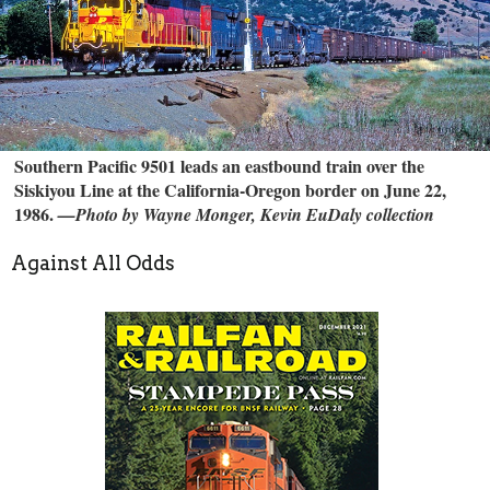
Southern Pacific 9501 leads an eastbound train over the
Siskiyou Line at the California-Oregon border on June 22,
1986.
—Photo by Wayne Monger, Kevin EuDaly collection
Against All Odds