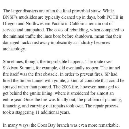
The larger disasters are often the final proverbial straw. While
BNSF’s mudslides are typically cleaned up in days, both POTB in
Oregon and Northwestern Pacific in California remain out of
service and unrepaired. The costs of rebuilding, when compared to
the minimal traffic the lines bore before shutdown, mean that their
damaged tracks rust away in obscurity as industry becomes
archaeology.
Sometimes, though, the improbable happens. The route over
Siskiyou Summit, for example, did eventually reopen. The tunnel
fire itself was the first obstacle. In order to prevent fires, SP had
lined the timber tunnel with gunite, a kind of concrete that could be
sprayed rather than poured. The 2003 fire, however, managed to
get behind the gunite lining, where it smoldered for almost an
entire year. Once the fire was finally out, the problem of planning,
financing, and carrying out repairs took over. The repair process
took a staggering 11 additional years.
In many ways, the Coos Bay branch was even more remarkable.