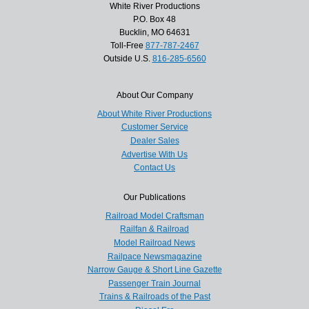
White River Productions
P.O. Box 48
Bucklin, MO 64631
Toll-Free
877-787-2467
Outside U.S.
816-285-6560
About Our Company
About White River Productions
Customer Service
Dealer Sales
Advertise With Us
Contact Us
Our Publications
Railroad Model Craftsman
Railfan & Railroad
Model Railroad News
Railpace Newsmagazine
Narrow Gauge & Short Line Gazette
Passenger Train Journal
Trains & Railroads of the Past