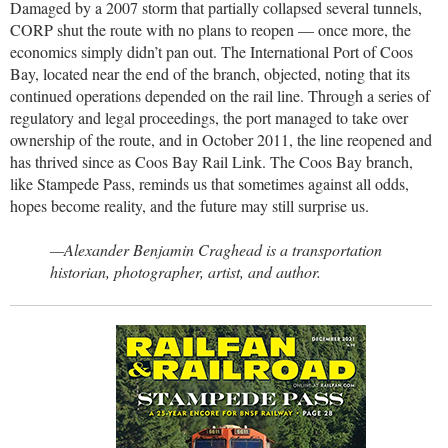
Damaged by a 2007 storm that partially collapsed several tunnels,
CORP shut the route with no plans to reopen — once more, the
economics simply didn’t pan out. The International Port of Coos
Bay, located near the end of the branch, objected, noting that its
continued operations depended on the rail line. Through a series of
regulatory and legal proceedings, the port managed to take over
ownership of the route, and in October 2011, the line reopened and
has thrived since as Coos Bay Rail Link. The Coos Bay branch,
like Stampede Pass, reminds us that sometimes against all odds,
hopes become reality, and the future may still surprise us.
—Alexander Benjamin Craghead is a transportation
historian, photographer, artist, and author.