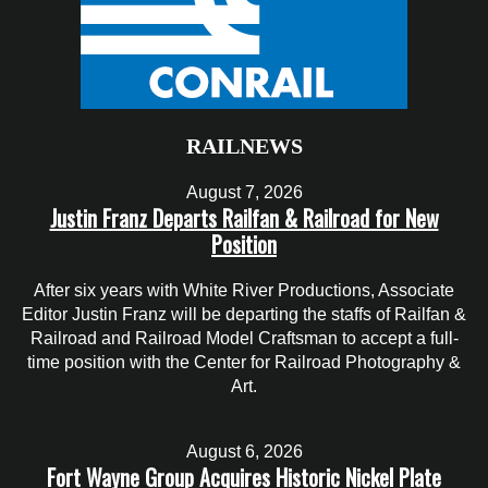
RAILNEWS
August 7, 2026
Justin Franz Departs Railfan & Railroad for New
Position
After six years with White River Productions, Associate
Editor Justin Franz will be departing the staffs of Railfan &
Railroad and Railroad Model Craftsman to accept a full-
time position with the Center for Railroad Photography &
Art.
August 6, 2026
Fort Wayne Group Acquires Historic Nickel Plate