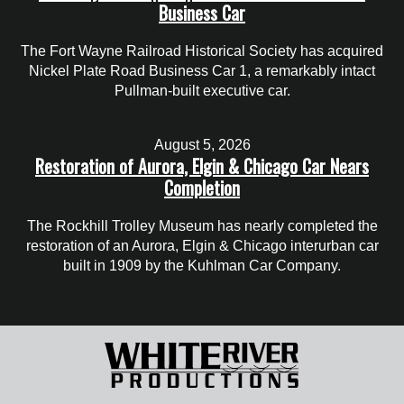
Business Car
The Fort Wayne Railroad Historical Society has acquired
Nickel Plate Road Business Car 1, a remarkably intact
Pullman-built executive car.
August 5, 2026
Restoration of Aurora, Elgin & Chicago Car Nears
Completion
The Rockhill Trolley Museum has nearly completed the
restoration of an Aurora, Elgin & Chicago interurban car
built in 1909 by the Kuhlman Car Company.