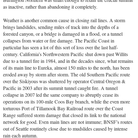
as inactive, rather than abandoning it completely.
Weather is another common cause in closing rail lines. A storm
brings landslides, sending miles of track into the depths of a
forested canyon, or a bridge is damaged in a flood, or a tunnel
collapses from water or fire damage. The Pacific Coast in
particular has seen a lot of this sort of loss over the last half-
century. California’s Northwestern Pacific shut down past Willits
due to a tunnel fire in 1984, and in the decades since, what remains
of its main line to Eureka, almost 150 miles to the north, has been
eroded away by storm after storm. The old Southern Pacific route
over the Siskiyous was shuttered by operator Central Oregon &
Pacific in 2003 after its summit tunnel caught fire. A tunnel
collapse in 2007 led the same company to abruptly cease its
operations on its 100-mile Coos Bay branch, while the even more
torturous Port of Tillamook Bay Railroad route over the Coast
Range suffered storm damage that closed its link to the national
network for good. Even main lines are not immune; BNSF’s routes
out of Seattle routinely close due to mudslides caused by intense
rain each autumn.