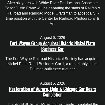
After six years with White River Productions, Associate
Editor Justin Franz will be departing the staffs of Railfan &
Railroad and Railroad Model Craftsman to accept a full-
time position with the Center for Railroad Photography &
Art.
August 6, 2026
Fort Wayne Group Acquires Historic Nickel Plate
Business Car
The Fort Wayne Railroad Historical Society has acquired
Nickel Plate Road Business Car 1, a remarkably intact
Pullman-built executive car.
August 5, 2026
Restoration of Aurora, Elgin & Chicago Car Nears
Completion
The Rockhill Trolley Museum has nearly completed the