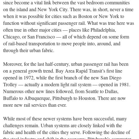
since become a vital link between the vast bedroom communities
on the island and New York City. There was, in short, never a time
when it was possible for cities such as Boston or New York to
function without significant passenger rail. What was true here was
often true in other major cities — places like Philadelphia,
Chicago, or San Francisco — all of which depend on some form
of rail-based transportation to move people into, around, and
through their urban fabric.
Moreover, for the last half-century, urban passenger rail has been
on a general growth trend. Bay Area Rapid Transit’s first line
opened in 1972, while the first branch of the new San Diego
Trolley — actually a modern light rail system — opened in 1981.
Numerous other new lines followed, from Seattle to Dallas,
Buffalo to Albuquerque, Pittsburgh to Houston. There are now
more new rail services than ever.
While most of these newer systems have been successful, many
challenges remain. Urban systems are closely linked with the
fabric and health of the cities they serve. Following the decline of
the steel industry and shift in the economy, Pittsburgh’s commuter