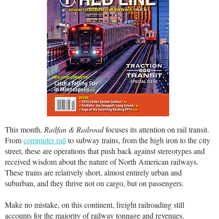
This month,
Railfan & Railroad
focuses its attention on rail transit.
From
commuter rail
to subway trains, from the high iron to the city
street, these are operations that push back against stereotypes and
received wisdom about the nature of North American railways.
These trains are relatively short, almost entirely urban and
suburban, and they thrive not on cargo, but on passengers.
Make no mistake, on this continent, freight railroading still
accounts for the majority of railway tonnage and revenues.