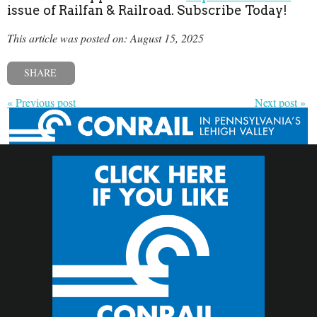
issue of Railfan & Railroad. Subscribe Today!
This article was posted on: August 15, 2025
SHARE
« Previous post
Next post »