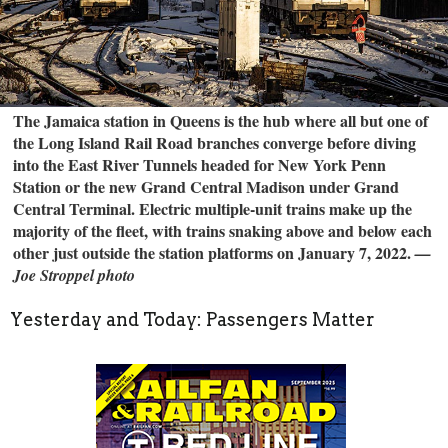
The Jamaica station in Queens is the hub where all but one of
the Long Island Rail Road branches converge before diving
into the East River Tunnels headed for New York Penn
Station or the new Grand Central Madison under Grand
Central Terminal. Electric multiple-unit trains make up the
majority of the fleet, with trains snaking above and below each
other just outside the station platforms on January 7, 2022.
—
Joe Stroppel photo
Yesterday and Today: Passengers Matter