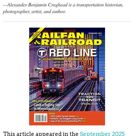
—Alexander Benjamin Craghead is a transportation historian,
photographer, artist, and author.
This article appeared in the
September 2025