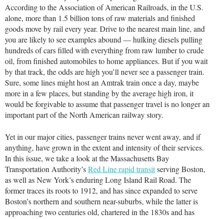
According to the Association of American Railroads, in the U.S.
alone, more than 1.5 billion tons of raw materials and finished
goods move by rail every year. Drive to the nearest main line, and
you are likely to see examples abound — hulking diesels pulling
hundreds of cars filled with everything from raw lumber to crude
oil, from finished automobiles to home appliances. But if you wait
by that track, the odds are high you’ll never see a passenger train.
Sure, some lines might host an Amtrak train once a day, maybe
more in a few places, but standing by the average high iron, it
would be forgivable to assume that passenger travel is no longer an
important part of the North American railway story.
Yet in our major cities, passenger trains never went away, and if
anything, have grown in the extent and intensity of their services.
In this issue, we take a look at the Massachusetts Bay
Transportation Authority’s
Red Line rapid transit
serving Boston,
as well as New York’s enduring Long Island Rail Road. The
former traces its roots to 1912, and has since expanded to serve
Boston’s northern and southern near-suburbs, while the latter is
approaching two centuries old, chartered in the 1830s and has