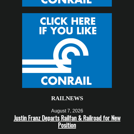
RAILNEWS
August 7, 2026
Justin Franz Departs Railfan & Railroad for New
Position