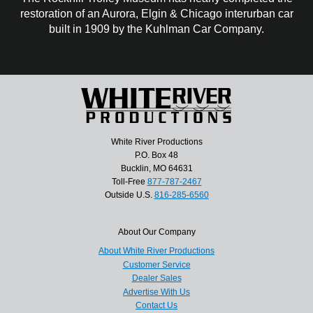
restoration of an Aurora, Elgin & Chicago interurban car
built in 1909 by the Kuhlman Car Company.
White River Productions
P.O. Box 48
Bucklin, MO 64631
Toll-Free
877-787-2467
Outside U.S.
816-285-6560
About Our Company
About White River Productions
Customer Service
Dealer Sales
Advertise With Us
Contact Us