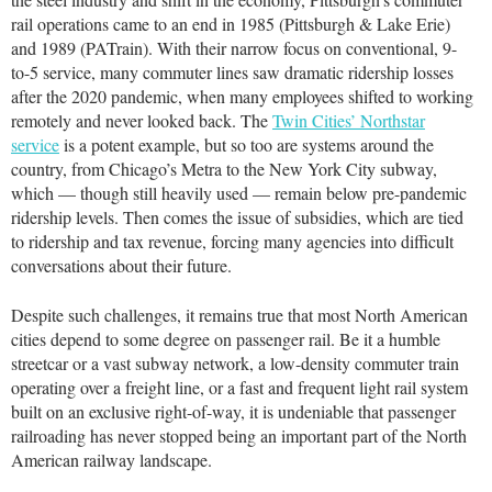
rail operations came to an end in 1985 (Pittsburgh & Lake Erie)
and 1989 (PATrain). With their narrow focus on conventional, 9-
to-5 service, many commuter lines saw dramatic ridership losses
after the 2020 pandemic, when many employees shifted to working
remotely and never looked back. The
Twin Cities’ Northstar
service
is a potent example, but so too are systems around the
country, from Chicago’s Metra to the New York City subway,
which — though still heavily used — remain below pre-pandemic
ridership levels. Then comes the issue of subsidies, which are tied
to ridership and tax revenue, forcing many agencies into difficult
conversations about their future.
Despite such challenges, it remains true that most North American
cities depend to some degree on passenger rail. Be it a humble
streetcar or a vast subway network, a low-density commuter train
operating over a freight line, or a fast and frequent light rail system
built on an exclusive right-of-way, it is undeniable that passenger
railroading has never stopped being an important part of the North
American railway landscape.