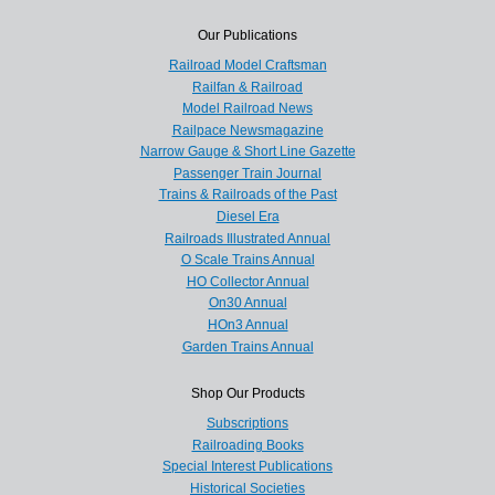
Our Publications
Railroad Model Craftsman
Railfan & Railroad
Model Railroad News
Railpace Newsmagazine
Narrow Gauge & Short Line Gazette
Passenger Train Journal
Trains & Railroads of the Past
Diesel Era
Railroads Illustrated Annual
O Scale Trains Annual
HO Collector Annual
On30 Annual
HOn3 Annual
Garden Trains Annual
Shop Our Products
Subscriptions
Railroading Books
Special Interest Publications
Historical Societies