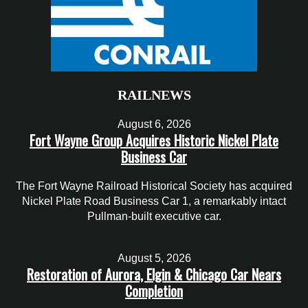
RAILNEWS
August 6, 2026
Fort Wayne Group Acquires Historic Nickel Plate
Business Car
The Fort Wayne Railroad Historical Society has acquired
Nickel Plate Road Business Car 1, a remarkably intact
Pullman-built executive car.
August 5, 2026
Restoration of Aurora, Elgin & Chicago Car Nears
Completion