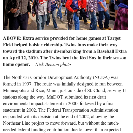
ABOVE: Extra service provided for home games at Target
Field helped bolster ridership. Twins fans make their way
toward the stadium after disembarking from a Baseball Extra
on April 12, 2010. The Twins beat the Red Sox in their season
home opener.
—Nick Benson photo
The Northstar Corridor Development Authority (NCDA) was
formed in 1997. The route was initially designed to run between
Minneapolis and Rice, Minn., just outside of St. Cloud, serving 11
stations along the way. MnDOT submitted its first draft
environmental impact statement in 2000, followed by a final
statement in 2002. The Federal Transportation Administration
responded with its decision at the end of 2002, allowing the
Northstar Line project to move forward, but without the much-
needed federal funding contribution due to lower-than-expected