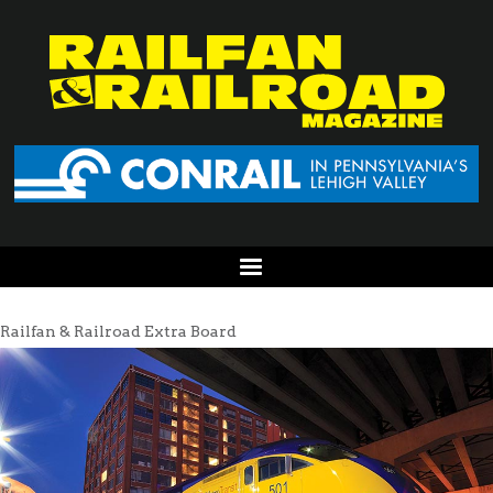
Railfan & Railroad Extra Board