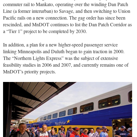
commuter rail to Mankato, operating over the winding Dan Patch
Line (a former interurban) to Savage, and then switching to Union
Pacific rails on a new connection. The gag order has since been
rescinded, and MnDOT continues to list the Dan Patch Corridor as
a “Tier 1” project to be completed by 2030.
In addition, a plan for a new higher-speed passenger service
linking Minneapolis and Duluth began to gain traction in 2000.
The “Northern Lights Express” was the subject of extensive
feasibility studies in 2006 and 2007, and currently remains one of
MnDOT’s priority projects.