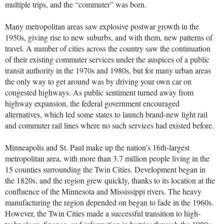
multiple trips, and the “commuter” was born.
Many metropolitan areas saw explosive postwar growth in the
1950s, giving rise to new suburbs, and with them, new patterns of
travel. A number of cities across the country saw the continuation
of their existing commuter services under the auspices of a public
transit authority in the 1970s and 1980s, but for many urban areas
the only way to get around was by driving your own car on
congested highways. As public sentiment turned away from
highway expansion, the federal government encouraged
alternatives, which led some states to launch brand-new light rail
and commuter rail lines where no such services had existed before.
Minneapolis and St. Paul make up the nation’s 16th-largest
metropolitan area, with more than 3.7 million people living in the
15 counties surrounding the Twin Cities. Development began in
the 1820s, and the region grew quickly, thanks to its location at the
confluence of the Minnesota and Mississippi rivers. The heavy
manufacturing the region depended on began to fade in the 1960s.
However, the Twin Cities made a successful transition to high-