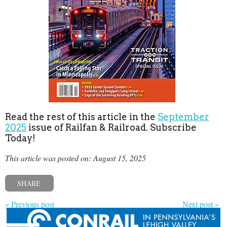
Read the rest of this article in the
September
2025
issue of Railfan & Railroad. Subscribe
Today!
This article was posted on: August 15, 2025
SHARE
« Previous post
Next post »