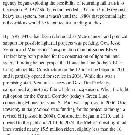
agency began exploring the possibility of returning rail transit to
the region. A 1972 study recommended a 37- or 57-mile regional
heavy rail system, but it wasn’t until the 1980s that potential light
rail corridors would be identified for funding studies.
By 1997, MTC had been rebranded as MetroTransit, and political
support for possible light rail projects was peaking. Gov. Jesse
Ventura and Minnesota Transportation Commissioner Elwyn
Tinklenberg both pushed for the construction of light rail, and
federal funding helped propel the Hiawatha Line (today’s Blue
Line) into reality. Construction on the 12-mile line began in 2001,
and it partially opened for service in 2004. While this was a
promising start, Ventura’s successor, Gov. Tim Pawlenty,
campaigned against any future light rail expansion. When the light
rail option for the Central Corridor (today’s Green Line)
connecting Minneapolis and St. Paul was approved in 2006, Gov.
Pawlenty initially vetoed state funding for the project (although a
revised bill passed in 2008). Construction began in 2010, and it
opened to the public in 2014. In 2024, the Metro Transit light rail
lines carried nearly 15.5 million riders, slightly less than the 16