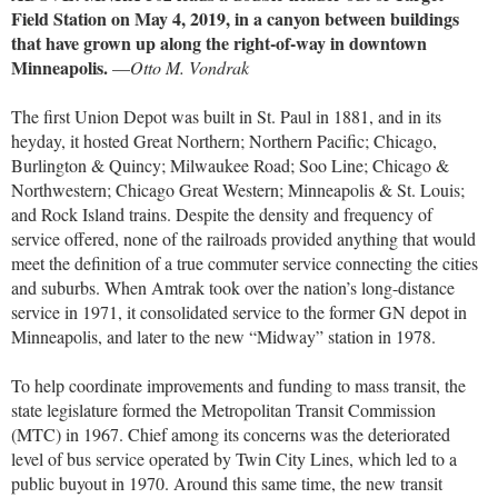
Field Station on May 4, 2019, in a canyon between buildings
that have grown up along the right-of-way in downtown
Minneapolis.
—
Otto M. Vondrak
The first Union Depot was built in St. Paul in 1881, and in its
heyday, it hosted Great Northern; Northern Pacific; Chicago,
Burlington & Quincy; Milwaukee Road; Soo Line; Chicago &
Northwestern; Chicago Great Western; Minneapolis & St. Louis;
and Rock Island trains. Despite the density and frequency of
service offered, none of the railroads provided anything that would
meet the definition of a true commuter service connecting the cities
and suburbs. When Amtrak took over the nation’s long-distance
service in 1971, it consolidated service to the former GN depot in
Minneapolis, and later to the new “Midway” station in 1978.
To help coordinate improvements and funding to mass transit, the
state legislature formed the Metropolitan Transit Commission
(MTC) in 1967. Chief among its concerns was the deteriorated
level of bus service operated by Twin City Lines, which led to a
public buyout in 1970. Around this same time, the new transit