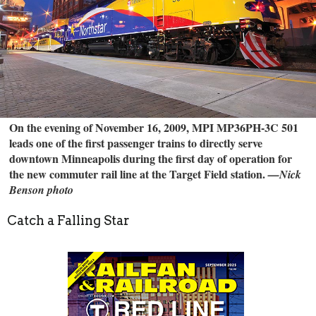
On the evening of November 16, 2009, MPI MP36PH-3C 501
leads one of the first passenger trains to directly serve
downtown Minneapolis during the first day of operation for
the new commuter rail line at the Target Field station.
—Nick
Benson photo
Catch a Falling Star