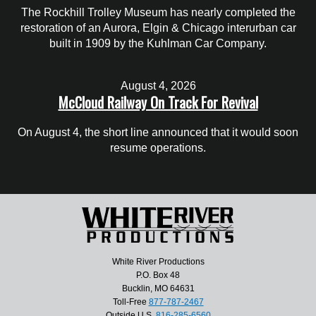
The Rockhill Trolley Museum has nearly completed the
restoration of an Aurora, Elgin & Chicago interurban car
built in 1909 by the Kuhlman Car Company.
August 4, 2026
McCloud Railway On Track For Revival
On August 4, the short line announced that it would soon
resume operations.
White River Productions
P.O. Box 48
Bucklin, MO 64631
Toll-Free
877-787-2467
Outside U.S.
816-285-6560