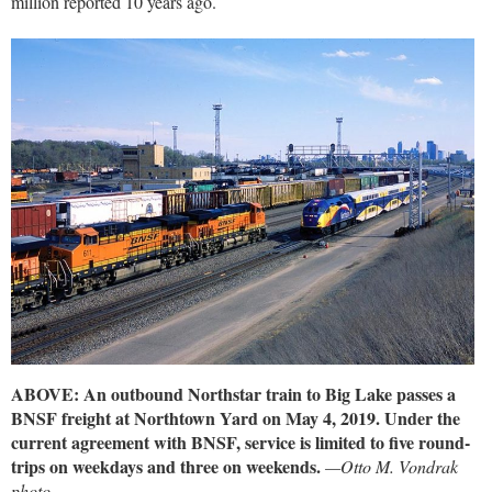
million reported 10 years ago.
ABOVE: An outbound Northstar train to Big Lake passes a
BNSF freight at Northtown Yard on May 4, 2019. Under the
current agreement with BNSF, service is limited to five round-
trips on weekdays and three on weekends.
—Otto M. Vondrak
photo