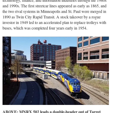
technology, finance, and information industries through the 1980s
and 1990s. The first streetcar lines appeared as early as 1865, and
the two rival systems in Minneapolis and St. Paul were merged in
1890 as Twin City Rapid Transit. A stock takeover by a rogue
investor in 1949 led to an accelerated plan to replace trolleys with
buses, which was completed four years early in 1954.
ABOVE: MNRX 502 leads a double-header out of Target