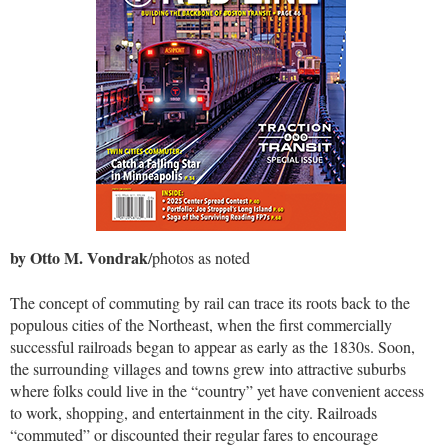
by Otto M. Vondrak
/photos as noted
The concept of commuting by rail can trace its roots back to the
populous cities of the Northeast, when the first commercially
successful railroads began to appear as early as the 1830s. Soon,
the surrounding villages and towns grew into attractive suburbs
where folks could live in the “country” yet have convenient access
to work, shopping, and entertainment in the city. Railroads
“commuted” or discounted their regular fares to encourage