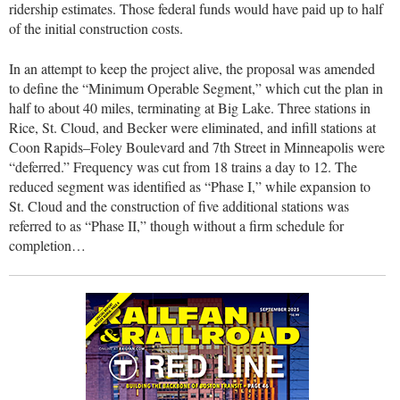
ridership estimates. Those federal funds would have paid up to half
of the initial construction costs.
In an attempt to keep the project alive, the proposal was amended
to define the “Minimum Operable Segment,” which cut the plan in
half to about 40 miles, terminating at Big Lake. Three stations in
Rice, St. Cloud, and Becker were eliminated, and infill stations at
Coon Rapids–Foley Boulevard and 7th Street in Minneapolis were
“deferred.” Frequency was cut from 18 trains a day to 12. The
reduced segment was identified as “Phase I,” while expansion to
St. Cloud and the construction of five additional stations was
referred to as “Phase II,” though without a firm schedule for
completion…