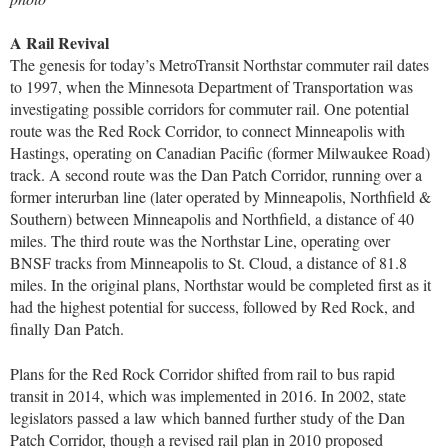
A Rail Revival
The genesis for today’s MetroTransit Northstar commuter rail dates
to 1997, when the Minnesota Department of Transportation was
investigating possible corridors for commuter rail. One potential
route was the Red Rock Corridor, to connect Minneapolis with
Hastings, operating on Canadian Pacific (former Milwaukee Road)
track. A second route was the Dan Patch Corridor, running over a
former interurban line (later operated by Minneapolis, Northfield &
Southern) between Minneapolis and Northfield, a distance of 40
miles. The third route was the Northstar Line, operating over
BNSF tracks from Minneapolis to St. Cloud, a distance of 81.8
miles. In the original plans, Northstar would be completed first as it
had the highest potential for success, followed by Red Rock, and
finally Dan Patch.
Plans for the Red Rock Corridor shifted from rail to bus rapid
transit in 2014, which was implemented in 2016. In 2002, state
legislators passed a law which banned further study of the Dan
Patch Corridor, though a revised rail plan in 2010 proposed