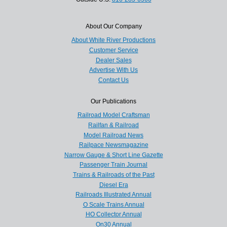
About Our Company
About White River Productions
Customer Service
Dealer Sales
Advertise With Us
Contact Us
Our Publications
Railroad Model Craftsman
Railfan & Railroad
Model Railroad News
Railpace Newsmagazine
Narrow Gauge & Short Line Gazette
Passenger Train Journal
Trains & Railroads of the Past
Diesel Era
Railroads Illustrated Annual
O Scale Trains Annual
HO Collector Annual
On30 Annual