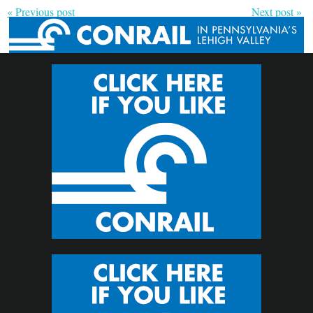
« Previous post
Next post »