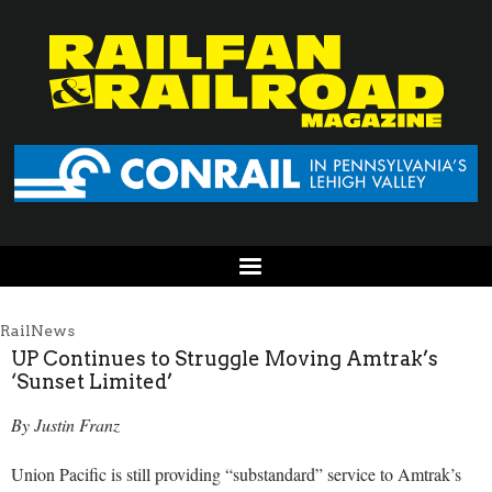
RailNews
UP Continues to Struggle Moving Amtrak’s
‘Sunset Limited’
By Justin Franz
Union Pacific is still providing “substandard” service to Amtrak’s