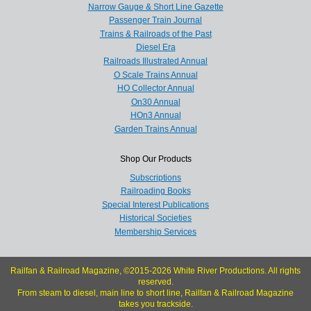
Narrow Gauge & Short Line Gazette
Passenger Train Journal
Trains & Railroads of the Past
Diesel Era
Railroads Illustrated Annual
O Scale Trains Annual
HO Collector Annual
On30 Annual
HOn3 Annual
Garden Trains Annual
Shop Our Products
Subscriptions
Railroading Books
Special Interest Publications
Historical Societies
Membership Services
Railfan & Railroad Magazine, ©2015-2026 White River Productions. All rights
reserved.
From steam to diesel, main line to short line, Railfan & Railroad Magazine
takes you trackside.