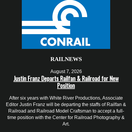
RAILNEWS
August 7, 2026
Justin Franz Departs Railfan & Railroad for New
Position
After six years with White River Productions, Associate
Editor Justin Franz will be departing the staffs of Railfan &
Railroad and Railroad Model Craftsman to accept a full-
time position with the Center for Railroad Photography &
Art.