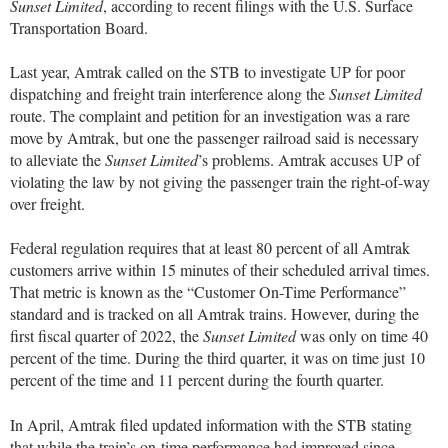
Sunset Limited
, according to recent filings with the U.S. Surface
Transportation Board.
Last year, Amtrak called on the STB to investigate UP for poor
dispatching and freight train interference along the
Sunset Limited
route. The complaint and petition for an investigation was a rare
move by Amtrak, but one the passenger railroad said is necessary
to alleviate the
Sunset Limited
’s problems. Amtrak accuses UP of
violating the law by not giving the passenger train the right-of-way
over freight.
Federal regulation requires that at least 80 percent of all Amtrak
customers arrive within 15 minutes of their scheduled arrival times.
That metric is known as the “Customer On-Time Performance”
standard and is tracked on all Amtrak trains. However, during the
first fiscal quarter of 2022, the
Sunset Limited
was only on time 40
percent of the time. During the third quarter, it was on time just 10
percent of the time and 11 percent during the fourth quarter.
In April, Amtrak filed updated information with the STB stating
that while the train’s on-time performance had improved since