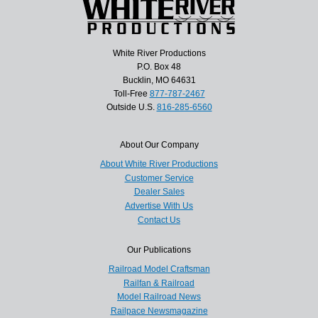
White River Productions
P.O. Box 48
Bucklin, MO 64631
Toll-Free
877-787-2467
Outside U.S.
816-285-6560
About Our Company
About White River Productions
Customer Service
Dealer Sales
Advertise With Us
Contact Us
Our Publications
Railroad Model Craftsman
Railfan & Railroad
Model Railroad News
Railpace Newsmagazine