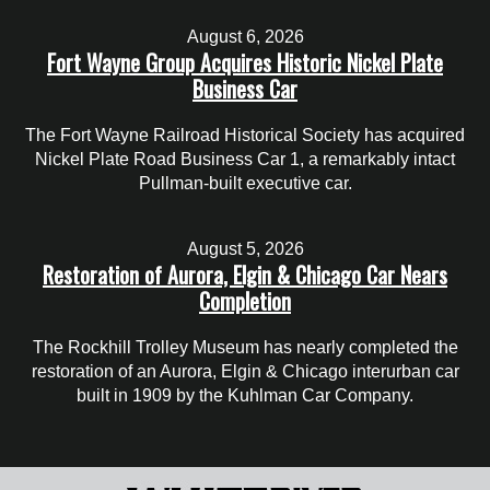
August 6, 2026
Fort Wayne Group Acquires Historic Nickel Plate
Business Car
The Fort Wayne Railroad Historical Society has acquired
Nickel Plate Road Business Car 1, a remarkably intact
Pullman-built executive car.
August 5, 2026
Restoration of Aurora, Elgin & Chicago Car Nears
Completion
The Rockhill Trolley Museum has nearly completed the
restoration of an Aurora, Elgin & Chicago interurban car
built in 1909 by the Kuhlman Car Company.