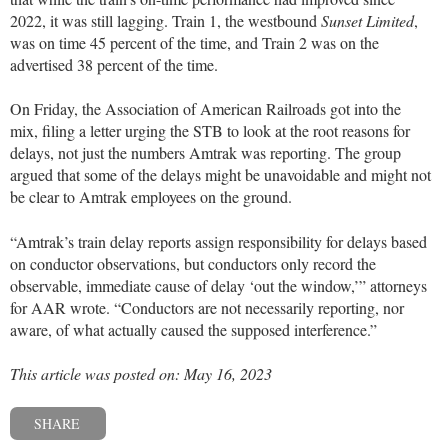
2022, it was still lagging. Train 1, the westbound
Sunset Limited
,
was on time 45 percent of the time, and Train 2 was on the
advertised 38 percent of the time.
On Friday, the Association of American Railroads got into the
mix, filing a letter urging the STB to look at the root reasons for
delays, not just the numbers Amtrak was reporting. The group
argued that some of the delays might be unavoidable and might not
be clear to Amtrak employees on the ground.
“Amtrak’s train delay reports assign responsibility for delays based
on conductor observations, but conductors only record the
observable, immediate cause of delay ‘out the window,’” attorneys
for AAR wrote. “Conductors are not necessarily reporting, nor
aware, of what actually caused the supposed interference.”
This article was posted on: May 16, 2023
SHARE