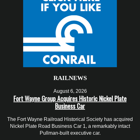
RAILNEWS
August 6, 2026
Fort Wayne Group Acquires Historic Nickel Plate
Business Car
The Fort Wayne Railroad Historical Society has acquired
Nickel Plate Road Business Car 1, a remarkably intact
Pullman-built executive car.