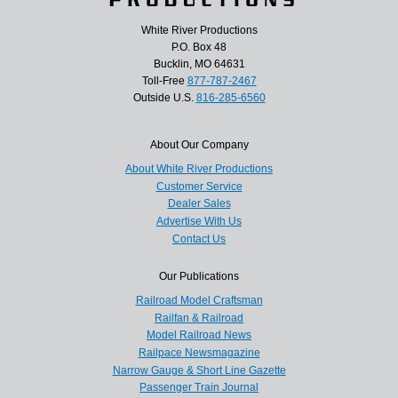
White River Productions
P.O. Box 48
Bucklin, MO 64631
Toll-Free
877-787-2467
Outside U.S.
816-285-6560
About Our Company
About White River Productions
Customer Service
Dealer Sales
Advertise With Us
Contact Us
Our Publications
Railroad Model Craftsman
Railfan & Railroad
Model Railroad News
Railpace Newsmagazine
Narrow Gauge & Short Line Gazette
Passenger Train Journal