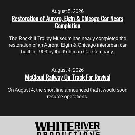
August 5, 2026
Restoration of Aurora, Elgin & Chicago Car Nears
Completion
The Rockhill Trolley Museum has nearly completed the
restoration of an Aurora, Elgin & Chicago interurban car
built in 1909 by the Kuhlman Car Company.
August 4, 2026
McCloud Railway On Track For Revival
On August 4, the short line announced that it would soon
resume operations.