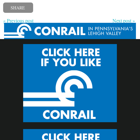
SHARE
« Previous post
Next post »