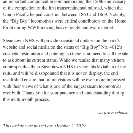
an important component in commemorating the 150th anniversary
of the completion of the first transcontinental railroad, which the
Union Pacific helped construct between 1863 and 1869. Notably,
the “Big Boy” locomotives were critical contributors on the Home
Front during WWII moving heavy freight and war materiel.
Steamtown NHS will provide occasional updates on the park’s
website and social media on the status of “Big Boy” No. 4012’s
cosmetic restoration and painting, so there is no need to call the site
to ask about its current status. While we realize that many visitors
come specifically to Steamtown NHS to view this leviathan of the
rails, and will be disappointed that it is not on display, the end
result shall ensure that future visitors will be even more impressed
with their views of what is one of the largest steam locomotives
ever built. Thank you for your patience and understanding during
this multi-month process.
—via press release
This article was posted on: October 2, 2019