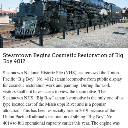
Steamtown Begins Cosmetic Restoration of Big
Boy 4012
Steamtown National Historic Site (NHS) has removed the Union
Pacific “Big Boy” No. 4012 steam locomotive from public display
for cosmetic restoration work and painting. During the work,
visitors shall not have access to view the locomotive. The
Steamtown NHS “Big Boy” steam locomotive is the only one of its
type located east of the Mississippi River and is a popular
attraction. This has been especially true in 2019 because of the
Union Pacific Railroad’s restoration of sibling “Big Boy” No.
4014 to full operational capacity earlier this year. The engine was