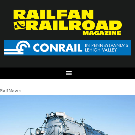
RailNews