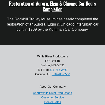
Restoration of Aurora, Elgin & Chicago Car Nears
Completion
The Rockhill Trolley Museum has nearly completed the
restoration of an Aurora, Elgin & Chicago interurban car
built in 1909 by the Kuhlman Car Company.
White River Productions
P.O. Box 48
Bucklin, MO 64631
Toll-Free
877-787-2467
Outside U.S.
816-285-6560
About Our Company
About White River Productions
Customer Service
Dealer Sales