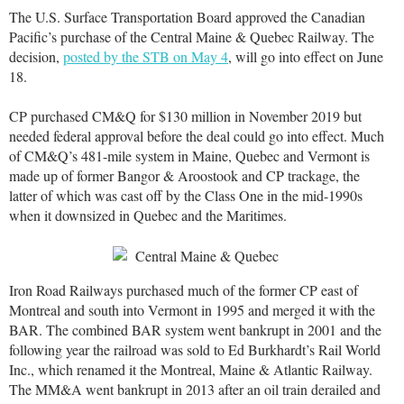
The U.S. Surface Transportation Board approved the Canadian
Pacific’s purchase of the Central Maine & Quebec Railway. The
decision,
posted by the STB on May 4
, will go into effect on June
18.
CP purchased CM&Q for $130 million in November 2019 but
needed federal approval before the deal could go into effect. Much
of CM&Q’s 481-mile system in Maine, Quebec and Vermont is
made up of former Bangor & Aroostook and CP trackage, the
latter of which was cast off by the Class One in the mid-1990s
when it downsized in Quebec and the Maritimes.
Iron Road Railways purchased much of the former CP east of
Montreal and south into Vermont in 1995 and merged it with the
BAR. The combined BAR system went bankrupt in 2001 and the
following year the railroad was sold to Ed Burkhardt’s Rail World
Inc., which renamed it the Montreal, Maine & Atlantic Railway.
The MM&A went bankrupt in 2013 after an oil train derailed and