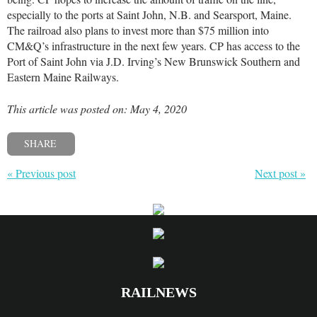
especially to the ports at Saint John, N.B. and Searsport, Maine.
The railroad also plans to invest more than $75 million into
CM&Q’s infrastructure in the next few years. CP has access to the
Port of Saint John via J.D. Irving’s New Brunswick Southern and
Eastern Maine Railways.
This article was posted on: May 4, 2020
SHARE
« Previous post
Next post »
RAILNEWS