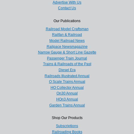
Advertise With Us
Contact Us
Our Publications
Railroad Model Craftsman
Railfan & Railroad
Model Railroad News
Railpace Newsmagazine
Narrow Gauge & Short Line Gazette
Passenger Train Journal
Trains & Railroads of the Past
Diesel Era
Railroads Illustrated Annual
O Scale Trains Annual
HO Collector Annual
On30 Annual
HOn3 Annual
Garden Trains Annual
Shop Our Products
Subscriptions
Railroading Books