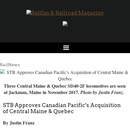
RailNews
Three Central Maine & Quebec SD40-2F locomotives are seen
at Jackman, Maine in November 2017.
Photo by Justin Franz.
STB Approves Canadian Pacific’s Acquisition
of Central Maine & Quebec
By Justin Franz