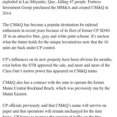
exploded in Lac-Mégantic, Que., killing 47 people. Fortress
Investment Group purchased the MM&A and created CM&Q in
2014.
The CM&Q has become a popular destination for railroad
enthusiasts in recent years because of its fleet of former CP SD40-
2F in an attractive blue, gray and white paint scheme. It’s unclear
what the future holds for the unique locomotives now that the 10
units are back under CP control.
CP’s influences on its new property have been obvious for months,
even before the STB approved the sale, and more and more of the
Class One’s motive power has appeared on CM&Q trains.
CM&Q also has a contract with the state to operate the former
Maine Central Rockland Brach, which was previously run by the
Maine Eastern.
CP officials previously said that CM&Q’s name will survive on
paper and that operations will remain unchanged for the time
being. CP hopes to increase the amount of traffic on the line,