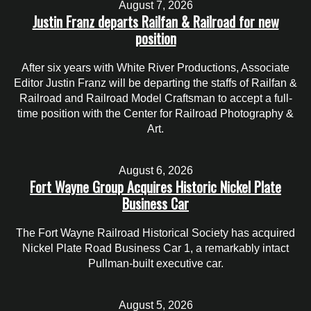
August 7, 2026
Justin Franz departs Railfan & Railroad for new
position
After six years with White River Productions, Associate
Editor Justin Franz will be departing the staffs of Railfan &
Railroad and Railroad Model Craftsman to accept a full-
time position with the Center for Railroad Photography &
Art.
August 6, 2026
Fort Wayne Group Acquires Historic Nickel Plate
Business Car
The Fort Wayne Railroad Historical Society has acquired
Nickel Plate Road Business Car 1, a remarkably intact
Pullman-built executive car.
August 5, 2026