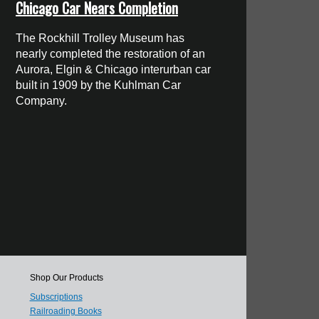
Chicago Car Nears Completion
The Rockhill Trolley Museum has
nearly completed the restoration of an
Aurora, Elgin & Chicago interurban car
built in 1909 by the Kuhlman Car
Company.
Shop Our Products
Subscriptions
Railroading Books