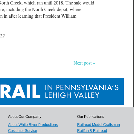
North Creek, which ran until 2018. The sale would
ture, including the North Creek depot, where
in after learning that President William
022
Next post »
About Our Company
Our Publications
About White River Productions
Railroad Model Craftsman
Customer Service
Railfan & Railroad