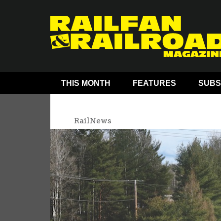
THIS MONTH
FEATURES
SUBS
RailNews