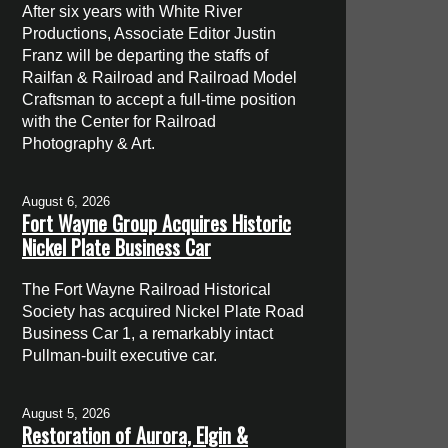
After six years with White River
Productions, Associate Editor Justin
Franz will be departing the staffs of
Railfan & Railroad and Railroad Model
Craftsman to accept a full-time position
with the Center for Railroad
Photography & Art.
August 6, 2026
Fort Wayne Group Acquires Historic
Nickel Plate Business Car
The Fort Wayne Railroad Historical
Society has acquired Nickel Plate Road
Business Car 1, a remarkably intact
Pullman-built executive car.
August 5, 2026
Restoration of Aurora, Elgin &