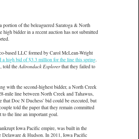
ortion of the beleaguered Saratoga & North
 high bidder in a recent auction has not submitted
orted.
co-based LLC formed by Carol McLean-Wright
 a high bid of $3.3 million for the line this spring
.
, told the
Adirondack Explorer
that they failed to
ting with the second-highest bidder, a North Creek
he 28-mile line between North Creek and Tahawus,
nce that Doc N Duchess’ bid could be executed, but
couple told the paper that they remain committed
t to the line an important goal.
bankrupt Iowa Pacific empire, was built in the
he Delaware & Hudson. In 2011, Iowa Pacific