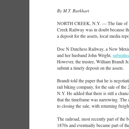
By M.T. Burkhart
NORTH CREEK, N.Y. — The fate of a p
Creek Railway was in doubt because the
a deposit for the assets, local media rep
Doc N Dutchess Railway, a New Mexi
and her husband John Wright,
submitted
However, the trustee, William Brandt Jr.
submit a timely deposit on the assets.
Brandt told the paper that he is negotia
rail biking company, for the sale of t
N.Y. He added that there is still a cha
that the timeframe was narrowing. The 
to closing the sale, with returning freigh
The railroad, most recently part of the 
1870s and eventually became part of t