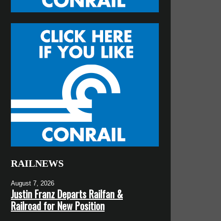
RAILNEWS
August 7, 2026
Justin Franz Departs Railfan &
Railroad for New Position