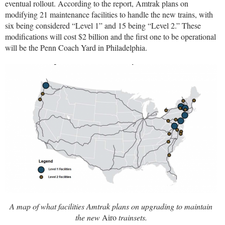
eventual rollout. According to the report, Amtrak plans on
modifying 21 maintenance facilities to handle the new trains, with
six being considered “Level 1” and 15 being “Level 2.” These
modifications will cost $2 billion and the first one to be operational
will be the Penn Coach Yard in Philadelphia.
A map of what facilities Amtrak plans on upgrading to maintain
the new
Airo
trainsets.