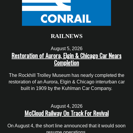
RAILNEWS
August 5, 2026
Restoration of Aurora, Elgin & Chicago Car Nears
Completion
The Rockhill Trolley Museum has nearly completed the
restoration of an Aurora, Elgin & Chicago interurban car
built in 1909 by the Kuhlman Car Company.
August 4, 2026
McCloud Railway On Track For Revival
On August 4, the short line announced that it would soon
resume operations.