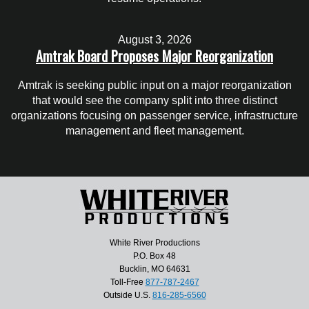
August 3, 2026
Amtrak Board Proposes Major Reorganization
Amtrak is seeking public input on a major reorganization
that would see the company split into three distinct
organizations focusing on passenger service, infrastructure
management and fleet management.
White River Productions
P.O. Box 48
Bucklin, MO 64631
Toll-Free
877-787-2467
Outside U.S.
816-285-6560