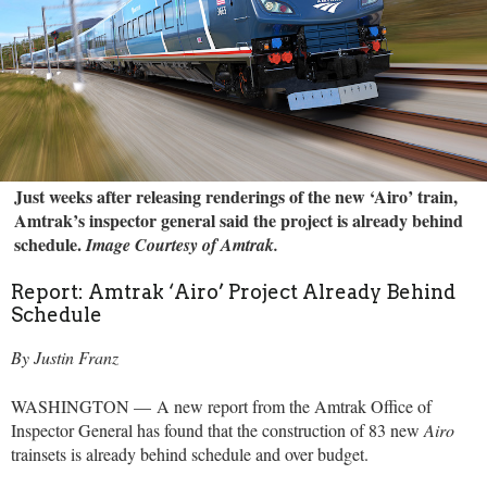
Just weeks after releasing renderings of the new ‘Airo’ train,
Amtrak’s inspector general said the project is already behind
schedule.
Image Courtesy of Amtrak.
Report: Amtrak ‘Airo’ Project Already Behind
Schedule
By Justin Franz
WASHINGTON — A new report from the Amtrak Office of
Inspector General has found that the construction of 83 new
Airo
trainsets is already behind schedule and over budget.