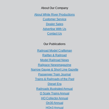
About Our Company
About White River Productions
Customer Service
Dealer Sales
Advertise With Us
Contact Us
Our Publications
Railroad Model Craftsman
Railfan & Railroad
Model Railroad News
Railpace Newsmagazine
Narrow Gauge & Short Line Gazette
Passenger Train Journal
Trains & Railroads of the Past
Diesel Era
Railroads Illustrated Annual
O Scale Trains Annual
HO Collector Annual
On30 Annual
HOn3 Annual