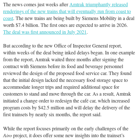
The news comes just weeks after
Amtrak triumphantly released
renderings of the new trains that will eventually run from coast to
coast
. The new trains are being built by Siemens Mobility in a deal
worth $7.4 billion. The first ones are expected to arrive in 2026.
The deal was first announced in July 2021
.
But according to the new Office of Inspector General report,
within weeks of the deal being inked delays began. In one example
from the report, Amtrak waited three months after signing the
contract with Siemens before its food and beverage personnel
reviewed the design of the proposed food service car. They found
that the initial design lacked the necessary food storage space to
accommodate longer trips and required additional space for
customers to stand and move through the car. As a result, Amtrak
initiated a change order to redesign the café car, which increased
program costs by $42.5 million and will delay the delivery of the
first trainsets by nearly six months, the report said.
While the report focuses primarily on the early challenges of the
Airo
project, it does offer some new insights into the trainset’s