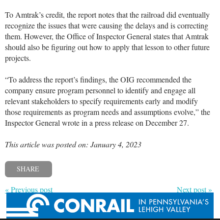
To Amtrak’s credit, the report notes that the railroad did eventually
recognize the issues that were causing the delays and is correcting
them. However, the Office of Inspector General states that Amtrak
should also be figuring out how to apply that lesson to other future
projects.
“To address the report’s findings, the OIG recommended the
company ensure program personnel to identify and engage all
relevant stakeholders to specify requirements early and modify
those requirements as program needs and assumptions evolve,” the
Inspector General wrote in a press release on December 27.
This article was posted on: January 4, 2023
SHARE
« Previous post
Next post »