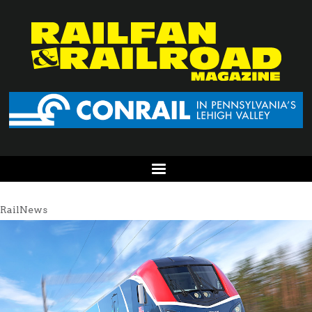
RailNews