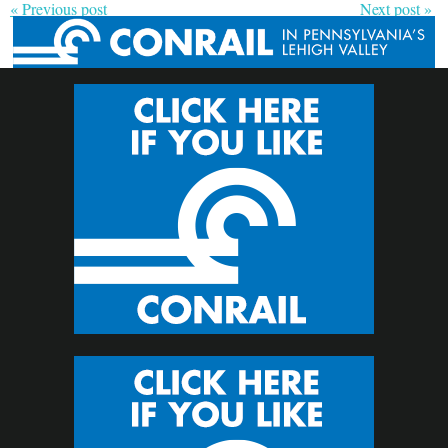
« Previous post
Next post »