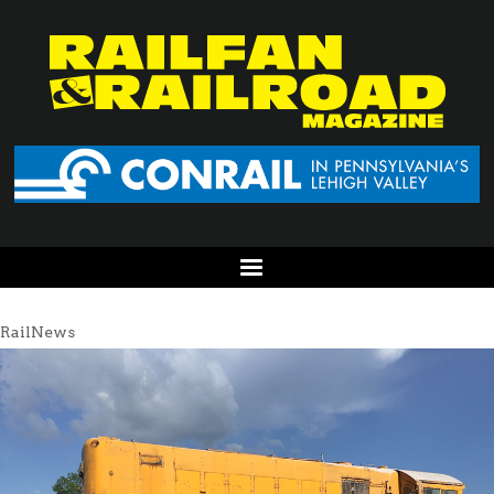
RailNews