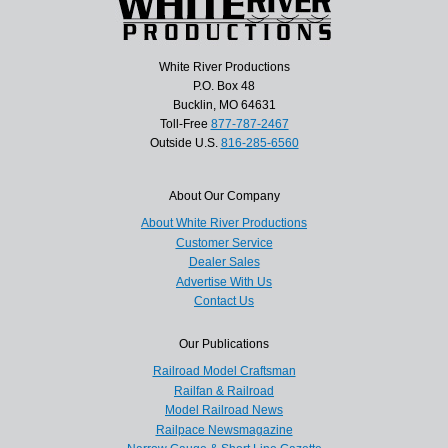
White River Productions
P.O. Box 48
Bucklin, MO 64631
Toll-Free
877-787-2467
Outside U.S.
816-285-6560
About Our Company
About White River Productions
Customer Service
Dealer Sales
Advertise With Us
Contact Us
Our Publications
Railroad Model Craftsman
Railfan & Railroad
Model Railroad News
Railpace Newsmagazine