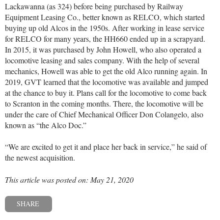
Lackawanna (as 324) before being purchased by Railway
Equipment Leasing Co., better known as RELCO, which started
buying up old Alcos in the 1950s. After working in lease service
for RELCO for many years, the HH660 ended up in a scrapyard.
In 2015, it was purchased by John Howell, who also operated a
locomotive leasing and sales company. With the help of several
mechanics, Howell was able to get the old Alco running again. In
2019, GVT learned that the locomotive was available and jumped
at the chance to buy it. Plans call for the locomotive to come back
to Scranton in the coming months. There, the locomotive will be
under the care of Chief Mechanical Officer Don Colangelo, also
known as “the Alco Doc.”
“We are excited to get it and place her back in service,” he said of
the newest acquisition.
This article was posted on: May 21, 2020
SHARE