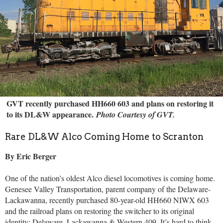
GVT recently purchased HH660 603 and plans on restoring it
to its DL&W appearance.
Photo Courtesy of GVT.
Rare DL&W Alco Coming Home to Scranton
By Eric Berger
One of the nation’s oldest Alco diesel locomotives is coming home.
Genesee Valley Transportation, parent company of the Delaware-
Lackawanna, recently purchased 80-year-old HH660 NIWX 603
and the railroad plans on restoring the switcher to its original
identity: Delaware, Lackawanna & Western 409.
It’s hard to think