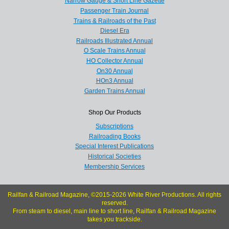
Narrow Gauge & Short Line Gazette
Passenger Train Journal
Trains & Railroads of the Past
Diesel Era
Railroads Illustrated Annual
O Scale Trains Annual
HO Collector Annual
On30 Annual
HOn3 Annual
Garden Trains Annual
Shop Our Products
Subscriptions
Railroading Books
Special Interest Publications
Historical Societies
Membership Services
Railfan & Railroad Magazine, ©2015-2026 White River Productions. All rights
reserved.
From steam to diesel, main line to short line, Railfan & Railroad Magazine
takes you trackside.