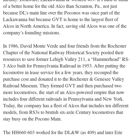
of a better home for the old Alco than Scranton, Pa., not just
because DL’s main line over the Poconos was once part of the
Lackawanna but because GVT is home to the largest fleet of
Alcos in North America. In fact, saving old Alcos was one of the
company’s founding missions.
In 1986, David Monte Verde and four friends from the Rochester
Chapter of the National Railway Historical Society pooled their
resources to save former Lehigh Valley 211, a “Hammerhead” RS-
3 Alco built for Pennsylvania Railroad in 1953. After putting the
locomotive in lease service for a few years, they recouped the
purchase cost and donated it to the Rochester & Genesee Valley
Railroad Museum. They formed GVT and then purchased two
more locomotives, the start of an Alco-powered empire that now
includes four different railroads in Pennsylvania and New York.
Today, the company has a fleet of Alcos that includes ten different
models, from RS3s to brutish six-axle Century locomotives that
stay busy on the Pocono Main.
The HH660 603 worked for the DL&W (as 409) and later Erie