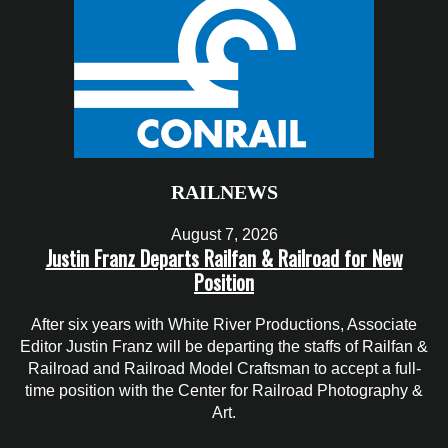
RAILNEWS
August 7, 2026
Justin Franz Departs Railfan & Railroad for New
Position
After six years with White River Productions, Associate
Editor Justin Franz will be departing the staffs of Railfan &
Railroad and Railroad Model Craftsman to accept a full-
time position with the Center for Railroad Photography &
Art.