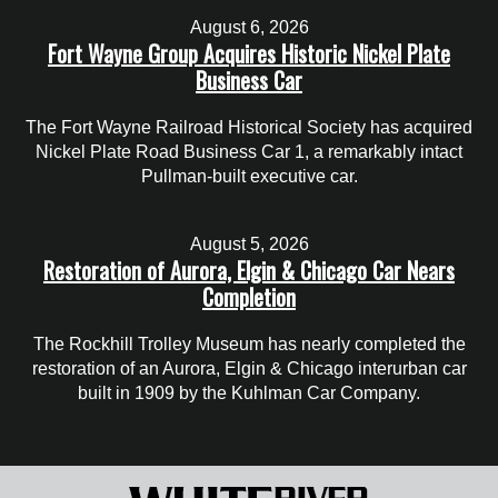
August 6, 2026
Fort Wayne Group Acquires Historic Nickel Plate
Business Car
The Fort Wayne Railroad Historical Society has acquired
Nickel Plate Road Business Car 1, a remarkably intact
Pullman-built executive car.
August 5, 2026
Restoration of Aurora, Elgin & Chicago Car Nears
Completion
The Rockhill Trolley Museum has nearly completed the
restoration of an Aurora, Elgin & Chicago interurban car
built in 1909 by the Kuhlman Car Company.