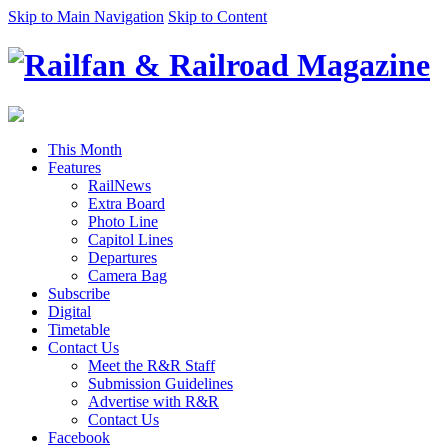
Skip to Main Navigation
Skip to Content
This Month
Features
RailNews
Extra Board
Photo Line
Capitol Lines
Departures
Camera Bag
Subscribe
Digital
Timetable
Contact Us
Meet the R&R Staff
Submission Guidelines
Advertise with R&R
Contact Us
Facebook