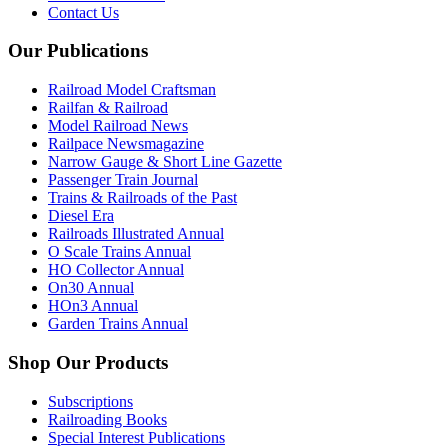
Contact Us
Our Publications
Railroad Model Craftsman
Railfan & Railroad
Model Railroad News
Railpace Newsmagazine
Narrow Gauge & Short Line Gazette
Passenger Train Journal
Trains & Railroads of the Past
Diesel Era
Railroads Illustrated Annual
O Scale Trains Annual
HO Collector Annual
On30 Annual
HOn3 Annual
Garden Trains Annual
Shop Our Products
Subscriptions
Railroading Books
Special Interest Publications