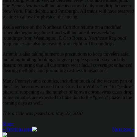
Harrisburg, with no service between New York and Philadelphia.
The
Pennsylvanian
will include its normal daily roundtrip between
New York, Philadelphia and Pittsburgh. All trains will have reserved
seating to allow for physical distancing.
Acela service on the Northeast Corridor returns on a modified
schedule beginning June 1 and will include three-weekday
roundtrips from Washington, DC to Boston.
Northeast Regional
frequencies are also increasing from eight to 10 roundtrips.
Amtrak is also taking numerous precautions to keep travelers safe,
including limiting bookings to give people space to stay socially
distant; requiring that all customers wear facial coverings; enhanced
clearing methods; and promoting cashless transactions.
Many Pennsylvania counties, including much of the western part of
the state, have now moved from Gov. Tom Wolf’s “red” to “yellow”
phase of reopening as the number of known coronavirus cases drop.
Some counties are expected to transition to the “green” phase in the
coming days as well.
This article was posted on: May 22, 2020
Share
« Previous post
Next post »