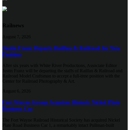
Railnews
August 7, 2026
Justin Franz Departs Railfan & Railroad for New
Position
After six years with White River Productions, Associate Editor
Justin Franz will be departing the staffs of Railfan & Railroad and
Railroad Model Craftsman to accept a full-time position with the
Center for Railroad Photography & Art.
August 6, 2026
Fort Wayne Group Acquires Historic Nickel Plate
Business Car
The Fort Wayne Railroad Historical Society has acquired Nickel
Plate Road Business Car 1, a remarkably intact Pullman-built