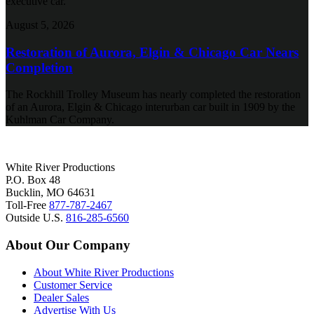
executive car.
August 5, 2026
Restoration of Aurora, Elgin & Chicago Car Nears
Completion
The Rockhill Trolley Museum has nearly completed the restoration
of an Aurora, Elgin & Chicago interurban car built in 1909 by the
Kuhlman Car Company.
White River Productions
P.O. Box 48
Bucklin, MO 64631
Toll-Free
877-787-2467
Outside U.S.
816-285-6560
About Our Company
About White River Productions
Customer Service
Dealer Sales
Advertise With Us