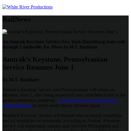
RailNews
An Amtrak Keystone Service New York-Harrisburg train rolls
through Landisville, Pa.
Photo by M.T. Burkhart
Amtrak’s Keystone, Pennsylvanian
Service Resumes June 1
By M.T. Burkhart
Amtrak’s
Keystone Service
and
Pennsylvanian
will return on
Monday, June 1, after being suspended since mid-March due to the
global coronavirus pandemic.
Acela service is also expected to
resume that day
as travel needs slowly increase again.
Modified
Keystone Service
will include nine-weekday roundtrips
and six roundtrips on weekends, according to Amtrak.
Keystone
Service
will temporarily operate only between Philadelphia and