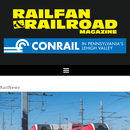
RailNews