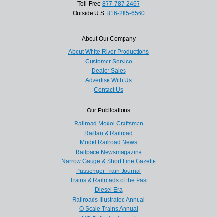
Toll-Free
877-787-2467
Outside U.S.
816-285-6560
About Our Company
About White River Productions
Customer Service
Dealer Sales
Advertise With Us
Contact Us
Our Publications
Railroad Model Craftsman
Railfan & Railroad
Model Railroad News
Railpace Newsmagazine
Narrow Gauge & Short Line Gazette
Passenger Train Journal
Trains & Railroads of the Past
Diesel Era
Railroads Illustrated Annual
O Scale Trains Annual