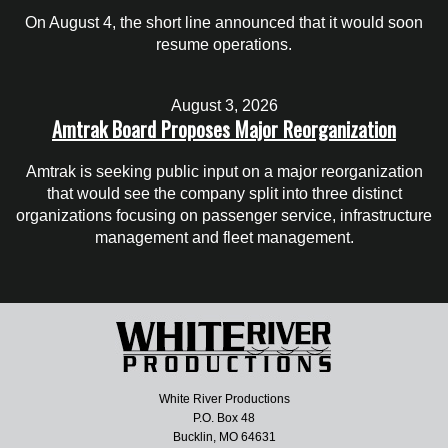
On August 4, the short line announced that it would soon
resume operations.
August 3, 2026
Amtrak Board Proposes Major Reorganization
Amtrak is seeking public input on a major reorganization
that would see the company split into three distinct
organizations focusing on passenger service, infrastructure
management and fleet management.
White River Productions
P.O. Box 48
Bucklin, MO 64631