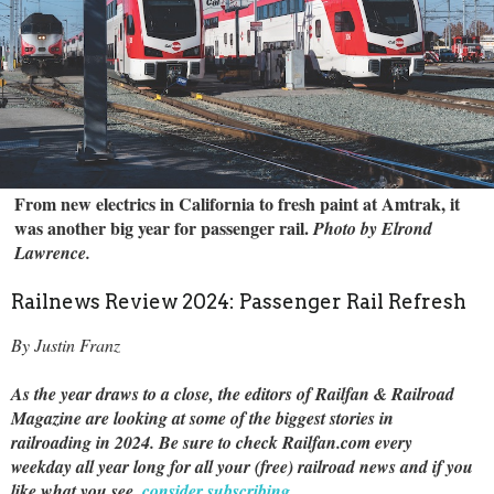
From new electrics in California to fresh paint at Amtrak, it
was another big year for passenger rail.
Photo by Elrond
Lawrence.
Railnews Review 2024: Passenger Rail Refresh
By Justin Franz
As the year draws to a close, the editors of Railfan & Railroad
Magazine are looking at some of the biggest stories in
railroading in 2024. Be sure to check Railfan.com every
weekday all year long for all your (free) railroad news and if you
like what you see,
consider subscribing
.