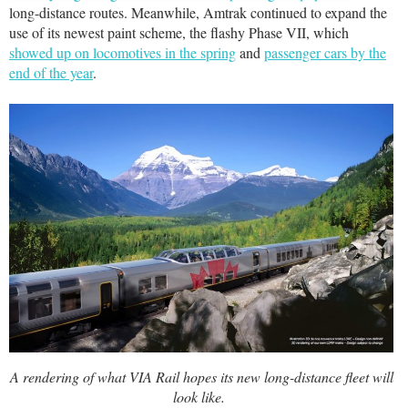
long-distance routes. Meanwhile, Amtrak continued to expand the
use of its newest paint scheme, the flashy Phase VII, which
showed up on locomotives in the spring
and
passenger cars by the
end of the year
.
A rendering of what VIA Rail hopes its new long-distance fleet will
look like.