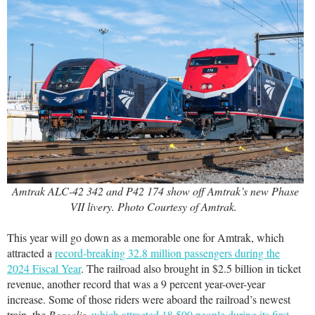
Amtrak ALC-42 342 and P42 174 show off Amtrak’s new Phase
VII livery. Photo Courtesy of Amtrak.
This year will go down as a memorable one for Amtrak, which
attracted a
record-breaking 32.8 million passengers during the
2024 Fiscal Year
. The railroad also brought in $2.5 billion in ticket
revenue, another record that was a 9 percent year-over-year
increase. Some of those riders were aboard the railroad’s newest
train, the
Borealis
,
which attracted 18,500 people during its first