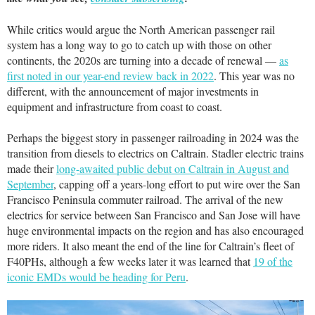
While critics would argue the North American passenger rail
system has a long way to go to catch up with those on other
continents, the 2020s are turning into a decade of renewal —
as
first noted in our year-end review back in 2022
. This year was no
different, with the announcement of major investments in
equipment and infrastructure from coast to coast.
Perhaps the biggest story in passenger railroading in 2024 was the
transition from diesels to electrics on Caltrain. Stadler electric trains
made their
long-awaited public debut on Caltrain in August and
September
, capping off a years-long effort to put wire over the San
Francisco Peninsula commuter railroad. The arrival of the new
electrics for service between San Francisco and San Jose will have
huge environmental impacts on the region and has also encouraged
more riders. It also meant the end of the line for Caltrain’s fleet of
F40PHs, although a few weeks later it was learned that
19 of the
iconic EMDs would be heading for Peru
.