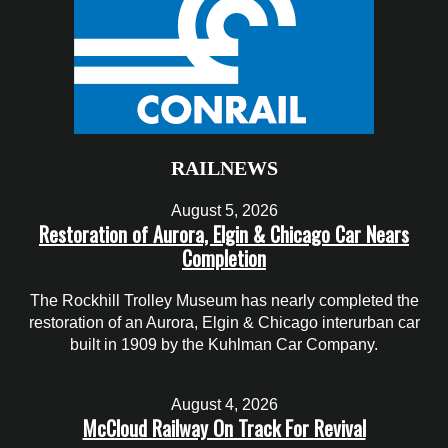
RAILNEWS
August 5, 2026
Restoration of Aurora, Elgin & Chicago Car Nears
Completion
The Rockhill Trolley Museum has nearly completed the
restoration of an Aurora, Elgin & Chicago interurban car
built in 1909 by the Kuhlman Car Company.
August 4, 2026
McCloud Railway On Track For Revival