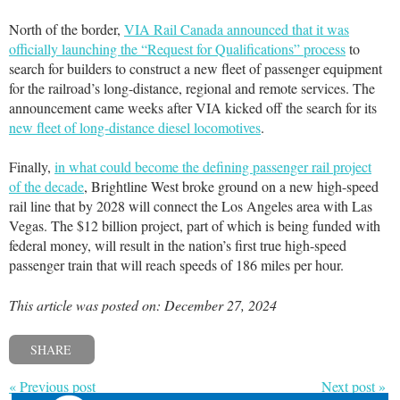
North of the border,
VIA Rail Canada announced that it was
officially launching the “Request for Qualifications” process
to
search for builders to construct a new fleet of passenger equipment
for the railroad’s long-distance, regional and remote services. The
announcement came weeks after VIA kicked off the search for its
new fleet of long-distance diesel locomotives
.
Finally,
in what could become the defining passenger rail project
of the decade
, Brightline West broke ground on a new high-speed
rail line that by 2028 will connect the Los Angeles area with Las
Vegas. The $12 billion project, part of which is being funded with
federal money, will result in the nation’s first true high-speed
passenger train that will reach speeds of 186 miles per hour.
This article was posted on: December 27, 2024
SHARE
« Previous post
Next post »