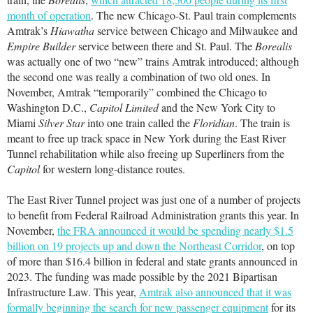
month of operation
. The new Chicago-St. Paul train complements
Amtrak’s
Hiawatha
service between Chicago and Milwaukee and
Empire Builder
service between there and St. Paul. The
Borealis
was actually one of two “new” trains Amtrak introduced; although
the second one was really a combination of two old ones. In
November, Amtrak “temporarily” combined the Chicago to
Washington D.C.,
Capitol Limited
and the New York City to
Miami
Silver Star
into one train called the
Floridian
. The train is
meant to free up track space in New York during the East River
Tunnel rehabilitation while also freeing up Superliners from the
Capitol
for western long-distance routes.
The East River Tunnel project was just one of a number of projects
to benefit from Federal Railroad Administration grants this year. In
November,
the FRA announced it would be spending nearly $1.5
billion on 19 projects up and down the Northeast Corridor
, on top
of more than $16.4 billion in federal and state grants announced in
2023. The funding was made possible by the 2021 Bipartisan
Infrastructure Law. This year,
Amtrak also announced that it was
formally beginning the search for new passenger equipment
for its