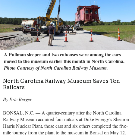
A Pullman sleeper and two cabooses were among the cars
moved to the museum earlier this month in North Carolina.
Photo Courtesy of North Carolina Railway Museum.
North Carolina Railway Museum Saves Ten
Railcars
By Eric Berger
BONSAL, N.C. — A quarter-century after the North Carolina
Railway Museum acquired four railcars at Duke Energy’s Shearon
Harris Nuclear Plant, those cars and six others completed the five-
mile journey from the plant to the museum in Bonsal on May 12.