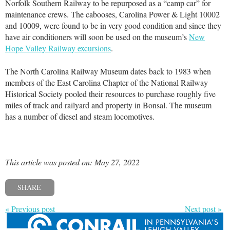
Norfolk Southern Railway to be repurposed as a “camp car” for
maintenance crews. The cabooses, Carolina Power & Light 10002
and 10009, were found to be in very good condition and since they
have air conditioners will soon be used on the museum’s
New
Hope Valley Railway excursions
.
The North Carolina Railway Museum dates back to 1983 when
members of the East Carolina Chapter of the National Railway
Historical Society pooled their resources to purchase roughly five
miles of track and railyard and property in Bonsal. The museum
has a number of diesel and steam locomotives.
This article was posted on: May 27, 2022
SHARE
« Previous post
Next post »