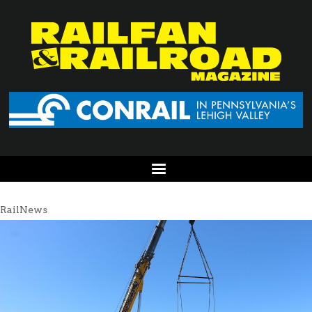
RailNews