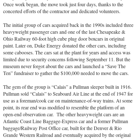
Once work began, the move took just four days, thanks to the
concerted efforts of the contractor and dedicated volunteers.
The initial group of cars acquired back in the 1990s included three
heavyweight passenger cars and one of the last Chesapeake &
Ohio Railway 60-foot high cube plug door boxcars in original
paint. Later on, Duke Energy donated the other cars, including
some cabooses. The cars sat at the plant for years and access was
limited due to security concerns following September 11. But the
museum never forgot about the cars and launched a “Save The
Ten” fundraiser to gather the $100,000 needed to move the cars.
The gem of the group is “Calais” a Pullman sleeper built in 1916.
Pullman sold “Calais” to Seaboard Air Line at the end of 1947 for
use as a foreman/cook car on maintenance-of-way trains. At some
point, its rear end was modified to resemble the platform of an
open-end observation car. The other heavyweight cars are an
Atlantic Coast Line Baggage-Express car and a former Pullman
baggage/Railway Post Office car, built for the Denver & Rio
Grande Western Railroad and eventually acquired by the original