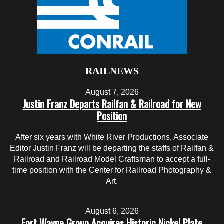
RAILNEWS
August 7, 2026
Justin Franz Departs Railfan & Railroad for New
Position
After six years with White River Productions, Associate
Editor Justin Franz will be departing the staffs of Railfan &
Railroad and Railroad Model Craftsman to accept a full-
time position with the Center for Railroad Photography &
Art.
August 6, 2026
Fort Wayne Group Acquires Historic Nickel Plate