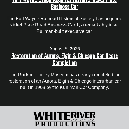
Business Car
The Fort Wayne Railroad Historical Society has acquired
Nickel Plate Road Business Car 1, a remarkably intact
Pullman-built executive car.
August 5, 2026
Restoration of Aurora, Elgin & Chicago Car Nears
Completion
The Rockhill Trolley Museum has nearly completed the
restoration of an Aurora, Elgin & Chicago interurban car
built in 1909 by the Kuhlman Car Company.