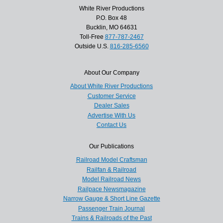
White River Productions
P.O. Box 48
Bucklin, MO 64631
Toll-Free
877-787-2467
Outside U.S.
816-285-6560
About Our Company
About White River Productions
Customer Service
Dealer Sales
Advertise With Us
Contact Us
Our Publications
Railroad Model Craftsman
Railfan & Railroad
Model Railroad News
Railpace Newsmagazine
Narrow Gauge & Short Line Gazette
Passenger Train Journal
Trains & Railroads of the Past