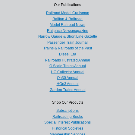
Our Publications
Railroad Model Craftsman
Railfan & Railroad
Model Railroad News
Railpace Newsmagazine
Narrow Gauge & Short Line Gazette
Passenger Train Journal
Trains & Railroads of the Past
Diesel Era
Railroads Illustrated Annual
O Scale Trains Annual
HO Collector Annual
On30 Annual
HOn3 Annual
Garden Trains Annual
Shop Our Products
Subscriptions
Railroading Books
Special Interest Publications
Historical Societies
Membership Services