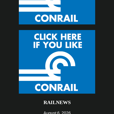
RAILNEWS
August 6, 2026