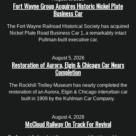
Fort Wayne Group Acquires Historic Nickel Plate
Business Car
The Fort Wayne Railroad Historical Society has acquired
Nickel Plate Road Business Car 1, a remarkably intact
Pullman-built executive car.
August 5, 2026
Restoration of Aurora, Elgin & Chicago Car Nears
Completion
The Rockhill Trolley Museum has nearly completed the
restoration of an Aurora, Elgin & Chicago interurban car
built in 1909 by the Kuhlman Car Company.
August 4, 2026
McCloud Railway On Track For Revival