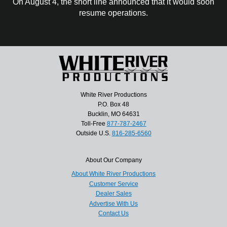
On August 4, the short line announced that it would soon
resume operations.
White River Productions
P.O. Box 48
Bucklin, MO 64631
Toll-Free
877-787-2467
Outside U.S.
816-285-6560
About Our Company
About White River Productions
Customer Service
Dealer Sales
Advertise With Us
Contact Us