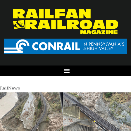
RailNews