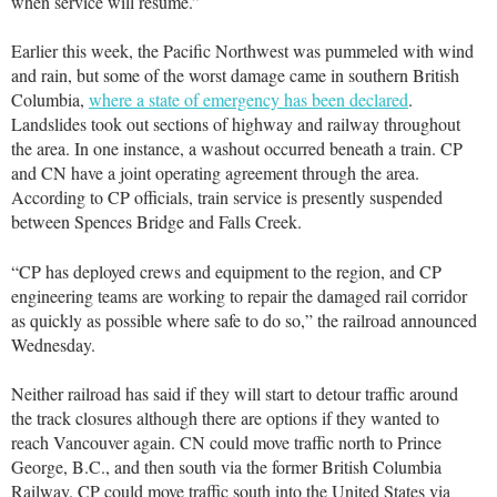
when service will resume.”
Earlier this week, the Pacific Northwest was pummeled with wind
and rain, but some of the worst damage came in southern British
Columbia,
where a state of emergency has been declared
.
Landslides took out sections of highway and railway throughout
the area. In one instance, a washout occurred beneath a train. CP
and CN have a joint operating agreement through the area.
According to CP officials, train service is presently suspended
between Spences Bridge and Falls Creek.
“CP has deployed crews and equipment to the region, and CP
engineering teams are working to repair the damaged rail corridor
as quickly as possible where safe to do so,” the railroad announced
Wednesday.
Neither railroad has said if they will start to detour traffic around
the track closures although there are options if they wanted to
reach Vancouver again. CN could move traffic north to Prince
George, B.C., and then south via the former British Columbia
Railway. CP could move traffic south into the United States via