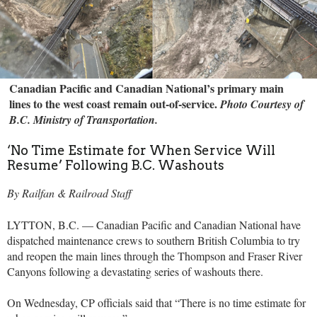
Canadian Pacific and Canadian National’s primary main
lines to the west coast remain out-of-service.
Photo Courtesy of
B.C. Ministry of Transportation.
‘No Time Estimate for When Service Will
Resume’ Following B.C. Washouts
By Railfan & Railroad Staff
LYTTON, B.C. — Canadian Pacific and Canadian National have
dispatched maintenance crews to southern British Columbia to try
and reopen the main lines through the Thompson and Fraser River
Canyons following a devastating series of washouts there.
On Wednesday, CP officials said that “There is no time estimate for