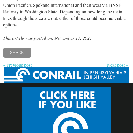
Union Pacific’s Spokane International and then west via BNSF
Railway in Washington State. Depending on how long the main
lines through the area are out, either of those could become viable
options.
This article was posted on: November 17, 2021
SHARE
« Previous post
Next post »