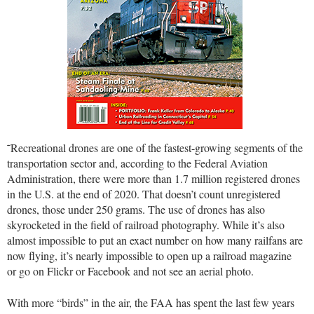
˜Recreational drones are one of the fastest-growing segments of the
transportation sector and, according to the Federal Aviation
Administration, there were more than 1.7 million registered drones
in the U.S. at the end of 2020. That doesn’t count unregistered
drones, those under 250 grams. The use of drones has also
skyrocketed in the field of railroad photography. While it’s also
almost impossible to put an exact number on how many railfans are
now flying, it’s nearly impossible to open up a railroad magazine
or go on Flickr or Facebook and not see an aerial photo.
With more “birds” in the air, the FAA has spent the last few years