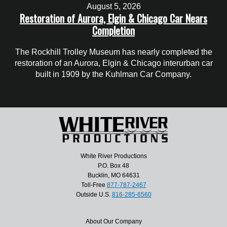
August 5, 2026
Restoration of Aurora, Elgin & Chicago Car Nears
Completion
The Rockhill Trolley Museum has nearly completed the
restoration of an Aurora, Elgin & Chicago interurban car
built in 1909 by the Kuhlman Car Company.
White River Productions
P.O. Box 48
Bucklin, MO 64631
Toll-Free
877-787-2467
Outside U.S.
816-285-6560
About Our Company