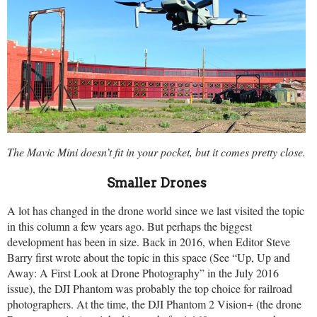
The Mavic Mini doesn’t fit in your pocket, but it comes pretty close.
Smaller Drones
A lot has changed in the drone world since we last visited the topic
in this column a few years ago. But perhaps the biggest
development has been in size. Back in 2016, when Editor Steve
Barry first wrote about the topic in this space (See “Up, Up and
Away: A First Look at Drone Photography” in the July 2016
issue), the DJI Phantom was probably the top choice for railroad
photographers. At the time, the DJI Phantom 2 Vision+ (the drone