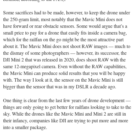
Some sacrifices had to be made, however, to keep the drone under
the 250-gram limit, most notably that the Mavic Mini does not
have forward or rear obstacle sensors. Some would argue that’s a
small price to pay for a drone that easily fits inside a camera bag,
which for the railfan on the go might be the most attractive part
about it. The Mavic Mini does not shoot RAW images — much to
the dismay of some photographers — however, its successor, the
DJI Mini 2 that was released in 2020, does shoot RAW with the
same 12-megapixel camera. Even without the RAW capabilities,
the Mavic Mini can produce solid results that you will be happy
with. The way I look at it, the sensor on the Mavic Mini is still
bigger than the sensor that was in my DSLR a decade ago.
One thing is clear from the last few years of drone development —
things are only going to get better for railfans looking to take to the
sky. While the drones like the Mavic Mini and Mini 2 are still in
their infancy, companies like DJI are trying to put more and more
into a smaller package.