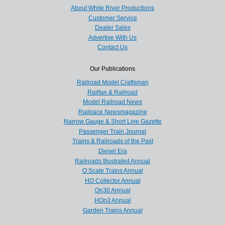
About White River Productions
Customer Service
Dealer Sales
Advertise With Us
Contact Us
Our Publications
Railroad Model Craftsman
Railfan & Railroad
Model Railroad News
Railpace Newsmagazine
Narrow Gauge & Short Line Gazette
Passenger Train Journal
Trains & Railroads of the Past
Diesel Era
Railroads Illustrated Annual
O Scale Trains Annual
HO Collector Annual
On30 Annual
HOn3 Annual
Garden Trains Annual