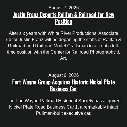
August 7, 2026
Justin Franz Departs Railfan & Railroad for New
Position
After six years with White River Productions, Associate
Editor Justin Franz will be departing the staffs of Railfan &
Railroad and Railroad Model Craftsman to accept a full-
time position with the Center for Railroad Photography &
Art.
August 6, 2026
Fort Wayne Group Acquires Historic Nickel Plate
Business Car
The Fort Wayne Railroad Historical Society has acquired
Nickel Plate Road Business Car 1, a remarkably intact
Pullman-built executive car.