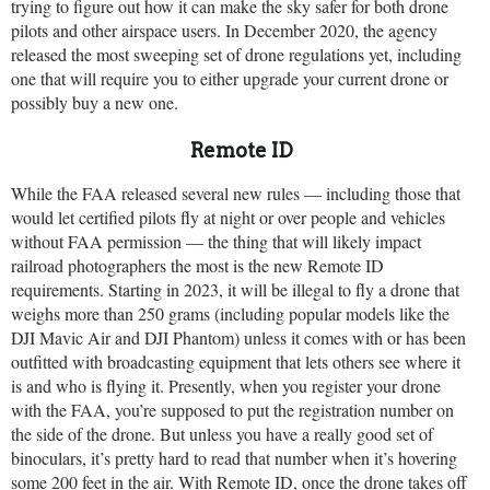
trying to figure out how it can make the sky safer for both drone
pilots and other airspace users. In December 2020, the agency
released the most sweeping set of drone regulations yet, including
one that will require you to either upgrade your current drone or
possibly buy a new one.
Remote ID
While the FAA released several new rules — including those that
would let certified pilots fly at night or over people and vehicles
without FAA permission — the thing that will likely impact
railroad photographers the most is the new Remote ID
requirements. Starting in 2023, it will be illegal to fly a drone that
weighs more than 250 grams (including popular models like the
DJI Mavic Air and DJI Phantom) unless it comes with or has been
outfitted with broadcasting equipment that lets others see where it
is and who is flying it. Presently, when you register your drone
with the FAA, you’re supposed to put the registration number on
the side of the drone. But unless you have a really good set of
binoculars, it’s pretty hard to read that number when it’s hovering
some 200 feet in the air. With Remote ID, once the drone takes off