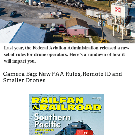
Last year, the Federal Aviation Administration released a new
set of rules for drone operators. Here’s a rundown of how it
will impact you.
Camera Bag: New FAA Rules, Remote ID and
Smaller Drones