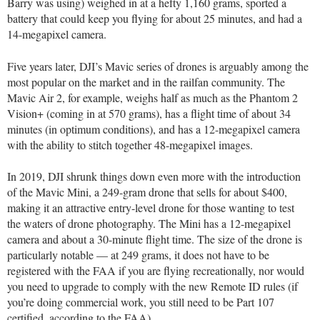
Barry was using) weighed in at a hefty 1,160 grams, sported a
battery that could keep you flying for about 25 minutes, and had a
14-megapixel camera.
Five years later, DJI’s Mavic series of drones is arguably among the
most popular on the market and in the railfan community. The
Mavic Air 2, for example, weighs half as much as the Phantom 2
Vision+ (coming in at 570 grams), has a flight time of about 34
minutes (in optimum conditions), and has a 12-megapixel camera
with the ability to stitch together 48-megapixel images.
In 2019, DJI shrunk things down even more with the introduction
of the Mavic Mini, a 249-gram drone that sells for about $400,
making it an attractive entry-level drone for those wanting to test
the waters of drone photography. The Mini has a 12-megapixel
camera and about a 30-minute flight time. The size of the drone is
particularly notable — at 249 grams, it does not have to be
registered with the FAA if you are flying recreationally, nor would
you need to upgrade to comply with the new Remote ID rules (if
you’re doing commercial work, you still need to be Part 107
certified, according to the FAA).