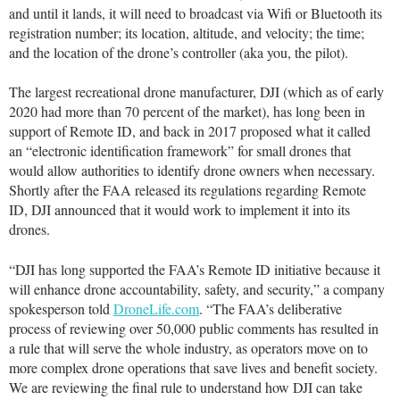
and until it lands, it will need to broadcast via Wifi or Bluetooth its
registration number; its location, altitude, and velocity; the time;
and the location of the drone’s controller (aka you, the pilot).
The largest recreational drone manufacturer, DJI (which as of early
2020 had more than 70 percent of the market), has long been in
support of Remote ID, and back in 2017 proposed what it called
an “electronic identification framework” for small drones that
would allow authorities to identify drone owners when necessary.
Shortly after the FAA released its regulations regarding Remote
ID, DJI announced that it would work to implement it into its
drones.
“DJI has long supported the FAA’s Remote ID initiative because it
will enhance drone accountability, safety, and security,” a company
spokesperson told
DroneLife.com
. “The FAA’s deliberative
process of reviewing over 50,000 public comments has resulted in
a rule that will serve the whole industry, as operators move on to
more complex drone operations that save lives and benefit society.
We are reviewing the final rule to understand how DJI can take