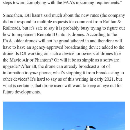
steps toward complying with the FAA’s upcoming requirements.”
Since then, DJI hasn’t said much about the new rules (the company
did not respond to multiple requests for comment from Railfan &
Railroad), but it’s safe to say it is probably busy trying to figure out
how to implement Remote ID into its drones. According to the
FAA, older drones will not be grandfathered in and therefore will
have to have an agency-approved broadcasting device added to the
drone. Is DJI working on such a device for owners of drones like
the Mavic Air or Phantom? Or will it be as simple as a software
upgrade? After all, the drone can already broadcast a lot of
information to
your
phone; what’s stopping it from broadcasting to
other devices? It’s hard to say as of this writing in early 2021, but
what is certain is that drone users will want to keep an eye out for
future developments.