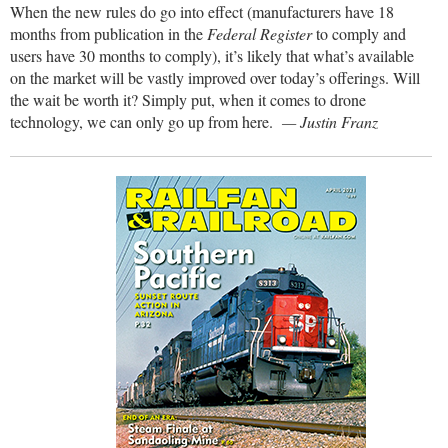
When the new rules do go into effect (manufacturers have 18
months from publication in the
Federal Register
to comply and
users have 30 months to comply), it’s likely that what’s available
on the market will be vastly improved over today’s offerings. Will
the wait be worth it? Simply put, when it comes to drone
technology, we can only go up from here.
— Justin Franz