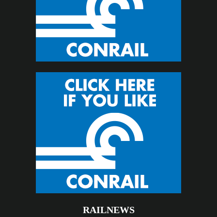
RAILNEWS