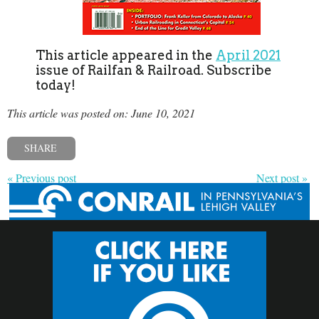
This article appeared in the
April 2021
issue of Railfan & Railroad. Subscribe
today!
This article was posted on: June 10, 2021
SHARE
« Previous post
Next post »