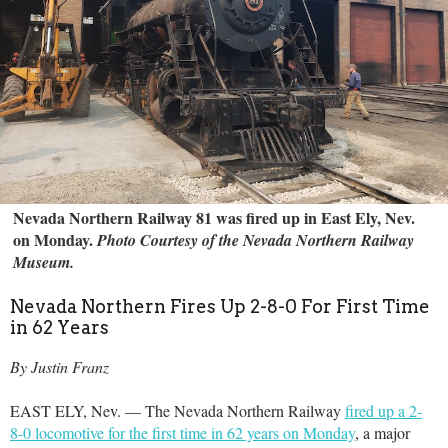
Nevada Northern Railway 81 was fired up in East Ely, Nev.
on Monday.
Photo Courtesy of the Nevada Northern Railway
Museum.
Nevada Northern Fires Up 2-8-0 For First Time
in 62 Years
By Justin Franz
EAST ELY, Nev. — The Nevada Northern Railway
fired up a 2-
8-0 locomotive for the first time in 62 years on Monday
, a major