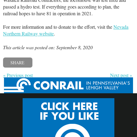
passed a hydro test. If everything goes according to plan, the
railroad hopes to have 81 in operation in 2021.
For more information and to donate to the effort, visit the
Nevada
Northern Railway website
.
This article was posted on: September 8, 2020
SHARE
« Previous post
Next post »