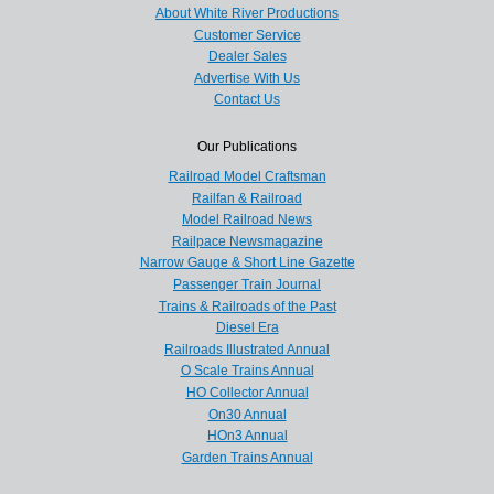
About White River Productions
Customer Service
Dealer Sales
Advertise With Us
Contact Us
Our Publications
Railroad Model Craftsman
Railfan & Railroad
Model Railroad News
Railpace Newsmagazine
Narrow Gauge & Short Line Gazette
Passenger Train Journal
Trains & Railroads of the Past
Diesel Era
Railroads Illustrated Annual
O Scale Trains Annual
HO Collector Annual
On30 Annual
HOn3 Annual
Garden Trains Annual