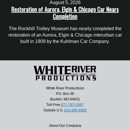
August 5, 2026
Restoration of Aurora, Elgin & Chicago Car Nears
Completion
The Rockhill Trolley Museum has nearly completed the
restoration of an Aurora, Elgin & Chicago interurban car
built in 1909 by the Kuhlman Car Company.
White River Productions
P.O. Box 48
Bucklin, MO 64631
Toll-Free
877-787-2467
Outside U.S.
816-285-6560
About Our Company