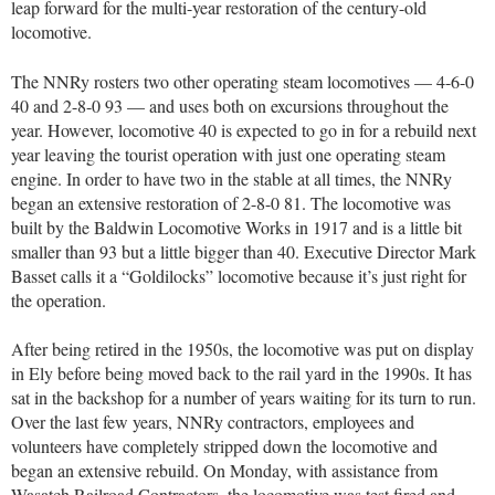
leap forward for the multi-year restoration of the century-old
locomotive.
The NNRy rosters two other operating steam locomotives — 4-6-0
40 and 2-8-0 93 — and uses both on excursions throughout the
year. However, locomotive 40 is expected to go in for a rebuild next
year leaving the tourist operation with just one operating steam
engine. In order to have two in the stable at all times, the NNRy
began an extensive restoration of 2-8-0 81. The locomotive was
built by the Baldwin Locomotive Works in 1917 and is a little bit
smaller than 93 but a little bigger than 40. Executive Director Mark
Basset calls it a “Goldilocks” locomotive because it’s just right for
the operation.
After being retired in the 1950s, the locomotive was put on display
in Ely before being moved back to the rail yard in the 1990s. It has
sat in the backshop for a number of years waiting for its turn to run.
Over the last few years, NNRy contractors, employees and
volunteers have completely stripped down the locomotive and
began an extensive rebuild. On Monday, with assistance from
Wasatch Railroad Contractors, the locomotive was test fired and