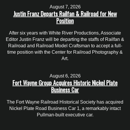
August 7, 2026
Justin Franz Departs Railfan & Railroad for New
Position
After six years with White River Productions, Associate
Editor Justin Franz will be departing the staffs of Railfan &
Railroad and Railroad Model Craftsman to accept a full-
time position with the Center for Railroad Photography &
Art.
August 6, 2026
Fort Wayne Group Acquires Historic Nickel Plate
Business Car
The Fort Wayne Railroad Historical Society has acquired
Nickel Plate Road Business Car 1, a remarkably intact
Pullman-built executive car.