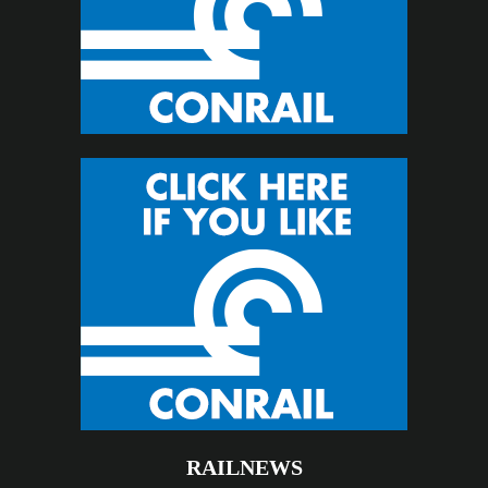
RAILNEWS