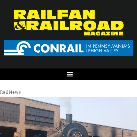
RailNews