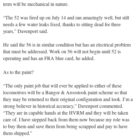
term will be mechanical in nature.
“The 52 was fired up on July 14 and ran amazingly well, but still
needs a few water leaks fixed, thanks to sitting dead for three
years,” Davenport said.
He said the 56 is in similar condition but has an electrical problem
that must be addressed. Work on 56 will not begin until 52 is
operating and has an FRA blue card, he added.
As to the paint?
“The only paint job that will ever be applied to either of these
locomotives will be a Bangor & Aroostook paint scheme so that
they may be returned to their original configuration and look. I’m a
strong believer in historical accuracy,” Davenport commented.
“They are in capable hands at the HVRM and they will be taken
care of. I have stepped back from them now because my role was
to buy them and save them from being scrapped and pay to have
them shipped.”