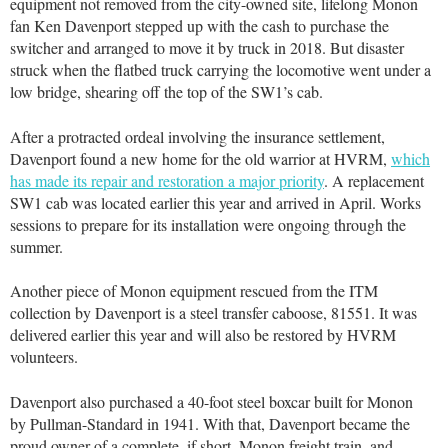
equipment not removed from the city-owned site, lifelong Monon
fan Ken Davenport stepped up with the cash to purchase the
switcher and arranged to move it by truck in 2018. But disaster
struck when the flatbed truck carrying the locomotive went under a
low bridge, shearing off the top of the SW1’s cab.
After a protracted ordeal involving the insurance settlement,
Davenport found a new home for the old warrior at HVRM,
which
has made its repair and restoration a major priority
. A replacement
SW1 cab was located earlier this year and arrived in April. Works
sessions to prepare for its installation were ongoing through the
summer.
Another piece of Monon equipment rescued from the ITM
collection by Davenport is a steel transfer caboose, 81551. It was
delivered earlier this year and will also be restored by HVRM
volunteers.
Davenport also purchased a 40-foot steel boxcar built for Monon
by Pullman-Standard in 1941. With that, Davenport became the
proud owner of a complete, if short, Monon freight train, and