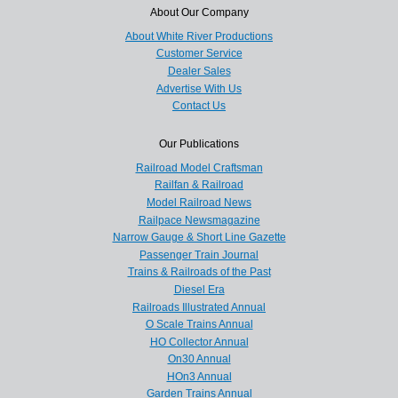
About Our Company
About White River Productions
Customer Service
Dealer Sales
Advertise With Us
Contact Us
Our Publications
Railroad Model Craftsman
Railfan & Railroad
Model Railroad News
Railpace Newsmagazine
Narrow Gauge & Short Line Gazette
Passenger Train Journal
Trains & Railroads of the Past
Diesel Era
Railroads Illustrated Annual
O Scale Trains Annual
HO Collector Annual
On30 Annual
HOn3 Annual
Garden Trains Annual