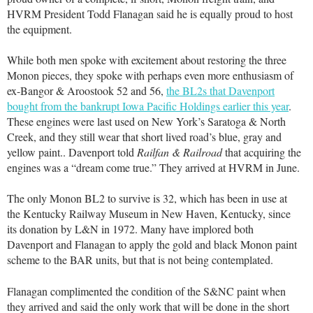
HVRM President Todd Flanagan said he is equally proud to host
the equipment.
While both men spoke with excitement about restoring the three
Monon pieces, they spoke with perhaps even more enthusiasm of
ex-Bangor & Aroostook 52 and 56,
the BL2s that Davenport
bought from the bankrupt Iowa Pacific Holdings earlier this year
.
These engines were last used on New York’s Saratoga & North
Creek, and they still wear that short lived road’s blue, gray and
yellow paint.. Davenport told
Railfan & Railroad
that acquiring the
engines was a “dream come true.” They arrived at HVRM in June.
The only Monon BL2 to survive is 32, which has been in use at
the Kentucky Railway Museum in New Haven, Kentucky, since
its donation by L&N in 1972. Many have implored both
Davenport and Flanagan to apply the gold and black Monon paint
scheme to the BAR units, but that is not being contemplated.
Flanagan complimented the condition of the S&NC paint when
they arrived and said the only work that will be done in the short