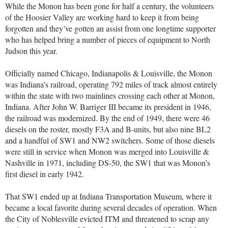
While the Monon has been gone for half a century, the volunteers
of the Hoosier Valley are working hard to keep it from being
forgotten and they’ve gotten an assist from one longtime supporter
who has helped bring a number of pieces of equipment to North
Judson this year.
Officially named Chicago, Indianapolis & Louisville, the Monon
was Indiana’s railroad, operating 792 miles of track almost entirely
within the state with two mainlines crossing each other at Monon,
Indiana. After John W. Barriger III became its president in 1946,
the railroad was modernized. By the end of 1949, there were 46
diesels on the roster, mostly F3A and B-units, but also nine BL2
and a handful of SW1 and NW2 switchers. Some of those diesels
were still in service when Monon was merged into Louisville &
Nashville in 1971, including DS-50, the SW1 that was Monon’s
first diesel in early 1942.
That SW1 ended up at Indiana Transportation Museum, where it
became a local favorite during several decades of operation. When
the City of Noblesville evicted ITM and threatened to scrap any