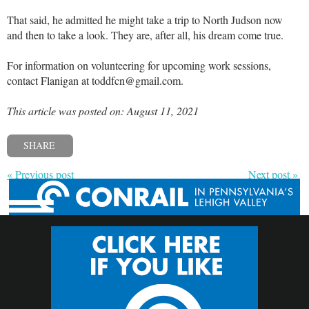
That said, he admitted he might take a trip to North Judson now
and then to take a look. They are, after all, his dream come true.
For information on volunteering for upcoming work sessions,
contact Flanigan at toddfcn@gmail.com.
This article was posted on: August 11, 2021
SHARE
« Previous post
Next post »