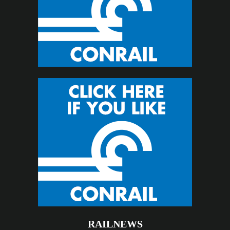
RAILNEWS