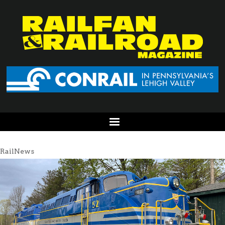
RailNews