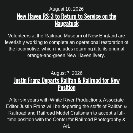
August 10, 2026
New Haven RS-3 to Return to Service on the
Naugatuck
Volunteers at the Railroad Museum of New England are
feverishly working to complete an operational restoration of
the locomotive, which includes returning it to its original
orange-and-green New Haven livery.
August 7, 2026
Justin Franz Departs Railfan & Railroad for New
Position
After six years with White River Productions, Associate
Editor Justin Franz will be departing the staffs of Railfan &
Railroad and Railroad Model Craftsman to accept a full-
time position with the Center for Railroad Photography &
Art.