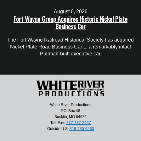
August 6, 2026
Fort Wayne Group Acquires Historic Nickel Plate
Business Car
The Fort Wayne Railroad Historical Society has acquired
Nickel Plate Road Business Car 1, a remarkably intact
Pullman-built executive car.
White River Productions
P.O. Box 48
Bucklin, MO 64631
Toll-Free
877-787-2467
Outside U.S.
816-285-6560