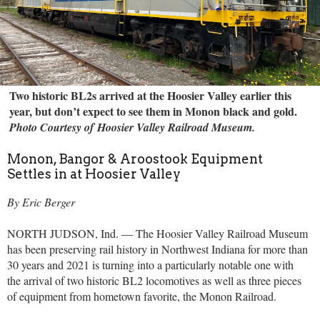
Two historic BL2s arrived at the Hoosier Valley earlier this
year, but don’t expect to see them in Monon black and gold.
Photo Courtesy of Hoosier Valley Railroad Museum.
Monon, Bangor & Aroostook Equipment
Settles in at Hoosier Valley
By Eric Berger
NORTH JUDSON, Ind. — The Hoosier Valley Railroad Museum
has been preserving rail history in Northwest Indiana for more than
30 years and 2021 is turning into a particularly notable one with
the arrival of two historic BL2 locomotives as well as three pieces
of equipment from hometown favorite, the Monon Railroad.