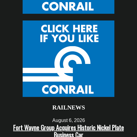
RAILNEWS
August 6, 2026
Fort Wayne Group Acquires Historic Nickel Plate
Business Car