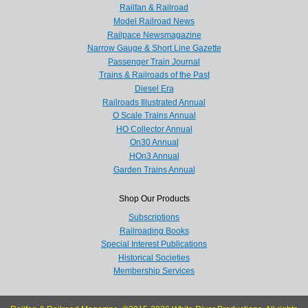
Railfan & Railroad
Model Railroad News
Railpace Newsmagazine
Narrow Gauge & Short Line Gazette
Passenger Train Journal
Trains & Railroads of the Past
Diesel Era
Railroads Illustrated Annual
O Scale Trains Annual
HO Collector Annual
On30 Annual
HOn3 Annual
Garden Trains Annual
Shop Our Products
Subscriptions
Railroading Books
Special Interest Publications
Historical Societies
Membership Services