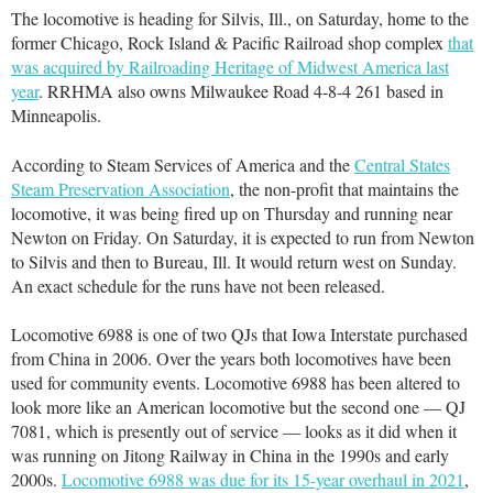
The locomotive is heading for Silvis, Ill., on Saturday, home to the
former Chicago, Rock Island & Pacific Railroad shop complex
that
was acquired by Railroading Heritage of Midwest America last
year
. RRHMA also owns Milwaukee Road 4-8-4 261 based in
Minneapolis.
According to Steam Services of America and the
Central States
Steam Preservation Association
, the non-profit that maintains the
locomotive, it was being fired up on Thursday and running near
Newton on Friday. On Saturday, it is expected to run from Newton
to Silvis and then to Bureau, Ill. It would return west on Sunday.
An exact schedule for the runs have not been released.
Locomotive 6988 is one of two QJs that Iowa Interstate purchased
from China in 2006. Over the years both locomotives have been
used for community events. Locomotive 6988 has been altered to
look more like an American locomotive but the second one — QJ
7081, which is presently out of service — looks as it did when it
was running on Jitong Railway in China in the 1990s and early
2000s.
Locomotive 6988 was due for its 15-year overhaul in 2021
,