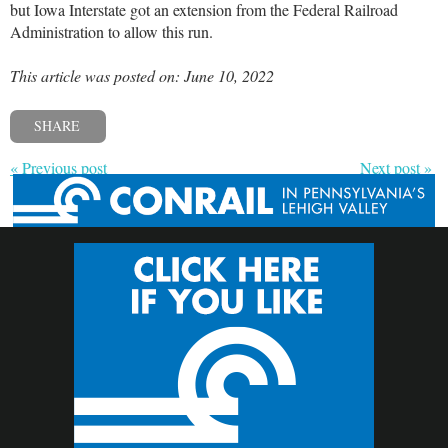
but Iowa Interstate got an extension from the Federal Railroad
Administration to allow this run.
This article was posted on: June 10, 2022
SHARE
« Previous post
Next post »