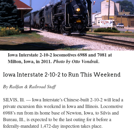
Iowa Interstate 2-10-2 locomotives 6988 and 7081 at
Milton, Iowa, in 2011.
Photo by Otto Vondrak.
Iowa Interstate 2-10-2 to Run This Weekend
By Railfan & Railroad Staff
SILVIS, Ill. — Iowa Interstate’s Chinese-built 2-10-2 will lead a
private excursion this weekend in Iowa and Illinois. Locomotive
6988’s run from its home base of Newton, Iowa, to Silvis and
Bureau, Ill., is expected to be the last outing for it before a
federally-mandated 1,472-day inspection takes place.