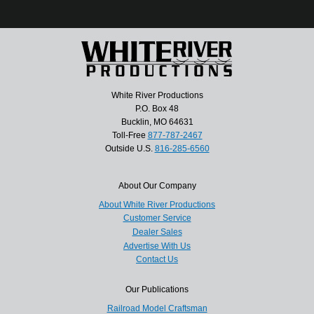
White River Productions
P.O. Box 48
Bucklin, MO 64631
Toll-Free
877-787-2467
Outside U.S.
816-285-6560
About Our Company
About White River Productions
Customer Service
Dealer Sales
Advertise With Us
Contact Us
Our Publications
Railroad Model Craftsman