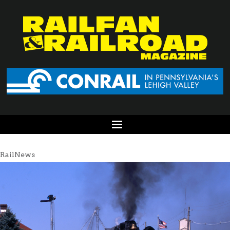
RailNews