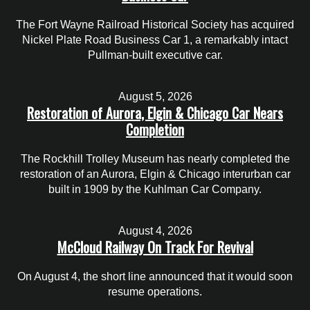
The Fort Wayne Railroad Historical Society has acquired
Nickel Plate Road Business Car 1, a remarkably intact
Pullman-built executive car.
August 5, 2026
Restoration of Aurora, Elgin & Chicago Car Nears
Completion
The Rockhill Trolley Museum has nearly completed the
restoration of an Aurora, Elgin & Chicago interurban car
built in 1909 by the Kuhlman Car Company.
August 4, 2026
McCloud Railway On Track For Revival
On August 4, the short line announced that it would soon
resume operations.