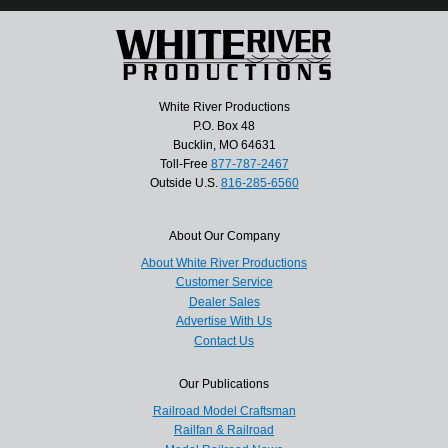
White River Productions
P.O. Box 48
Bucklin, MO 64631
Toll-Free
877-787-2467
Outside U.S.
816-285-6560
About Our Company
About White River Productions
Customer Service
Dealer Sales
Advertise With Us
Contact Us
Our Publications
Railroad Model Craftsman
Railfan & Railroad