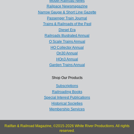
Model Railroad News
Railpace Newsmagazine
Narrow Gauge & Short Line Gazette
Passenger Train Journal
Trains & Railroads of the Past
Diesel Era
Railroads Illustrated Annual
O Scale Trains Annual
HO Collector Annual
On30 Annual
HOn3 Annual
Garden Trains Annual
Shop Our Products
Subscriptions
Railroading Books
Special Interest Publications
Historical Societies
Membership Services
Railfan & Railroad Magazine, ©2015-2026 White River Productions. All rights
reserved.