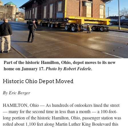
Part of the historic Hamilton, Ohio, depot moves to its new
home on January 17.
Photo by Robert Federle.
Historic Ohio Depot Moved
By Eric Berger
HAMILTON, Ohio — As hundreds of onlookers lined the street
— many for the second time in less than a month — a 100-foot-
long portion of the historic Hamilton, Ohio, passenger station was
rolled about 1,100 feet along Martin Luther King Boulevard this