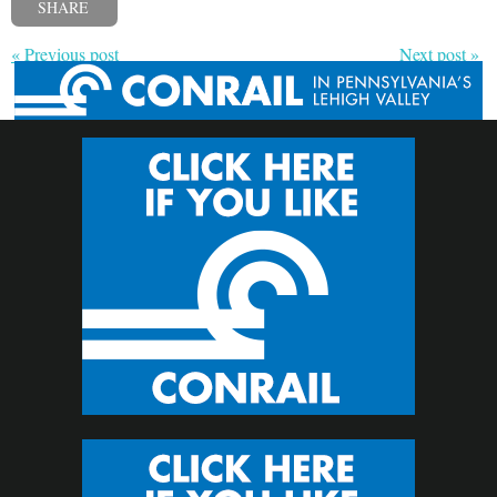
SHARE
« Previous post
Next post »