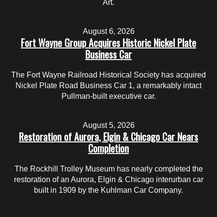
Art.
August 6, 2026
Fort Wayne Group Acquires Historic Nickel Plate
Business Car
The Fort Wayne Railroad Historical Society has acquired
Nickel Plate Road Business Car 1, a remarkably intact
Pullman-built executive car.
August 5, 2026
Restoration of Aurora, Elgin & Chicago Car Nears
Completion
The Rockhill Trolley Museum has nearly completed the
restoration of an Aurora, Elgin & Chicago interurban car
built in 1909 by the Kuhlman Car Company.