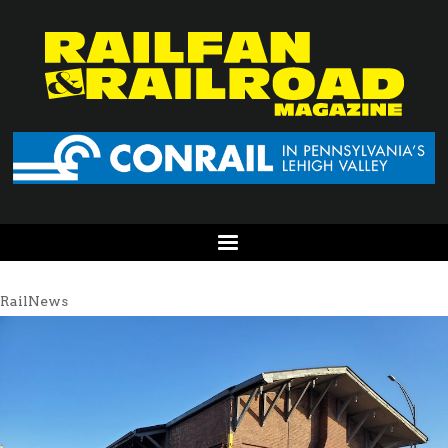
RailNews