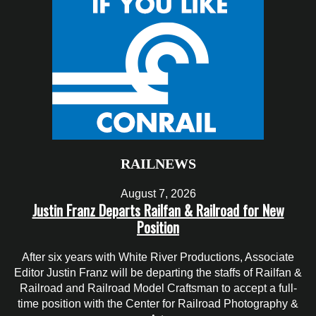
RAILNEWS
August 7, 2026
Justin Franz Departs Railfan & Railroad for New
Position
After six years with White River Productions, Associate
Editor Justin Franz will be departing the staffs of Railfan &
Railroad and Railroad Model Craftsman to accept a full-
time position with the Center for Railroad Photography &