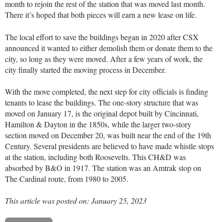
month to rejoin the rest of the station that was moved last month.
There it’s hoped that both pieces will earn a new lease on life.
The local effort to save the buildings began in 2020 after CSX
announced it wanted to either demolish them or donate them to the
city, so long as they were moved. After a few years of work, the
city finally started the moving process in December.
With the move completed, the next step for city officials is finding
tenants to lease the buildings. The one-story structure that was
moved on January 17, is the original depot built by Cincinnati,
Hamilton & Dayton in the 1850s, while the larger two-story
section moved on December 20, was built near the end of the 19th
Century. Several presidents are believed to have made whistle stops
at the station, including both Roosevelts. This CH&D was
absorbed by B&O in 1917. The station was an Amtrak stop on
The Cardinal
route, from 1980 to 2005.
This article was posted on: January 25, 2023