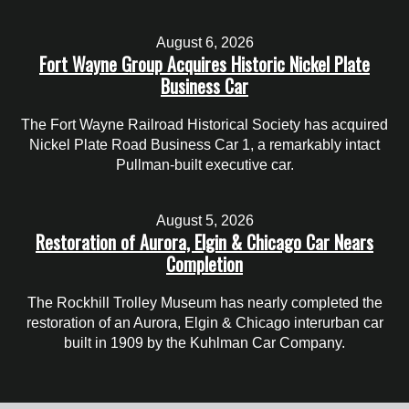
August 6, 2026
Fort Wayne Group Acquires Historic Nickel Plate
Business Car
The Fort Wayne Railroad Historical Society has acquired
Nickel Plate Road Business Car 1, a remarkably intact
Pullman-built executive car.
August 5, 2026
Restoration of Aurora, Elgin & Chicago Car Nears
Completion
The Rockhill Trolley Museum has nearly completed the
restoration of an Aurora, Elgin & Chicago interurban car
built in 1909 by the Kuhlman Car Company.