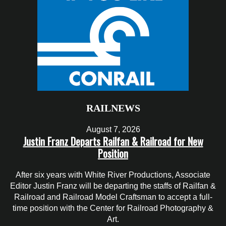
RAILNEWS
August 7, 2026
Justin Franz Departs Railfan & Railroad for New
Position
After six years with White River Productions, Associate
Editor Justin Franz will be departing the staffs of Railfan &
Railroad and Railroad Model Craftsman to accept a full-
time position with the Center for Railroad Photography &
Art.