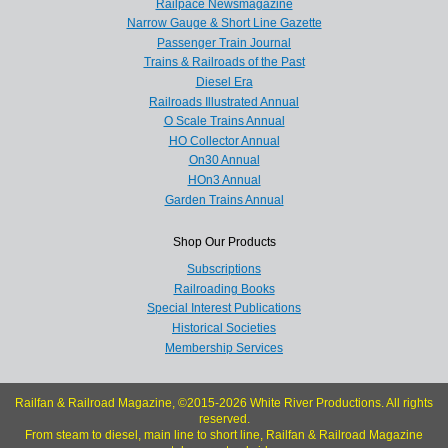
Railpace Newsmagazine
Narrow Gauge & Short Line Gazette
Passenger Train Journal
Trains & Railroads of the Past
Diesel Era
Railroads Illustrated Annual
O Scale Trains Annual
HO Collector Annual
On30 Annual
HOn3 Annual
Garden Trains Annual
Shop Our Products
Subscriptions
Railroading Books
Special Interest Publications
Historical Societies
Membership Services
Railfan & Railroad Magazine, ©2015-2026 White River Productions. All rights
reserved.
From steam to diesel, main line to short line, Railfan & Railroad Magazine