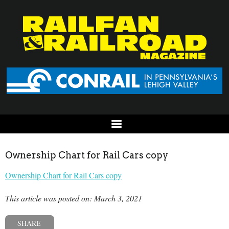
Ownership Chart for Rail Cars copy
Ownership Chart for Rail Cars copy
This article was posted on: March 3, 2021
SHARE