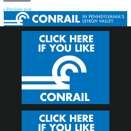
« Previous post