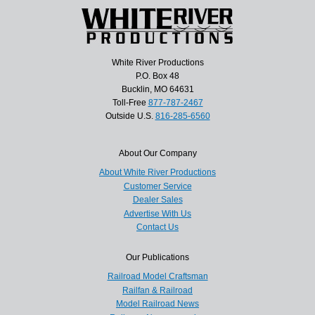
White River Productions
P.O. Box 48
Bucklin, MO 64631
Toll-Free
877-787-2467
Outside U.S.
816-285-6560
About Our Company
About White River Productions
Customer Service
Dealer Sales
Advertise With Us
Contact Us
Our Publications
Railroad Model Craftsman
Railfan & Railroad
Model Railroad News