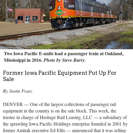
Two Iowa Pacific E-units lead a passenger train at Oakland,
Mississippi in 2016.
Photo by Steve Barry.
Former Iowa Pacific Equipment Put Up For
Sale
By Justin Franz
DENVER — One of the largest collections of passenger rail
equipment in the country is on the sale block. This week, the
trustee in charge of Heritage Rail Leasing, LLC — a subsidiary of
the sprawling Iowa Pacific Holdings enterprise founded in 2001 by
former Amtrak executive Ed Ellis — announced that it was selling