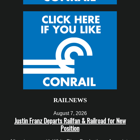
RAILNEWS
August 7, 2026
Justin Franz Departs Railfan & Railroad for New
Position