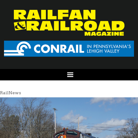
RailNews