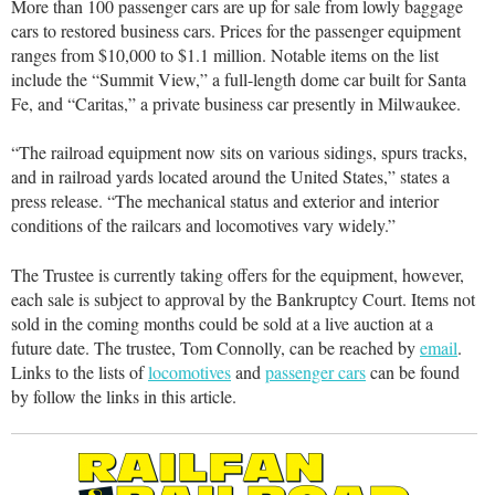
More than 100 passenger cars are up for sale from lowly baggage
cars to restored business cars. Prices for the passenger equipment
ranges from $10,000 to $1.1 million. Notable items on the list
include the “Summit View,” a full-length dome car built for Santa
Fe, and “Caritas,” a private business car presently in Milwaukee.
“The railroad equipment now sits on various sidings, spurs tracks,
and in railroad yards located around the United States,” states a
press release. “The mechanical status and exterior and interior
conditions of the railcars and locomotives vary widely.”
The Trustee is currently taking offers for the equipment, however,
each sale is subject to approval by the Bankruptcy Court. Items not
sold in the coming months could be sold at a live auction at a
future date. The trustee, Tom Connolly, can be reached by
email
.
Links to the lists of
locomotives
and
passenger cars
can be found
by follow the links in this article.