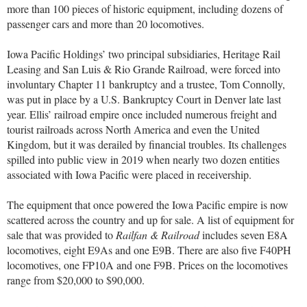
more than 100 pieces of historic equipment, including dozens of
passenger cars and more than 20 locomotives.
Iowa Pacific Holdings’ two principal subsidiaries, Heritage Rail
Leasing and San Luis & Rio Grande Railroad, were forced into
involuntary Chapter 11 bankruptcy and a trustee, Tom Connolly,
was put in place by a U.S. Bankruptcy Court in Denver late last
year. Ellis’ railroad empire once included numerous freight and
tourist railroads across North America and even the United
Kingdom, but it was derailed by financial troubles. Its challenges
spilled into public view in 2019 when nearly two dozen entities
associated with Iowa Pacific were placed in receivership.
The equipment that once powered the Iowa Pacific empire is now
scattered across the country and up for sale. A list of equipment for
sale that was provided to
Railfan & Railroad
includes seven E8A
locomotives, eight E9As and one E9B. There are also five F40PH
locomotives, one FP10A and one F9B. Prices on the locomotives
range from $20,000 to $90,000.