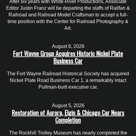
After six years with White River Productions, Associate
Editor Justin Franz will be departing the staffs of Railfan &
Railroad and Railroad Model Craftsman to accept a full-
time position with the Center for Railroad Photography &
Art.
August 6, 2026
Fort Wayne Group Acquires Historic Nickel Plate
Business Car
The Fort Wayne Railroad Historical Society has acquired
Nickel Plate Road Business Car 1, a remarkably intact
Pullman-built executive car.
August 5, 2026
Restoration of Aurora, Elgin & Chicago Car Nears
Completion
The Rockhill Trolley Museum has nearly completed the