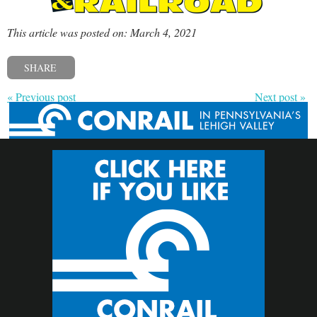
This article was posted on: March 4, 2021
SHARE
« Previous post
Next post »