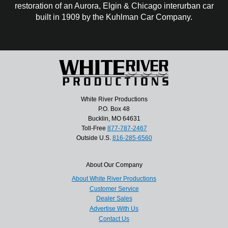
restoration of an Aurora, Elgin & Chicago interurban car
built in 1909 by the Kuhlman Car Company.
White River Productions
P.O. Box 48
Bucklin, MO 64631
Toll-Free
877-787-2467
Outside U.S.
816-285-6560
About Our Company
About White River Productions
Customer Service
Dealer Sales
Advertise With Us
Contact Us