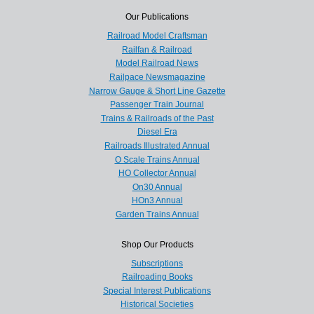
Our Publications
Railroad Model Craftsman
Railfan & Railroad
Model Railroad News
Railpace Newsmagazine
Narrow Gauge & Short Line Gazette
Passenger Train Journal
Trains & Railroads of the Past
Diesel Era
Railroads Illustrated Annual
O Scale Trains Annual
HO Collector Annual
On30 Annual
HOn3 Annual
Garden Trains Annual
Shop Our Products
Subscriptions
Railroading Books
Special Interest Publications
Historical Societies