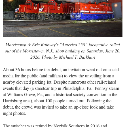
Morristown & Erie Railway’s “America 250” locomotive rolled
out of the Morristown, N.J., shop building on Saturday, June 20,
2026. Photo by Michael T. Burkhart
About 36 hours before the debut, an invitation went out on social
media for the public (and railfans) to view the unveiling from a
nearby elevated parking lot. Despite numerous other rail-related
events that day (a streetcar trip in Philadelphia, Pa., Pennsy steam
at Williams Grove, Pa., and a historical society convention in the
Harrisburg area), about 100 people turned out. Following the
debut, the crowd was invited to take an up-close look and take
night photos.
The switcher was retired by Norfolk Southern in 2016 and