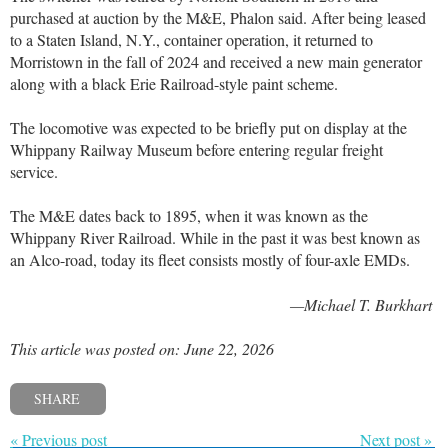
purchased at auction by the M&E, Phalon said. After being leased
to a Staten Island, N.Y., container operation, it returned to
Morristown in the fall of 2024 and received a new main generator
along with a black Erie Railroad-style paint scheme.
The locomotive was expected to be briefly put on display at the
Whippany Railway Museum before entering regular freight
service.
The M&E dates back to 1895, when it was known as the
Whippany River Railroad. While in the past it was best known as
an Alco-road, today its fleet consists mostly of four-axle EMDs.
—Michael T. Burkhart
This article was posted on: June 22, 2026
SHARE
« Previous post
Next post »