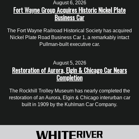
August 6, 2026
Fort Wayne Group Acquires Historic Nickel Plate
Business Car
The Fort Wayne Railroad Historical Society has acquired
Nickel Plate Road Business Car 1, a remarkably intact
Pullman-built executive car.
August 5, 2026
Restoration of Aurora, Elgin & Chicago Car Nears
Completion
The Rockhill Trolley Museum has nearly completed the
restoration of an Aurora, Elgin & Chicago interurban car
built in 1909 by the Kuhlman Car Company.