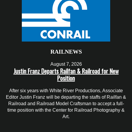
RAILNEWS
August 7, 2026
Justin Franz Departs Railfan & Railroad for New
Position
After six years with White River Productions, Associate
Editor Justin Franz will be departing the staffs of Railfan &
Railroad and Railroad Model Craftsman to accept a full-
time position with the Center for Railroad Photography &
Art.