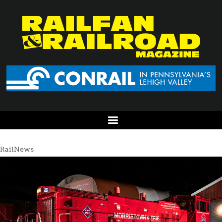
RailNews