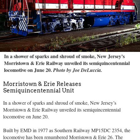
In a shower of sparks and shroud of smoke, New Jersey’s
Morristown & Erie Railway unveiled its semiquincentennial
locomotive on June 20.
Photo by Joe DeLuccia.
Morristown & Erie Releases
Semiquincentennial Unit
In a shower of sparks and shroud of smoke, New Jersey’s
Morristown & Erie Railway unveiled its semiquincentennial
locomotive on June 20.
Built by EMD in 1977 as Southern Railway MP15DC 2354, the
locomotive has been renumbered Morristown & Erie 26. The