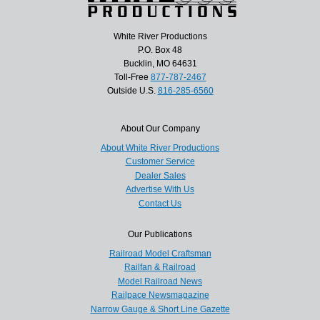
White River Productions
P.O. Box 48
Bucklin, MO 64631
Toll-Free
877-787-2467
Outside U.S.
816-285-6560
About Our Company
About White River Productions
Customer Service
Dealer Sales
Advertise With Us
Contact Us
Our Publications
Railroad Model Craftsman
Railfan & Railroad
Model Railroad News
Railpace Newsmagazine
Narrow Gauge & Short Line Gazette