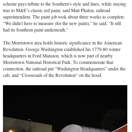
scheme pays tribute to the Southern’s style and lines, while staying
true to M&E’s classic red paint, said Matt Phalon, railroad
superintendent. The paint job took about three weeks to complete.
“We didn’t have to measure (for the new paint),” he said. “It still
had its Southern paint underneath.”
The Morristown area holds historic significance in the American
Revolution. George Washington established his 1779-80 winter
headquarters in Ford Mansion, which is now part of nearby
Morristown National Historical Park. To commemorate that
connection, the railroad put “Washington Headquarters” under the
cab, and “Crossroads of the Revolution” on the hood.