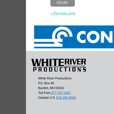
SHARE
« Previous post
White River Productions
P.O. Box 48
Bucklin, MO 64631
Toll-Free
877-787-2467
Outside U.S.
816-285-6560