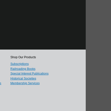
Shop Our Products
Subscriptions
Railroading Books
Special Interest Publications
Historical Societies
e
Membership Services