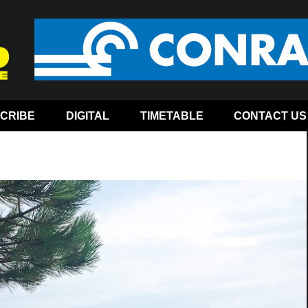
CRIBE
DIGITAL
TIMETABLE
CONTACT US