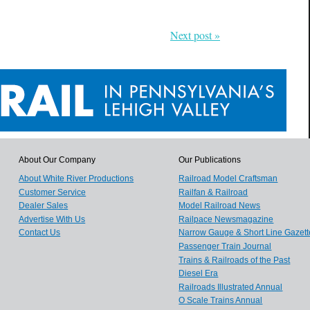
Next post »
About Our Company
Our Publications
About White River Productions
Railroad Model Craftsman
Customer Service
Railfan & Railroad
Dealer Sales
Model Railroad News
Advertise With Us
Railpace Newsmagazine
Contact Us
Narrow Gauge & Short Line Gazett
Passenger Train Journal
Trains & Railroads of the Past
Diesel Era
Railroads Illustrated Annual
O Scale Trains Annual