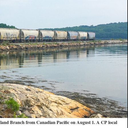
kland Branch from Canadian Pacific on August 1. A CP local