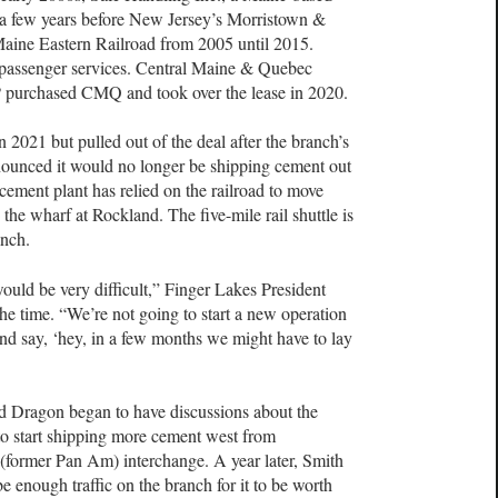
r a few years before New Jersey’s Morristown &
 Maine Eastern Railroad from 2005 until 2015.
 passenger services. Central Maine & Quebec
P purchased CMQ and took over the lease in 2020.
n 2021 but pulled out of the deal after the branch’s
nounced it would no longer be shipping cement out
cement plant has relied on the railroad to move
 the wharf at Rockland. The five-mile rail shuttle is
anch.
 would be very difficult,” Finger Lakes President
he time. “We’re not going to start a new operation
nd say, ‘hey, in a few months we might have to lay
nd Dragon began to have discussions about the
s to start shipping more cement west from
ormer Pan Am) interchange. A year later, Smith
e enough traffic on the branch for it to be worth