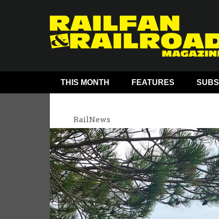
THIS MONTH
FEATURES
SUBS
RailNews