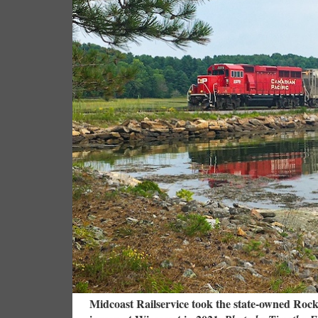
Midcoast Railservice took the state-owned Roc