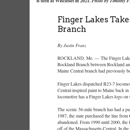
is seen at Wiscasset in 2021.
Photo by Timothy 
Finger Lakes Take
Branch
By Justin Franz
ROCKLAND, Me. — The Finger Lakes R
Rockland Branch between Rockland an
Maine Central branch had previously b
Finger Lakes dispatched B23-7 locomot
Central-inspired paint to Maine back in
locomotive has a Finger Lakes logo on t
The scenic 56-mile branch has had a para
1987, the state purchased the line from 
abandoned. From 1990 until 2000, the l
off of the Massachusetts Central. In th