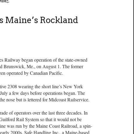
Franz.
s Maine’s Rockland
ailway began operation of the state-owned
d Brunswick, Me., on August 1. The former
een operated by Canadian Pacific.
ive 2308 wearing the short line’s New York
 July a few days before operations began. The
he nose but is lettered for Midcoast Railservice.
de of operators over the last three decades. In
Guilford Rail System so that it would not be
ine was run by the Maine Coast Railroad, a spin-
e early 2000s, Safe Handling Inc., a Maine-based