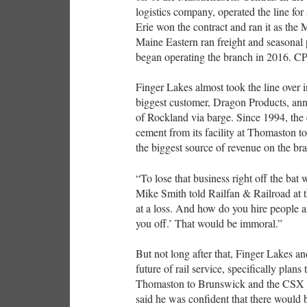
logistics company, operated the line fo
Erie won the contract and ran it as the
Maine Eastern ran freight and seasonal
began operating the branch in 2016. C
Finger Lakes almost took the line over i
biggest customer, Dragon Products, an
of Rockland via barge. Since 1994, the 
cement from its facility at Thomaston to
the biggest source of revenue on the br
“To lose that business right off the bat
Mike Smith told Railfan & Railroad at t
at a loss. And how do you hire people a
you off.’ That would be immoral.”
But not long after that, Finger Lakes a
future of rail service, specifically plan
Thomaston to Brunswick and the CSX (f
said he was confident that there would b