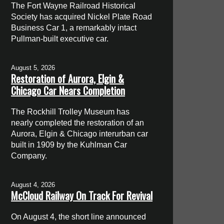
The Fort Wayne Railroad Historical
Society has acquired Nickel Plate Road
Business Car 1, a remarkably intact
Pullman-built executive car.
August 5, 2026
Restoration of Aurora, Elgin &
Chicago Car Nears Completion
The Rockhill Trolley Museum has
nearly completed the restoration of an
Aurora, Elgin & Chicago interurban car
built in 1909 by the Kuhlman Car
Company.
August 4, 2026
McCloud Railway On Track For Revival
On August 4, the short line announced