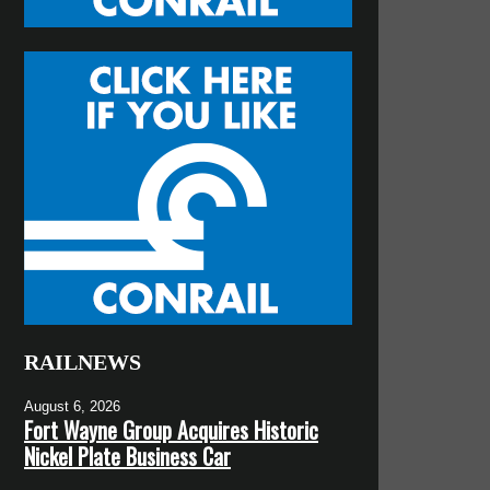
RAILNEWS
August 6, 2026
Fort Wayne Group Acquires Historic
Nickel Plate Business Car