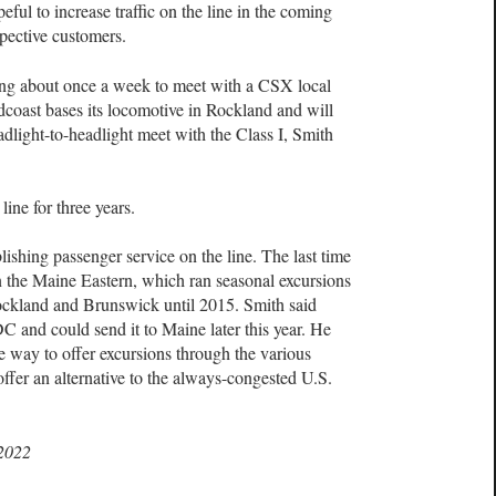
eful to increase traffic on the line in the coming
spective customers.
ning about once a week to meet with a CSX local
coast bases its locomotive in Rockland and will
dlight-to-headlight meet with the Class I, Smith
line for three years.
blishing passenger service on the line. The last time
n the Maine Eastern, which ran seasonal excursions
ckland and Brunswick until 2015. Smith said
 and could send it to Maine later this year. He
 way to offer excursions through the various
fer an alternative to the always-congested U.S.
 2022