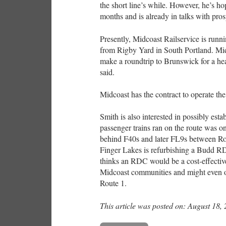
the short line’s while. However, he’s hop
months and is already in talks with pro
Presently, Midcoast Railservice is run
from Rigby Yard in South Portland. Mid
make a roundtrip to Brunswick for a hea
said.
Midcoast has the contract to operate the 
Smith is also interested in possibly esta
passenger trains ran on the route was o
behind F40s and later FL9s between Ro
Finger Lakes is refurbishing a Budd RDC
thinks an RDC would be a cost-effective
Midcoast communities and might even of
Route 1.
This article was posted on: August 18,