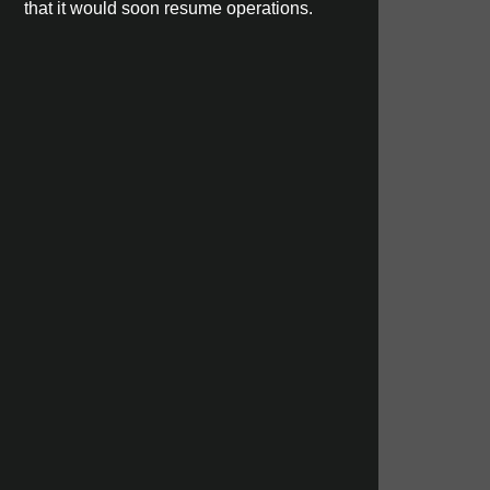
that it would soon resume operations.