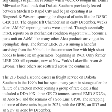
Milwaukee Road track that Dakota Southern previously leased
between Mitchell to Rapid City and began operating it as
Ringneck & Western, spurring the disposal of units like the DSRC
C420 213. The engine left Chamberlain in early December, weeks
after “AM 69” reporting marks were applied. Though essentially
intact, reports on its mechanical condition suggest it will become a
parts unit on A&M, like many other Alco products arriving at its
Springdale shop. The former LIRR 213 is among a handful
surviving from the 30 built for the commuter line with high-short
hoods to house steam generators, beginning in 1963. Only former
LIRR 200 still operates, now at New York’s Lakeville, Avon &
Livonia. Three others are scattered across the continent.
The 213 found a second career in freight service on Dakota
Southern in the 1990s but has spent many years in storage after the
failure of a traction motor, joining a group of rare diesels that
included a DDA40X, three GE 70-tonners, several EMD SD7/9s,
an Alco S-3 and the remains of a Soo Line GP30. The scrapping
of some of these units began in 2021, with the GP30, an SD7 and
an SD9 all gone by December.