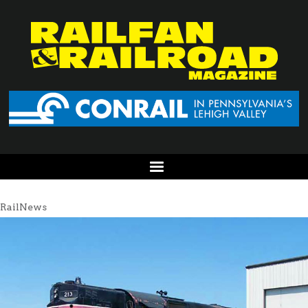
RailNews