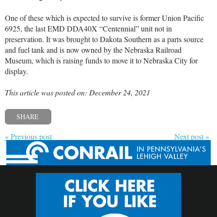
One of these which is expected to survive is former Union Pacific
6925, the last EMD DDA40X “Centennial” unit not in
preservation. It was brought to Dakota Southern as a parts source
and fuel tank and is now owned by the Nebraska Railroad
Museum, which is raising funds to move it to Nebraska City for
display.
This article was posted on: December 24, 2021
SHARE
« Previous post
Next post »