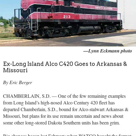
—Lynn Eckmann photo
Ex-Long Island Alco C420 Goes to Arkansas &
Missouri
By Eric Berger
CHAMBERLAIN, S.D. — One of the few remaining examples
from Long Island’s high-nosed Alco Century 420 fleet has
departed Chamberlain, S.D., bound for Alco-stalwart Arkansas &
Missouri, but plans for its use remain uncertain and news about
some other long-stored Dakota Southern units has been grim.
Big changes began last February when WATCO bought the former