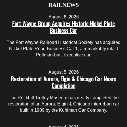
RAILNEWS
August 6, 2026
Fort Wayne Group Acquires Historic Nickel Plate
Business Car
The Fort Wayne Railroad Historical Society has acquired
Nickel Plate Road Business Car 1, a remarkably intact
Pullman-built executive car.
August 5, 2026
Restoration of Aurora, Elgin & Chicago Car Nears
Completion
The Rockhill Trolley Museum has nearly completed the
restoration of an Aurora, Elgin & Chicago interurban car
built in 1909 by the Kuhlman Car Company.