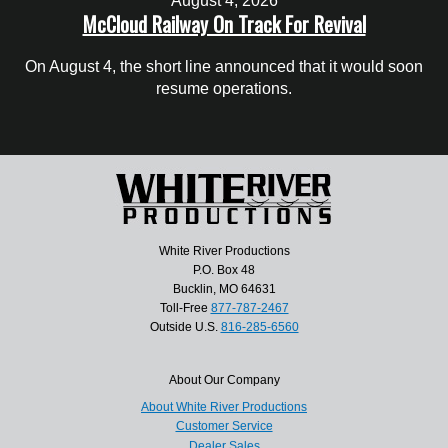
August 4, 2026
McCloud Railway On Track For Revival
On August 4, the short line announced that it would soon
resume operations.
White River Productions
P.O. Box 48
Bucklin, MO 64631
Toll-Free
877-787-2467
Outside U.S.
816-285-6560
About Our Company
About White River Productions
Customer Service
Dealer Sales