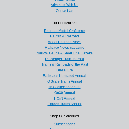
Advertise With Us
Contact Us
Our Publications
Railroad Model Craftsman
Railfan & Railroad
Model Railroad News
Railpace Newsmagazine
Narrow Gauge & Short Line Gazette
Passenger Train Journal
Trains & Railroads of the Past
Diesel Era
Railroads Illustrated Annual
O Scale Trains Annual
HO Collector Annual
On30 Annual
HOn3 Annual
Garden Trains Annual
Shop Our Products
Subscriptions