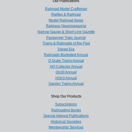
Our Publications
Railroad Model Craftsman
Railfan & Railroad
Model Railroad News
Railpace Newsmagazine
Narrow Gauge & Short Line Gazette
Passenger Train Journal
Trains & Railroads of the Past
Diesel Era
Railroads Illustrated Annual
O Scale Trains Annual
HO Collector Annual
On30 Annual
HOn3 Annual
Garden Trains Annual
Shop Our Products
Subscriptions
Railroading Books
Special Interest Publications
Historical Societies
Membership Services