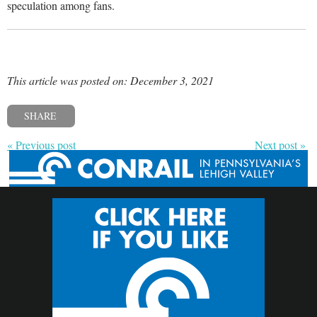
speculation among fans.
This article was posted on: December 3, 2021
SHARE
« Previous post
Next post »