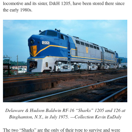
locomotive and its sister, D&H 1205, have been stored there since
the early 1980s.
Delaware & Hudson Baldwin RF-16 “Sharks” 1205 and 126 at
Binghamton, N.Y., in July 1975. —Collection Kevin EuDaly
The two “Sharks” are the only of their type to survive and were