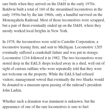
rare birds when they arrived on the D&H in the early 1970s.
Baldwin built a total of 160 of the streamlined locomotives in the
early 1950s but by the late 1960s, only a handful survived on the
Monongahela Railroad. Most of those locomotives were scrapped,
but a pair of them eventually ended up on the D&H, where they
mostly worked local freights in New York.
In 1978, the locomotives were sold to Castolite Corporation, a
locomotive leasing firm, and sent to Michigan. Locomotive 1205
eventually suffered a crankshaft failure and was put in storage.
Locomotive 1216 followed it in 1982. The two locomotives were
stored deep in the E&LS shops locked away in a shed, well out of
sight of curious railfans who were repeatedly told that they were
not welcome on the property. While the E&LS had refused
visitors, management vowed that eventually the two Sharks would
be donated to a museum upon passing of the railroad’s president
John Larkin.
Whether such a donation was imminent is unknown, but the
appearance of one of the rare locomotives is sure to fuel