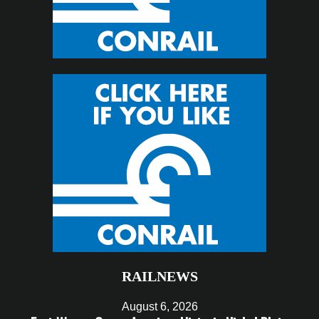
RAILNEWS
August 6, 2026