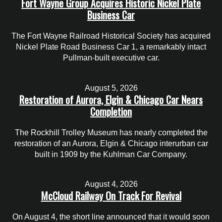
Fort Wayne Group Acquires Historic Nickel Plate
Business Car
The Fort Wayne Railroad Historical Society has acquired
Nickel Plate Road Business Car 1, a remarkably intact
Pullman-built executive car.
August 5, 2026
Restoration of Aurora, Elgin & Chicago Car Nears
Completion
The Rockhill Trolley Museum has nearly completed the
restoration of an Aurora, Elgin & Chicago interurban car
built in 1909 by the Kuhlman Car Company.
August 4, 2026
McCloud Railway On Track For Revival
On August 4, the short line announced that it would soon