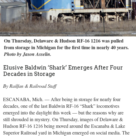
On Thursday, Delaware & Hudson RF-16 1216 was pulled
from storage in Michigan for the first time in nearly 40 years.
Photo by Jason Asselin.
Elusive Baldwin ‘Shark’ Emerges After Four
Decades in Storage
By Railfan & Railroad Staff
ESCANABA, Mich. — After being in storage for nearly four
decades, one of the last Baldwin RF-16 “Shark” locomotives
emerged into the daylight this week — but the reasons why are
still shrouded in mystery.
On Thursday, images of Delaware &
Hudson RF-16 1216 being moved around the Escanaba & Lake
Superior Railroad yard in Michigan emerged on social media. The