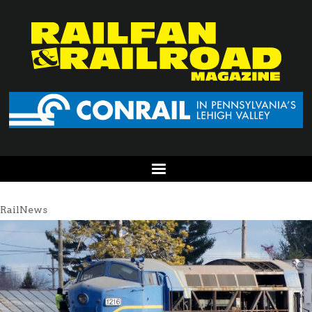
RailNews