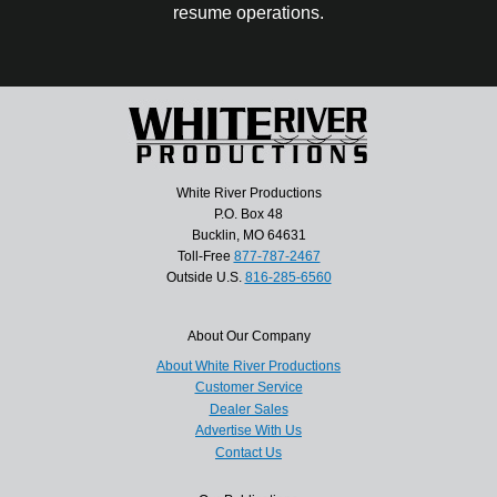
resume operations.
White River Productions
P.O. Box 48
Bucklin, MO 64631
Toll-Free
877-787-2467
Outside U.S.
816-285-6560
About Our Company
About White River Productions
Customer Service
Dealer Sales
Advertise With Us
Contact Us