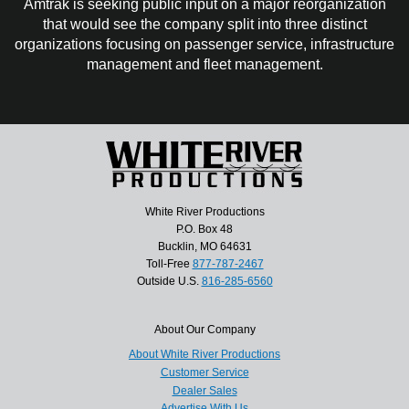
Amtrak is seeking public input on a major reorganization
that would see the company split into three distinct
organizations focusing on passenger service, infrastructure
management and fleet management.
White River Productions
P.O. Box 48
Bucklin, MO 64631
Toll-Free
877-787-2467
Outside U.S.
816-285-6560
About Our Company
About White River Productions
Customer Service
Dealer Sales
Advertise With Us