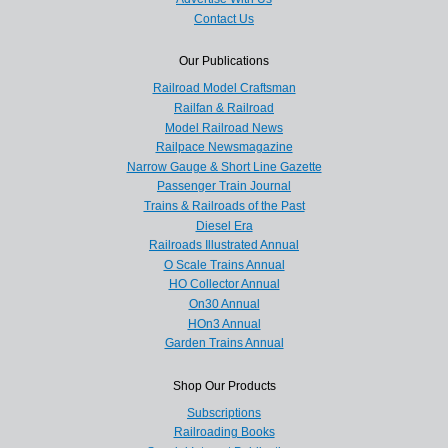
Contact Us
Our Publications
Railroad Model Craftsman
Railfan & Railroad
Model Railroad News
Railpace Newsmagazine
Narrow Gauge & Short Line Gazette
Passenger Train Journal
Trains & Railroads of the Past
Diesel Era
Railroads Illustrated Annual
O Scale Trains Annual
HO Collector Annual
On30 Annual
HOn3 Annual
Garden Trains Annual
Shop Our Products
Subscriptions
Railroading Books