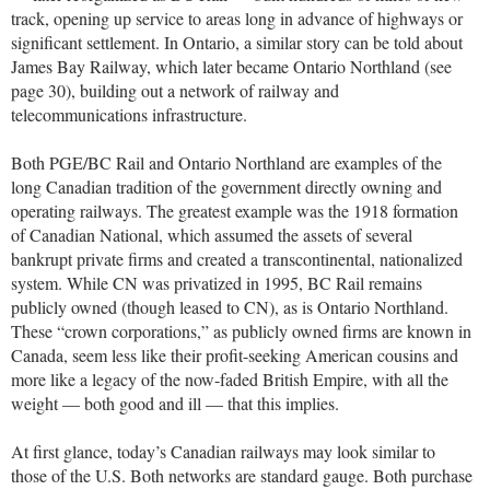
track, opening up service to areas long in advance of highways or
significant settlement. In Ontario, a similar story can be told about
James Bay Railway, which later became Ontario Northland (see
page 30), building out a network of railway and
telecommunications infrastructure.
Both PGE/BC Rail and Ontario Northland are examples of the
long Canadian tradition of the government directly owning and
operating railways. The greatest example was the 1918 formation
of Canadian National, which assumed the assets of several
bankrupt private firms and created a transcontinental, nationalized
system. While CN was privatized in 1995, BC Rail remains
publicly owned (though leased to CN), as is Ontario Northland.
These “crown corporations,” as publicly owned firms are known in
Canada, seem less like their profit-seeking American cousins and
more like a legacy of the now-faded British Empire, with all the
weight — both good and ill — that this implies.
At first glance, today’s Canadian railways may look similar to
those of the U.S. Both networks are standard gauge. Both purchase