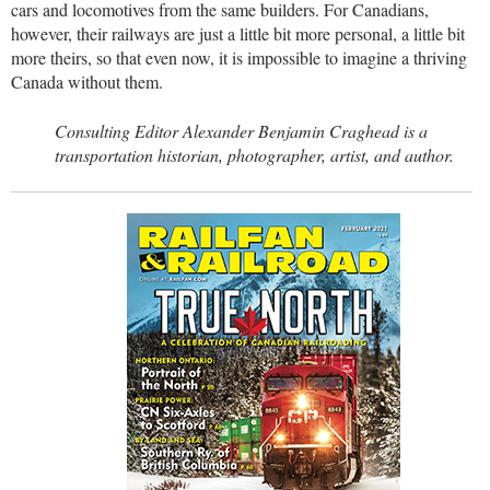
cars and locomotives from the same builders. For Canadians,
however, their railways are just a little bit more personal, a little bit
more theirs, so that even now, it is impossible to imagine a thriving
Canada without them.
Consulting Editor Alexander Benjamin Craghead is a
transportation historian, photographer, artist, and author.