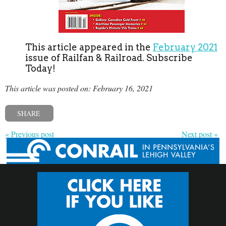
This article appeared in the
February 2021
issue of Railfan & Railroad. Subscribe
Today!
This article was posted on: February 16, 2021
SHARE
« Previous post
Next post »