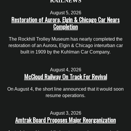
RAILNEWS
August 5, 2026
Restoration of Aurora, Elgin & Chicago Car Nears
Completion
The Rockhill Trolley Museum has nearly completed the
restoration of an Aurora, Elgin & Chicago interurban car
built in 1909 by the Kuhlman Car Company.
August 4, 2026
McCloud Railway On Track For Revival
On August 4, the short line announced that it would soon
resume operations.
August 3, 2026
Amtrak Board Proposes Major Reorganization