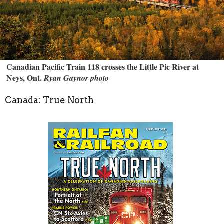
Canadian Pacific Train 118 crosses the Little Pic River at
Neys, Ont.
Ryan Gaynor photo
Canada: True North