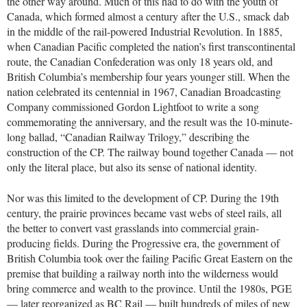
the other way around. Much of this had to do with the youth of
Canada, which formed almost a century after the U.S., smack dab
in the middle of the rail-powered Industrial Revolution. In 1885,
when Canadian Pacific completed the nation’s first transcontinental
route, the Canadian Confederation was only 18 years old, and
British Columbia’s membership four years younger still. When the
nation celebrated its centennial in 1967, Canadian Broadcasting
Company commissioned Gordon Lightfoot to write a song
commemorating the anniversary, and the result was the 10-minute-
long ballad, “Canadian Railway Trilogy,” describing the
construction of the CP. The railway bound together Canada — not
only the literal place, but also its sense of national identity.
Nor was this limited to the development of CP. During the 19th
century, the prairie provinces became vast webs of steel rails, all
the better to convert vast grasslands into commercial grain-
producing fields. During the Progressive era, the government of
British Columbia took over the failing Pacific Great Eastern on the
premise that building a railway north into the wilderness would
bring commerce and wealth to the province. Until the 1980s, PGE
— later reorganized as BC Rail — built hundreds of miles of new