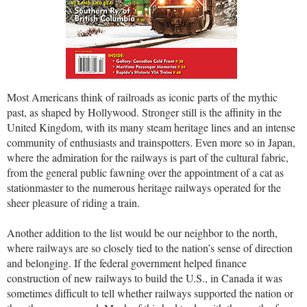
Most Americans think of railroads as iconic parts of the mythic
past, as shaped by Hollywood. Stronger still is the affinity in the
United Kingdom, with its many steam heritage lines and an intense
community of enthusiasts and trainspotters. Even more so in Japan,
where the admiration for the railways is part of the cultural fabric,
from the general public fawning over the appointment of a cat as
stationmaster to the numerous heritage railways operated for the
sheer pleasure of riding a train.
Another addition to the list would be our neighbor to the north,
where railways are so closely tied to the nation’s sense of direction
and belonging. If the federal government helped finance
construction of new railways to build the U.S., in Canada it was
sometimes difficult to tell whether railways supported the nation or