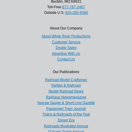
Bucklin, MO 64631
Toll-Free
877-787-2467
Outside U.S.
816-285-6560
About Our Company
About White River Productions
Customer Service
Dealer Sales
Advertise With Us
Contact Us
Our Publications
Railroad Model Craftsman
Railfan & Railroad
Model Railroad News
Railpace Newsmagazine
Narrow Gauge & Short Line Gazette
Passenger Train Journal
Trains & Railroads of the Past
Diesel Era
Railroads Illustrated Annual
O Scale Trains Annual