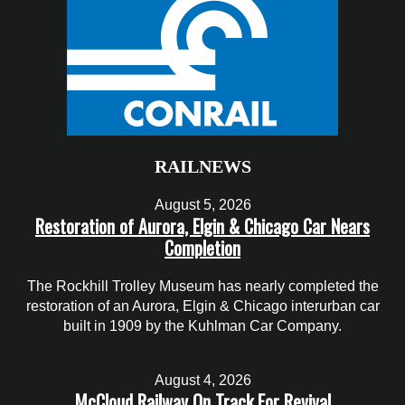
RAILNEWS
August 5, 2026
Restoration of Aurora, Elgin & Chicago Car Nears
Completion
The Rockhill Trolley Museum has nearly completed the
restoration of an Aurora, Elgin & Chicago interurban car
built in 1909 by the Kuhlman Car Company.
August 4, 2026
McCloud Railway On Track For Revival