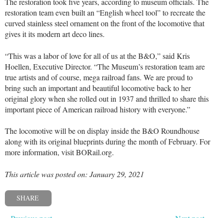
The restoration took five years, according to museum officials. The
restoration team even built an “English wheel tool” to recreate the
curved stainless steel ornament on the front of the locomotive that
gives it its modern art deco lines.
“This was a labor of love for all of us at the B&O,” said Kris
Hoellen, Executive Director. “The Museum’s restoration team are
true artists and of course, mega railroad fans. We are proud to
bring such an important and beautiful locomotive back to her
original glory when she rolled out in 1937 and thrilled to share this
important piece of American railroad history with everyone.”
The locomotive will be on display inside the B&O Roundhouse
along with its original blueprints during the month of February. For
more information, visit BORail.org.
This article was posted on: January 29, 2021
SHARE