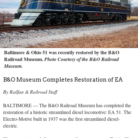
Baltimore & Ohio 51 was recently restored by the B&O
Railroad Museum.
Photo Courtesy of the B&O Railroad
Museum.
B&O Museum Completes Restoration of EA
By Railfan & Railroad Staff
BALTIMORE — The B&O Railroad Museum has completed the
restoration of a historic streamlined diesel locomotive: EA 51. The
Electro-Motive built in 1937 was the first streamlined diesel-
electric.