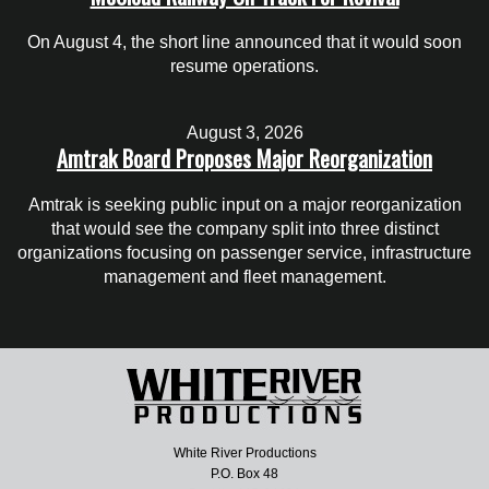
On August 4, the short line announced that it would soon
resume operations.
August 3, 2026
Amtrak Board Proposes Major Reorganization
Amtrak is seeking public input on a major reorganization
that would see the company split into three distinct
organizations focusing on passenger service, infrastructure
management and fleet management.
White River Productions
P.O. Box 48