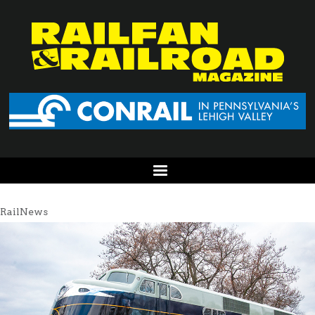
RailNews