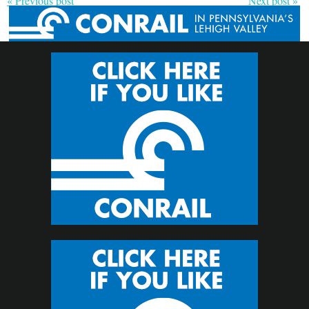
« Previous post
Next post »