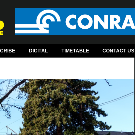
CRIBE
DIGITAL
TIMETABLE
CONTACT US