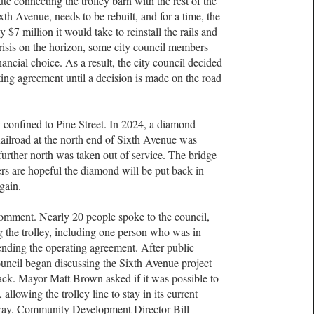
ute connecting the trolley barn with the rest of the
ixth Avenue, needs to be rebuilt, and for a time, the
$7 million it would take to reinstall the rails and
risis on the horizon, some city council members
ancial choice. As a result, the city council decided
ing agreement until a decision is made on the road
ly confined to Pine Street. In 2024, a diamond
ailroad at the north end of Sixth Avenue was
urther north was taken out of service. The bridge
ers are hopeful the diamond will be put back in
gain.
comment. Nearly 20 people spoke to the council,
g the trolley, including one person who was in
nding the operating agreement. After public
ouncil began discussing the Sixth Avenue project
track. Mayor Matt Brown asked if it was possible to
allowing the trolley line to stay in its current
adway. Community Development Director Bill