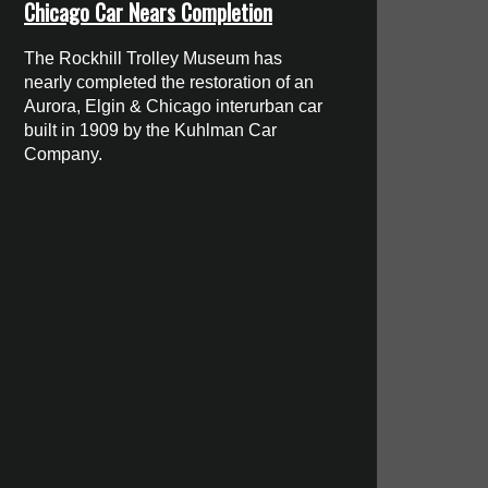
Chicago Car Nears Completion
The Rockhill Trolley Museum has
nearly completed the restoration of an
Aurora, Elgin & Chicago interurban car
built in 1909 by the Kuhlman Car
Company.