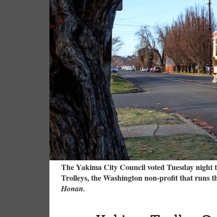
The Yakima City Council voted Tuesday night t
Trolleys, the Washington non-profit that runs t
Honan.