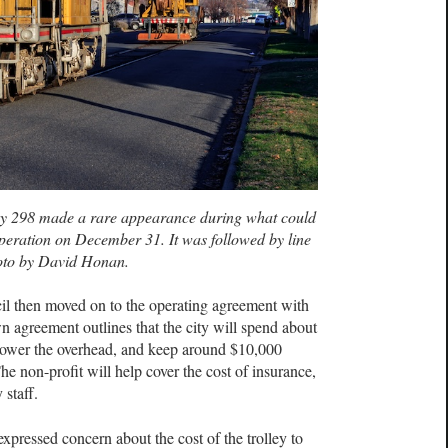
y 298 made a rare appearance during what could
operation on December 31. It was followed by line
oto by David Honan.
cil then moved on to the operating agreement with
 agreement outlines that the city will spend about
power the overhead, and keep around $10,000
he non-profit will help cover the cost of insurance,
 staff.
pressed concern about the cost of the trolley to