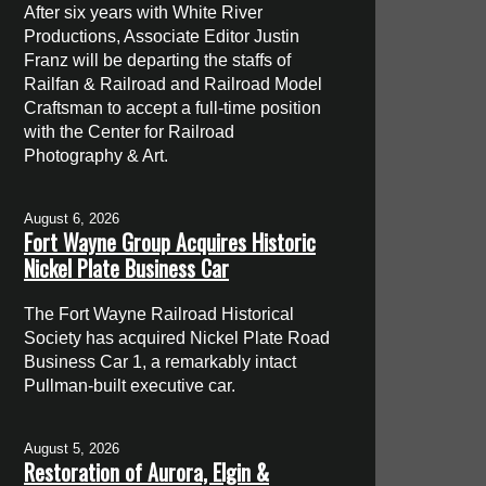
After six years with White River
Productions, Associate Editor Justin
Franz will be departing the staffs of
Railfan & Railroad and Railroad Model
Craftsman to accept a full-time position
with the Center for Railroad
Photography & Art.
August 6, 2026
Fort Wayne Group Acquires Historic
Nickel Plate Business Car
The Fort Wayne Railroad Historical
Society has acquired Nickel Plate Road
Business Car 1, a remarkably intact
Pullman-built executive car.
August 5, 2026
Restoration of Aurora, Elgin &