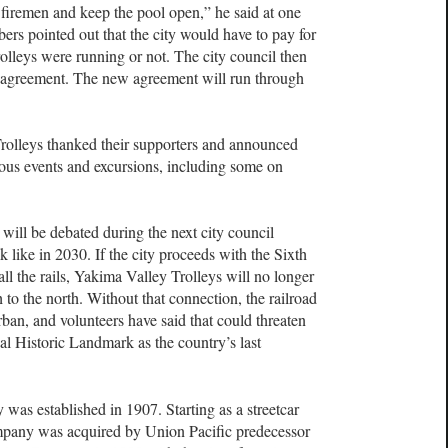
d firemen and keep the pool open,” he said at one
ers pointed out that the city would have to pay for
rolleys were running or not. The city council then
ng agreement. The new agreement will run through
rolleys thanked their supporters and announced
ious events and excursions, including some on
ill be debated during the next city council
k like in 2030. If the city proceeds with the Sixth
all the rails, Yakima Valley Trolleys will no longer
to the north. Without that connection, the railroad
rban, and volunteers have said that could threaten
nal Historic Landmark as the country’s last
as established in 1907. Starting as a streetcar
pany was acquired by Union Pacific predecessor