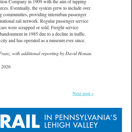
ion Company in 1909 with the aim of tapping
sources. Eventually, the system grew to include over
ng communities, providing interurban passenger
e national rail network. Regular passenger service
cars were scrapped or sold. Freight service
abandonment in 1985 due to a decline in traffic.
 city and has operated as a museum ever since.
Franz, with additional reporting by David Honan.
, 2026
Next post »