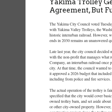
Yakima Trolley Ge
Agreement, But F
The Yakima City Council voted Tuesday 
with Yakima Valley Trolleys, the Washi
historic interurban railroad. However, w
ends in 2030 remains an unanswered q
Late last year, the city council decided
with the non-profit that manages what 
Company, an interurban railroad once p
city. At that time, the council wanted to 
it approved a 2026 budget that included 
including from police and fire services.
The actual operation of the trolley is f
specified that the city would cover basic
owned trolley barn, and set aside about
or other city-owned property. However