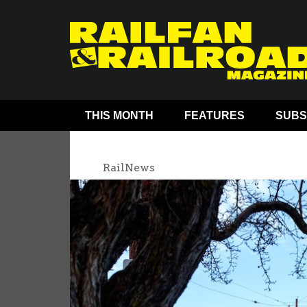
THIS MONTH
FEATURES
SUBS
RailNews