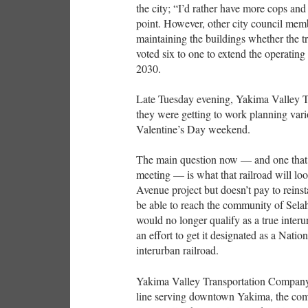
the city; “I’d rather have more cops an
point. However, other city council memb
maintaining the buildings whether the t
voted six to one to extend the operati
2030.
Late Tuesday evening, Yakima Valley T
they were getting to work planning var
Valentine’s Day weekend.
The main question now — and one that w
meeting — is what that railroad will loo
Avenue project but doesn’t pay to reinst
be able to reach the community of Selah 
would no longer qualify as a true interu
an effort to get it designated as a Natio
interurban railroad.
Yakima Valley Transportation Company w
line serving downtown Yakima, the com