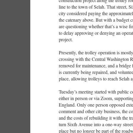
construction project along the trolley ro
line to the town of Selah. That street, S
city considered paying the approximately 
the catenary above. But with a budget c
are questioning whether that’s a wise fin
to delay approving or denying an operat
project.
Presently, the trolley operation is most
crossing with the Central Washington R
removed for maintenance, and a bridge f
is currently being repaired, and volunte
place, allowing trolleys to reach Selah a
Tuesday’s meeting started with public 
either in person or via Zoom, supportin
England. Only one person opposed exte
comment and other city business, the c
and the costs of rebuilding it with the 
turn Sixth Avenue into a one-way street, 
place but no longer be part of the ro