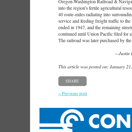
Oregon-Washington Railroad & Navigat
into the region’s fertile agricultural re
40 route-miles radiating into surroundi
service and feeding freight traffic to th
ended in 1947, and the remaining street
continued until Union Pacific filed for 
The railroad was later purchased by the
—Justin 
This article was posted on: January 21
SHARE
« Previous post