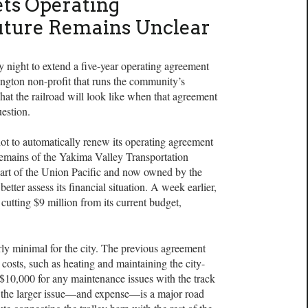
ts Operating
uture Remains Unclear
night to extend a five-year operating agreement
ngton non-profit that runs the community’s
hat the railroad will look like when that agreement
uestion.
 not to automatically renew its operating agreement
remains of the Yakima Valley Transportation
art of the Union Pacific and now owned by the
better assess its financial situation. A week earlier,
cutting $9 million from its current budget,
airly minimal for the city. The previous agreement
 costs, such as heating and maintaining the city-
 $10,000 for any maintenance issues with the track
, the larger issue—and expense—is a major road