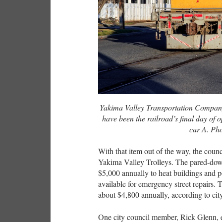
Yakima Valley Transportation Compan
have been the railroad’s final day of 
car A. Ph
With that item out of the way, the coun
Yakima Valley Trolleys. The pared-down
$5,000 annually to heat buildings and 
available for emergency street repairs. T
about $4,800 annually, according to city
One city council member, Rick Glenn, ex