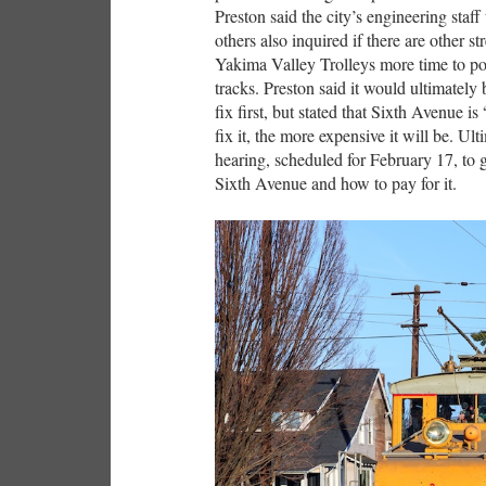
Preston said the city’s engineering sta
others also inquired if there are other st
Yakima Valley Trolleys more time to pot
tracks. Preston said it would ultimately
fix first, but stated that Sixth Avenue is
fix it, the more expensive it will be. Ul
hearing, scheduled for February 17, to
Sixth Avenue and how to pay for it.