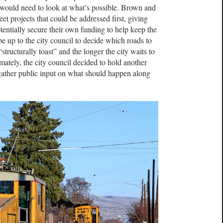
ff would need to look at what’s possible. Brown and
reet projects that could be addressed first, giving
entially secure their own funding to help keep the
 be up to the city council to decide which roads to
 “structurally toast” and the longer the city waits to
timately, the city council decided to hold another
 gather public input on what should happen along