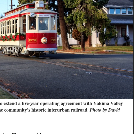
o extend a five-year operating agreement with Yakima Valley
he community’s historic interurban railroad.
Photo by David