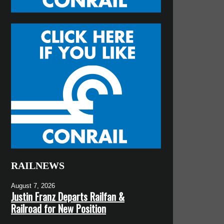
RAILNEWS
August 7, 2026
Justin Franz Departs Railfan &
Railroad for New Position