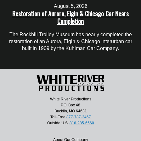
August 5, 2026
Restoration of Aurora, Elgin & Chicago Car Nears
Completion
The Rockhill Trolley Museum has nearly completed the
restoration of an Aurora, Elgin & Chicago interurban car
built in 1909 by the Kuhlman Car Company.
White River Productions
P.O. Box 48
Bucklin, MO 64631
Toll-Free
877-787-2467
Outside U.S.
816-285-6560
About Our Company