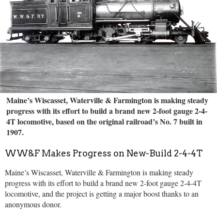
Maine’s Wiscasset, Waterville & Farmington is making steady
progress with its effort to build a brand new 2-foot gauge 2-4-
4T locomotive, based on the original railroad’s No. 7 built in
1907.
WW&F Makes Progress on New-Build 2-4-4T
Maine’s Wiscasset, Waterville & Farmington is making steady
progress with its effort to build a brand new 2-foot gauge 2-4-4T
locomotive, and the project is getting a major boost thanks to an
anonymous donor.