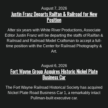
August 7, 2026
Justin Franz Departs Railfan & Railroad for New
Position
After six years with White River Productions, Associate
Editor Justin Franz will be departing the staffs of Railfan &
Railroad and Railroad Model Craftsman to accept a full-
time position with the Center for Railroad Photography &
Art.
August 6, 2026
Fort Wayne Group Acquires Historic Nickel Plate
Business Car
The Fort Wayne Railroad Historical Society has acquired
Nickel Plate Road Business Car 1, a remarkably intact
Pullman-built executive car.