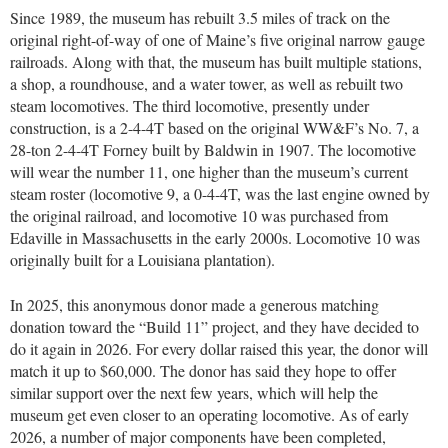
Since 1989, the museum has rebuilt 3.5 miles of track on the
original right-of-way of one of Maine’s five original narrow gauge
railroads. Along with that, the museum has built multiple stations,
a shop, a roundhouse, and a water tower, as well as rebuilt two
steam locomotives. The third locomotive, presently under
construction, is a 2-4-4T based on the original WW&F’s No. 7, a
28-ton 2-4-4T Forney built by Baldwin in 1907. The locomotive
will wear the number 11, one higher than the museum’s current
steam roster (locomotive 9, a 0-4-4T, was the last engine owned by
the original railroad, and locomotive 10 was purchased from
Edaville in Massachusetts in the early 2000s. Locomotive 10 was
originally built for a Louisiana plantation).
In 2025, this anonymous donor made a generous matching
donation toward the “Build 11” project, and they have decided to
do it again in 2026. For every dollar raised this year, the donor will
match it up to $60,000. The donor has said they hope to offer
similar support over the next few years, which will help the
museum get even closer to an operating locomotive. As of early
2026, a number of major components have been completed,