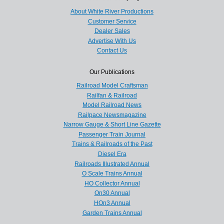
About White River Productions
Customer Service
Dealer Sales
Advertise With Us
Contact Us
Our Publications
Railroad Model Craftsman
Railfan & Railroad
Model Railroad News
Railpace Newsmagazine
Narrow Gauge & Short Line Gazette
Passenger Train Journal
Trains & Railroads of the Past
Diesel Era
Railroads Illustrated Annual
O Scale Trains Annual
HO Collector Annual
On30 Annual
HOn3 Annual
Garden Trains Annual