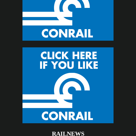
RAILNEWS