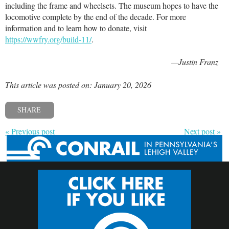
including the frame and wheelsets. The museum hopes to have the
locomotive complete by the end of the decade. For more
information and to learn how to donate, visit
https://wwfry.org/build-11/
.
—Justin Franz
This article was posted on: January 20, 2026
SHARE
« Previous post
Next post »