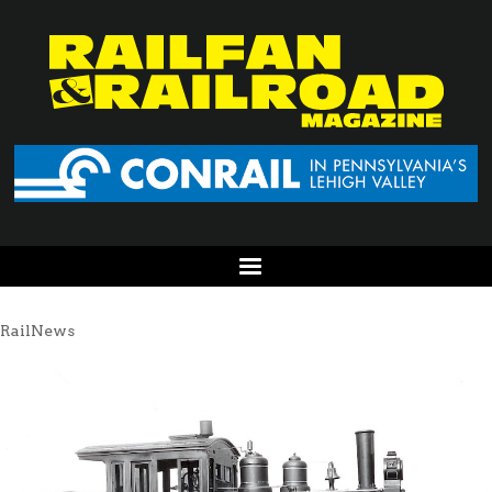
RailNews