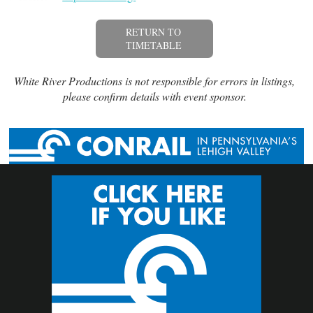
RETURN TO
TIMETABLE
White River Productions is not responsible for errors in listings,
please confirm details with event sponsor.