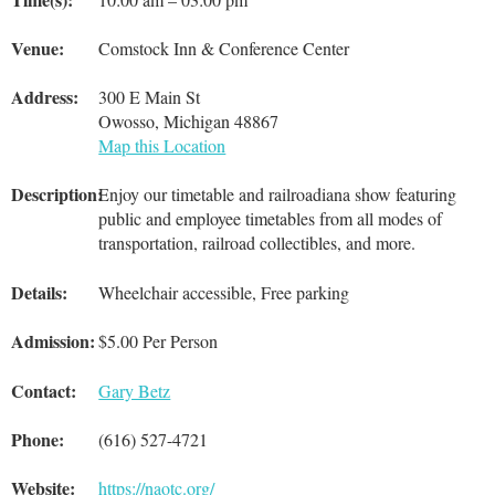
Venue:
Comstock Inn & Conference Center
Address:
300 E Main St
Owosso, Michigan 48867
Map this Location
Description:
Enjoy our timetable and railroadiana show featuring
public and employee timetables from all modes of
transportation, railroad collectibles, and more.
Details:
Wheelchair accessible, Free parking
Admission:
$5.00 Per Person
Contact:
Gary Betz
Phone:
(616) 527-4721
Website:
https://naotc.org/