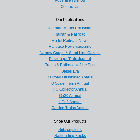
Advertise With Us
Contact Us
Our Publications
Railroad Model Craftsman
Railfan & Railroad
Model Railroad News
Railpace Newsmagazine
Narrow Gauge & Short Line Gazette
Passenger Train Journal
Trains & Railroads of the Past
Diesel Era
Railroads Illustrated Annual
O Scale Trains Annual
HO Collector Annual
On30 Annual
HOn3 Annual
Garden Trains Annual
Shop Our Products
Subscriptions
Railroading Books