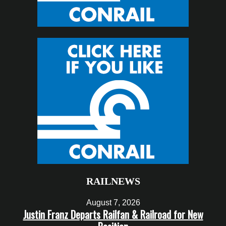
RAILNEWS
August 7, 2026
Justin Franz Departs Railfan & Railroad for New