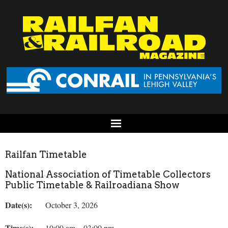
Railfan Timetable
National Association of Timetable Collectors
Public Timetable & Railroadiana Show
Date(s):
October 3, 2026
Time(s):
10:00 am – 03:00 pm