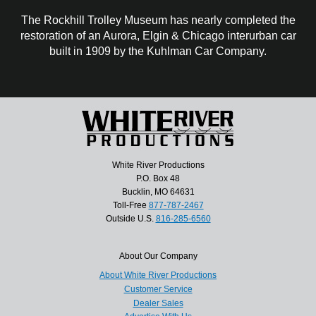
The Rockhill Trolley Museum has nearly completed the
restoration of an Aurora, Elgin & Chicago interurban car
built in 1909 by the Kuhlman Car Company.
White River Productions
P.O. Box 48
Bucklin, MO 64631
Toll-Free
877-787-2467
Outside U.S.
816-285-6560
About Our Company
About White River Productions
Customer Service
Dealer Sales