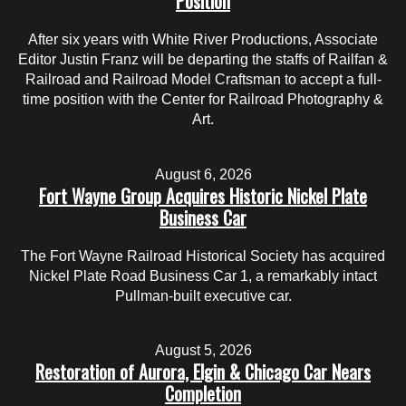
Position
After six years with White River Productions, Associate
Editor Justin Franz will be departing the staffs of Railfan &
Railroad and Railroad Model Craftsman to accept a full-
time position with the Center for Railroad Photography &
Art.
August 6, 2026
Fort Wayne Group Acquires Historic Nickel Plate
Business Car
The Fort Wayne Railroad Historical Society has acquired
Nickel Plate Road Business Car 1, a remarkably intact
Pullman-built executive car.
August 5, 2026
Restoration of Aurora, Elgin & Chicago Car Nears
Completion