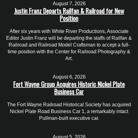
August 7, 2026
Justin Franz Departs Railfan & Railroad for New
Position
After six years with White River Productions, Associate
Editor Justin Franz will be departing the staffs of Railfan &
Railroad and Railroad Model Craftsman to accept a full-
time position with the Center for Railroad Photography &
Art.
August 6, 2026
Fort Wayne Group Acquires Historic Nickel Plate
Business Car
The Fort Wayne Railroad Historical Society has acquired
Nickel Plate Road Business Car 1, a remarkably intact
Pullman-built executive car.
August 5, 2026