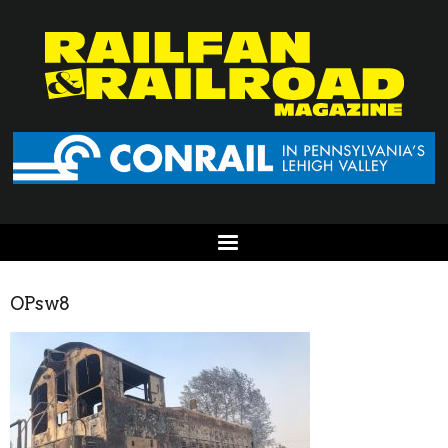
OPsw8