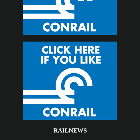
RAILNEWS