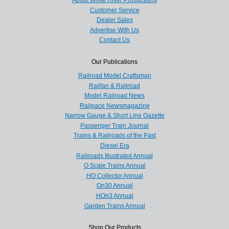
Customer Service
Dealer Sales
Advertise With Us
Contact Us
Our Publications
Railroad Model Craftsman
Railfan & Railroad
Model Railroad News
Railpace Newsmagazine
Narrow Gauge & Short Line Gazette
Passenger Train Journal
Trains & Railroads of the Past
Diesel Era
Railroads Illustrated Annual
O Scale Trains Annual
HO Collector Annual
On30 Annual
HOn3 Annual
Garden Trains Annual
Shop Our Products