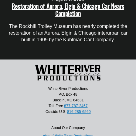
Restoration of Aurora, Elgin & Chicago Car Nears
Completion
The Rockhill Trolley Museum has nearly completed the
restoration of an Aurora, Elgin & Chicago interurban car
built in 1909 by the Kuhlman Car Company.
White River Productions
P.O. Box 48
Bucklin, MO 64631
Toll-Free
877-787-2467
Outside U.S.
816-285-6560
About Our Company
About White River Productions