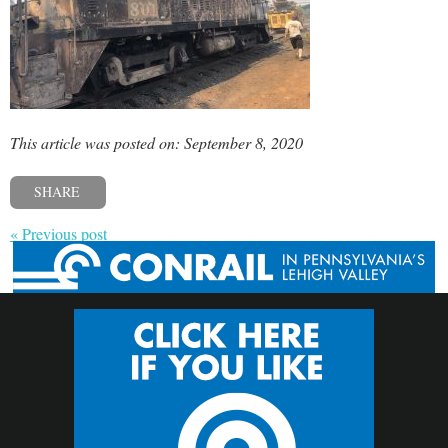
This article was posted on: September 8, 2020
SHARE
« Previous post